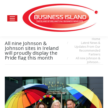
Home
You are here:
All nine Johnson &
Latest News &
Updates From Our
Johnson sites in Ireland
Recommended
will proudly display the
Partners
Pride flag this month
All nine Johnson &
Johnson…