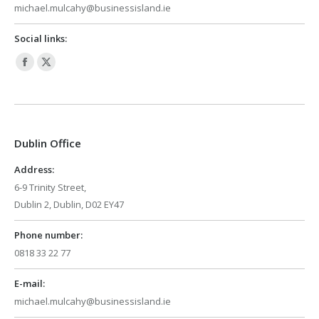
michael.mulcahy@businessisland.ie
Social links:
Facebook
X
page
page
opens
opens
in
in
Dublin Office
new
new
window
window
Address:
6-9 Trinity Street,
Dublin 2, Dublin, D02 EY47
Phone number:
0818 33 22 77
E-mail:
michael.mulcahy@businessisland.ie