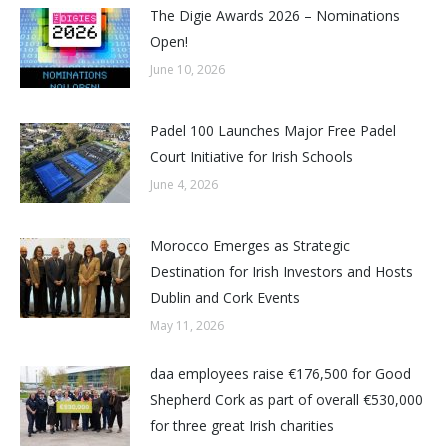
The Digie Awards 2026 – Nominations
Open!
June 10, 2026
Padel 100 Launches Major Free Padel
Court Initiative for Irish Schools
June 4, 2026
Morocco Emerges as Strategic
Destination for Irish Investors and Hosts
Dublin and Cork Events
May 11, 2026
daa employees raise €176,500 for Good
Shepherd Cork as part of overall €530,000
for three great Irish charities