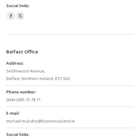
Social links:
Facebook
X
page
page
opens
opens
in
in
Belfast Office
new
new
window
window
Address:
54 Elmwood Avenue,
Belfast, Northern Ireland, BTZ 6AZ
Phone number:
0044 2895 75 78 71
E-mail:
michael.mulcahy@businessisland.ie
Social links: