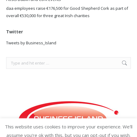
daa employees raise €176,500 for Good Shepherd Cork as part of
overall €530,000 for three great Irish charities
Twitter
Tweets by Business_Island
Search:
This website uses cookies to improve your experience. We'll
assume you're ok with this, but you can opt-out if you wish.