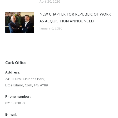
April 20, 2026
NEW CHAPTER FOR REPUBLIC OF WORK
AS ACQUISITION ANNOUNCED
January 6, 2026
Cork Office
Address:
2413 Euro Business Park,
Little Island, Cork, T45 AY89
Phone number:
021 5003050
E-mail: