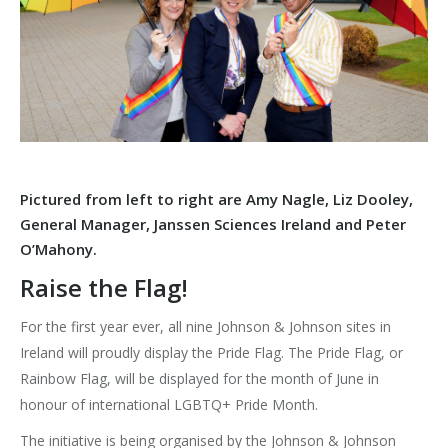
Pictured from left to right are Amy Nagle, Liz Dooley,
General Manager, Janssen Sciences Ireland and Peter
O’Mahony.
Raise the Flag!
For the first year ever, all nine Johnson & Johnson sites in
Ireland will proudly display the Pride Flag. The Pride Flag, or
Rainbow Flag, will be displayed for the month of June in
honour of international LGBTQ+ Pride Month.
The initiative is being organised by the Johnson & Johnson