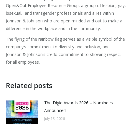
Open&Out Employee Resource Group, a group of lesbian, gay,
bisexual, and transgender professionals and allies within
Johnson & Johnson who are open minded and out to make a
difference in the workplace and in the community.
The flying of the rainbow flag serves as a visible symbol of the
company’s commitment to diversity and inclusion, and
Johnson & Johnson’s credo commitment to showing respect
for all employees.
Related posts
The Digie Awards 2026 – Nominees
Announced!
July 13, 2026