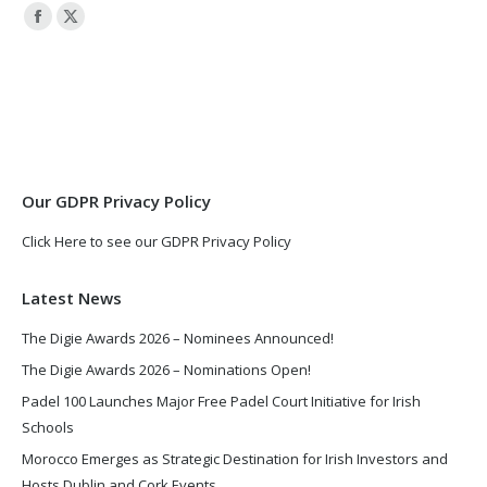
Facebook
X
page
page
opens
opens
in
in
new
new
window
window
Our GDPR Privacy Policy
Click Here to see our GDPR Privacy Policy
Latest News
The Digie Awards 2026 – Nominees Announced!
The Digie Awards 2026 – Nominations Open!
Padel 100 Launches Major Free Padel Court Initiative for Irish
Schools
Morocco Emerges as Strategic Destination for Irish Investors and
Hosts Dublin and Cork Events