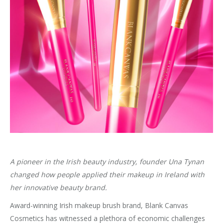
A pioneer in the Irish beauty industry, founder Una Tynan
changed how people applied their makeup in Ireland with
her innovative beauty brand.
Award-winning Irish makeup brush brand, Blank Canvas
Cosmetics has witnessed a plethora of economic challenges