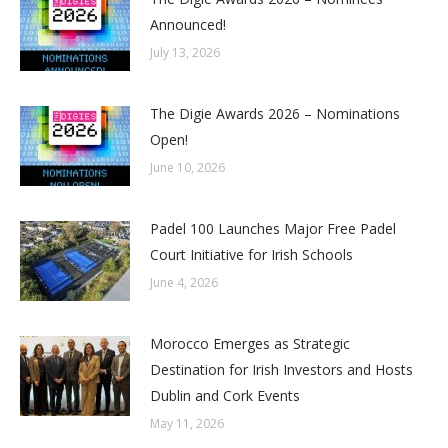
Announced!
July 13, 2026
The Digie Awards 2026 – Nominations
Open!
June 10, 2026
Padel 100 Launches Major Free Padel
Court Initiative for Irish Schools
June 4, 2026
Morocco Emerges as Strategic
Destination for Irish Investors and Hosts
Dublin and Cork Events
May 11, 2026