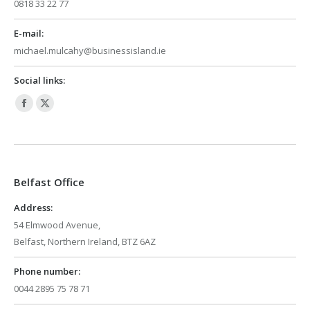
0818 33 22 77
E-mail:
michael.mulcahy@businessisland.ie
Social links:
Facebook
X
page
page
opens
opens
in
in
Belfast Office
new
new
window
window
Address:
54 Elmwood Avenue,
Belfast, Northern Ireland, BTZ 6AZ
Phone number:
0044 2895 75 78 71