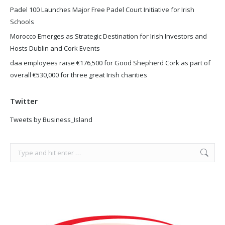
Padel 100 Launches Major Free Padel Court Initiative for Irish
Schools
Morocco Emerges as Strategic Destination for Irish Investors and
Hosts Dublin and Cork Events
daa employees raise €176,500 for Good Shepherd Cork as part of
overall €530,000 for three great Irish charities
Twitter
Tweets by Business_Island
Search: