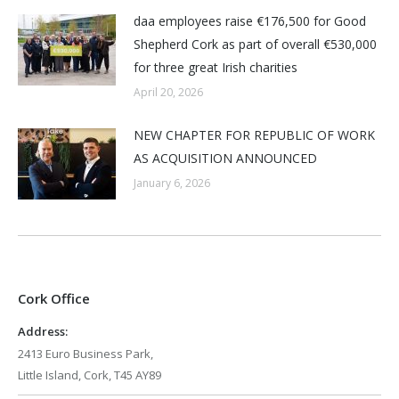
daa employees raise €176,500 for Good
Shepherd Cork as part of overall €530,000
for three great Irish charities
April 20, 2026
NEW CHAPTER FOR REPUBLIC OF WORK
AS ACQUISITION ANNOUNCED
January 6, 2026
Cork Office
Address:
2413 Euro Business Park,
Little Island, Cork, T45 AY89