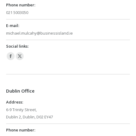
Phone number:
021 5003050
E-mail:
michael.mulcahy@businessisland.ie
Social links:
Facebook
X
page
page
opens
opens
in
in
Dublin Office
new
new
window
window
Address:
6-9 Trinity Street,
Dublin 2, Dublin, D02 EY47
Phone number: