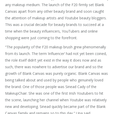
any makeup medium. The launch of the F20 firmly set Blank
Canvas apart from any other beauty brand and soon caught
the attention of makeup artists and Youtube beauty bloggers.
This was a crucial decade for beauty brands to succeed at a
time when the beauty influencers, YouTubers and online
shopping were just coming to the forefront.
“The popularity of the F20 makeup brush grew phenomenally
from its launch. The term ‘influencer’ had not yet been coined,
the role itself didn’t yet exist in the way it does now and as
such, there was nowhere to advertise our brand and so the
growth of Blank Canvas was purely organic. Blank Canvas was
being talked about and used by people who genuinely loved
the brand. One of those people was Sinead Cady of the
MakeupChair. She was one of the first Irish Youtubers to hit
the scene, launching her channel when Youtube was relatively
new and developing. Sinead quickly became part of the Blank
Canvas family and remains so to this day,” Una said.