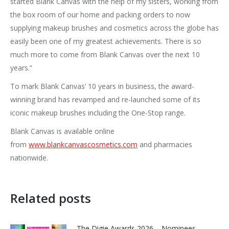
started Blank Canvas with the help of my sisters, working from
the box room of our home and packing orders to now
supplying makeup brushes and cosmetics across the globe has
easily been one of my greatest achievements. There is so
much more to come from Blank Canvas over the next 10
years.”
To mark Blank Canvas’ 10 years in business, the award-
winning brand has revamped and re-launched some of its
iconic makeup brushes including the One-Stop range.
Blank Canvas is available online
from
www.blankcanvascosmetics.com
and pharmacies
nationwide.
Related posts
The Digie Awards 2026 – Nominees