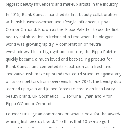
biggest beauty influencers and makeup artists in the industry.
In 2015, Blank Canvas launched its first beauty collaboration
with Irish businesswoman and lifestyle influencer, Pippa O’
Connor Ormond. Known as the ‘Pippa Palette’, it was the first
beauty collaboration in Ireland at a time when the blogger
world was growing rapidly. A combination of neutral
eyeshadows, blush, highlight and contour, the Pippa Palette
quickly became a much loved and best-selling product for
Blank Canvas and cemented its reputation as a fresh and
innovative Irish make up brand that could stand up against any
of its competitors from overseas. In late 2021, the beauty duo
teamed up again and joined forces to create an Irish luxury
beauty brand, UP Cosmetics – U for Una Tynan and P for
Pippa O’Connor Ormond.
Founder Una Tynan comments on what is next for the award-
winning Irish beauty brand, “To think that 10 years ago I