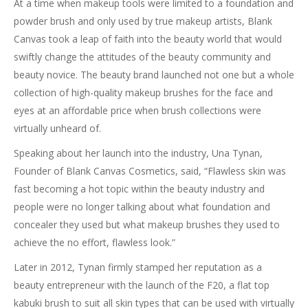
At a time when makeup tools were limited to a foundation and
powder brush and only used by true makeup artists, Blank
Canvas took a leap of faith into the beauty world that would
swiftly change the attitudes of the beauty community and
beauty novice. The beauty brand launched not one but a whole
collection of high-quality makeup brushes for the face and
eyes at an affordable price when brush collections were
virtually unheard of.
Speaking about her launch into the industry, Una Tynan,
Founder of Blank Canvas Cosmetics, said, “Flawless skin was
fast becoming a hot topic within the beauty industry and
people were no longer talking about what foundation and
concealer they used but what makeup brushes they used to
achieve the no effort, flawless look.”
Later in 2012, Tynan firmly stamped her reputation as a
beauty entrepreneur with the launch of the F20, a flat top
kabuki brush to suit all skin types that can be used with virtually