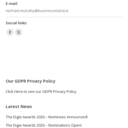
E-mail:
michael.mulcahy@businessisland.ie
Social links:
Facebook
X
page
page
opens
opens
in
in
new
new
window
window
Our GDPR Privacy Policy
Click Here to see our GDPR Privacy Policy
Latest News
The Digie Awards 2026 – Nominees Announced!
The Digie Awards 2026 – Nominations Open!