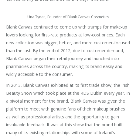
Una Tynan, Founder of Blank Canvas Cosmetics
Blank Canvas continued to come up with trumps for make-up
lovers looking for first-rate products at low-cost prices. Each
new collection was bigger, better, and more customer-focused
than the last. By the end of 2012, due to customer demand,
Blank Canvas began their retail journey and launched into
pharmacies across the country, making its brand easily and
wildly accessible to the consumer.
In 2013, Blank Canvas exhibited at its first trade show, the Irish
Beauty Show which took place at the RDS Dublin every year. In
a pivotal moment for the brand, Blank Canvas was given the
platform to meet with genuine fans of their makeup brushes
as well as professional artists and the opportunity to gain
invaluable feedback. It was at this show that the brand built
many of its existing relationships with some of Ireland’s