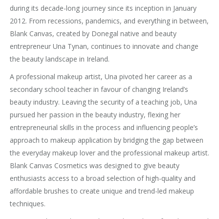
during its decade-long journey since its inception in January
2012. From recessions, pandemics, and everything in between,
Blank Canvas, created by Donegal native and beauty
entrepreneur Una Tynan, continues to innovate and change
the beauty landscape in Ireland.
A professional makeup artist, Una pivoted her career as a
secondary school teacher in favour of changing Ireland’s
beauty industry. Leaving the security of a teaching job, Una
pursued her passion in the beauty industry, flexing her
entrepreneurial skills in the process and influencing people’s
approach to makeup application by bridging the gap between
the everyday makeup lover and the professional makeup artist.
Blank Canvas Cosmetics was designed to give beauty
enthusiasts access to a broad selection of high-quality and
affordable brushes to create unique and trend-led makeup
techniques.