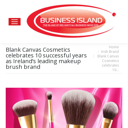
Home
You are here:
Blank Canvas Cosmetics
Irish Brand
celebrates 10 successful years
Blank Canvas
as Ireland’s leading makeup
Cosmetics
celebrates
brush brand
10…