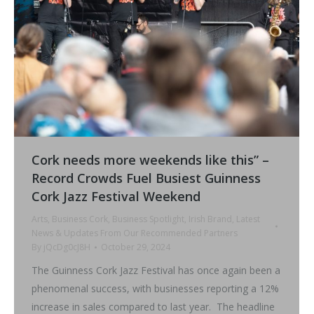
Cork needs more weekends like this” –
Record Crowds Fuel Busiest Guinness
Cork Jazz Festival Weekend
Arts
,
Business Cork
,
Business Spotlight
,
Irish Brand
,
Latest
News & Updates From Our Recommended Partners
By
jQcDg0cJ8H
October 29, 2024
The Guinness Cork Jazz Festival has once again been a
phenomenal success, with businesses reporting a 12%
increase in sales compared to last year. The headline