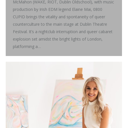
McMahon (WAKE, RIOT, Dublin Oldschool), with music
production by Irish EDM legend Elaine Mai, 0800
CUPID brings the vitality and spontaneity of queer
counterculture to the main stage at Dublin Theatre
Festival. It’s a nightclub interruption and queer cabaret
explosion set amidst the bright lights of London,
platforming a…