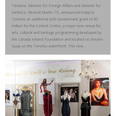
Tánaiste, Minister for Foreign Affairs and Minister for
Defence, Micheál Martin TD, announced today in
Toronto an additional Irish Government grant of $2
million for the Corleck Centre, a major new venue for
arts, cultural and heritage programming developed by
the Canada Ireland Foundation and located on Eireann
Quay on the Toronto waterfront. This new…