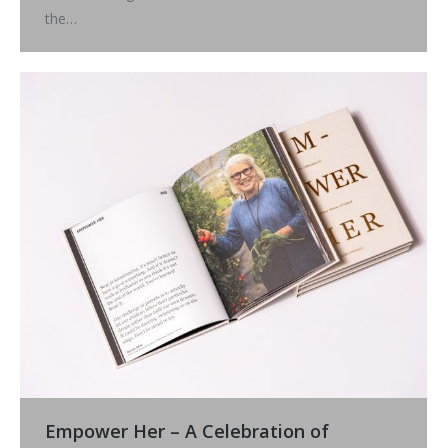
the…
Empower Her – A Celebration of