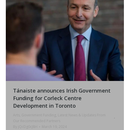
Tánaiste announces Irish Government
Funding for Corleck Centre
Development in Toronto
Arts
,
Government Funding
,
Latest News & Updates From
Our Recommended Partners
By
jQcDg0cJ8H
March 19, 2024