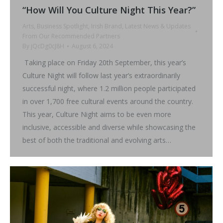
“How Will You Culture Night This Year?”
Arts
,
Business Spotlight
,
Irish Brand
,
Latest News & Updates
From Our Recommended Partners
By
jQcDg0cJ8H
August 6, 2024
Taking place on Friday 20th September, this year’s
Culture Night will follow last year’s extraordinarily
successful night, where 1.2 million people participated
in over 1,700 free cultural events around the country.
This year, Culture Night aims to be even more
inclusive, accessible and diverse while showcasing the
best of both the traditional and evolving arts…