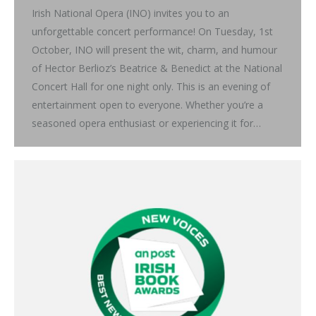
Irish National Opera (INO) invites you to an
unforgettable concert performance! On Tuesday, 1st
October, INO will present the wit, charm, and humour
of Hector Berlioz’s Beatrice & Benedict at the National
Concert Hall for one night only. This is an evening of
entertainment open to everyone. Whether you’re a
seasoned opera enthusiast or experiencing it for…