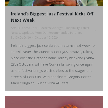
Ireland’s Biggest Jazz Festival Kicks Off
Next Week
Arts
,
Business Cork
,
Business Spotlight
,
Hospitality
,
Latest
News & Updates From Our Recommended Partners
By
jQcDg0cJ8H
October 15, 2024
Ireland’s biggest jazz celebration returns next week for
its 46th year! The Guinness Cork Jazz Festival, taking
place over the October Bank Holiday weekend (24th–
28th October), will have Cork in full swing once again
as the festival brings electric vibes to the stages and
streets of Cork City. With headliners Gregory Porter,
Mary Coughlan, Buena Vista All Stars…