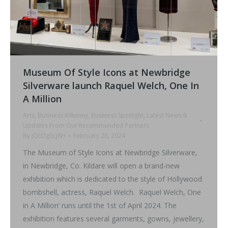
Museum Of Style Icons at Newbridge
Silverware launch Raquel Welch, One In
A Million
Arts
,
Business Kilkenny
,
Business Spotlight
,
Latest News &
Updates From Our Recommended Partners
By
jQcDg0cJ8H
February 26, 2024
The Museum of Style Icons at Newbridge Silverware,
in Newbridge, Co. Kildare will open a brand-new
exhibition which is dedicated to the style of Hollywood
bombshell, actress, Raquel Welch. Raquel Welch, One
in A Million’ runs until the 1st of April 2024. The
exhibition features several garments, gowns, jewellery,