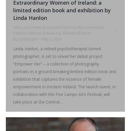
Extraordinary Women of Ireland: a
limited edition book and exhibition by
Linda Hanlon
Arts
,
Latest News & Updates From Our Recommended
Partners
,
Women in Business
,
Women of Vision
By
jQcDg0cJ8H
May 2, 2024
Linda Hanlon, a retired psychotherapist turned
photographer, is set to unveil her debut project
“Empower Her” – a collection of photography
portraits in a ground-breaking limited edition book and
exhibition that captures the essence of female
empowerment in modern Ireland. The launch event, in
collaboration with the Five Lamps Arts Festival, will
take place at the Central…