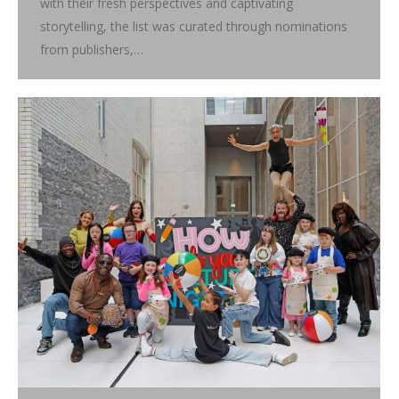
with their fresh perspectives and captivating
storytelling, the list was curated through nominations
from publishers,…