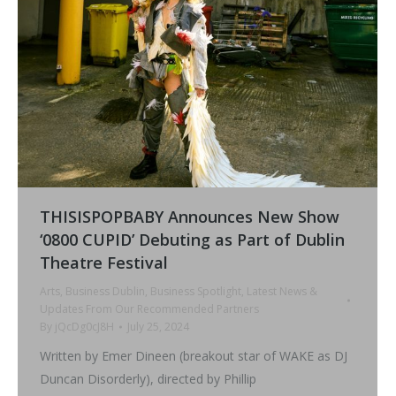
THISISPOPBABY Announces New Show
‘0800 CUPID’ Debuting as Part of Dublin
Theatre Festival
Arts
,
Business Dublin
,
Business Spotlight
,
Latest News &
Updates From Our Recommended Partners
By
jQcDg0cJ8H
July 25, 2024
Written by Emer Dineen (breakout star of WAKE as DJ
Duncan Disorderly), directed by Phillip