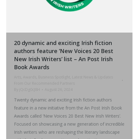
20 dynamic and exciting Irish fiction
authors feature ‘New Voices 20 Best
New Irish Writers’ list – An Post Irish
Book Awards
Arts
,
Awards
,
Business Spotlight
,
Latest News & Updates
From Our Recommended Partners
By
jQcDg0cJ8H
August 26, 2024
Twenty dynamic and exciting Irish fiction authors
feature in a new initiative from the An Post Irish Book
Awards called ‘New Voices 20 Best New Irish Writers’.
Focused on showcasing a new generation of incredible
Irish writers who are reshaping the literary landscape