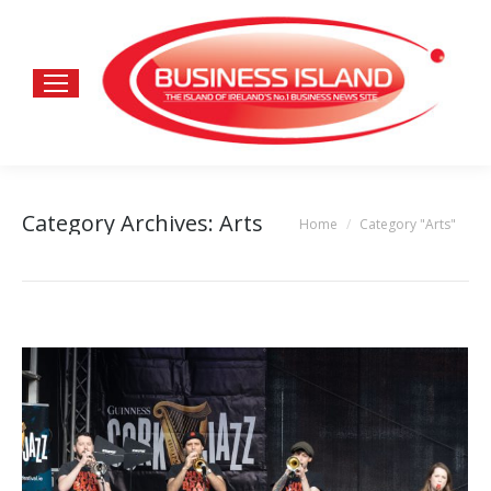
Category Archives:
Arts
Home
Category "Arts"
You are here: