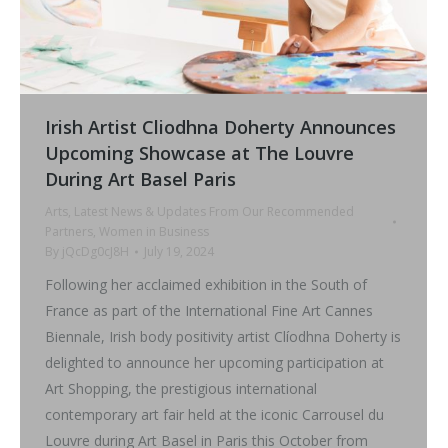
Irish Artist Cliodhna Doherty Announces
Upcoming Showcase at The Louvre
During Art Basel Paris
Arts
,
Latest News & Updates From Our Recommended
Partners
,
Women in Business
By
jQcDg0cJ8H
July 19, 2024
Following her acclaimed exhibition in the South of
France as part of the International Fine Art Cannes
Biennale, Irish body positivity artist Clíodhna Doherty is
delighted to announce her upcoming participation at
Art Shopping, the prestigious international
contemporary art fair held at the iconic Carrousel du
Louvre during Art Basel in Paris this October from