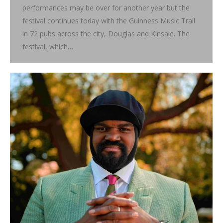
performances may be over for another year but the
festival continues today with the Guinness Music Trail
in 72 pubs across the city, Douglas and Kinsale. The
festival, which…