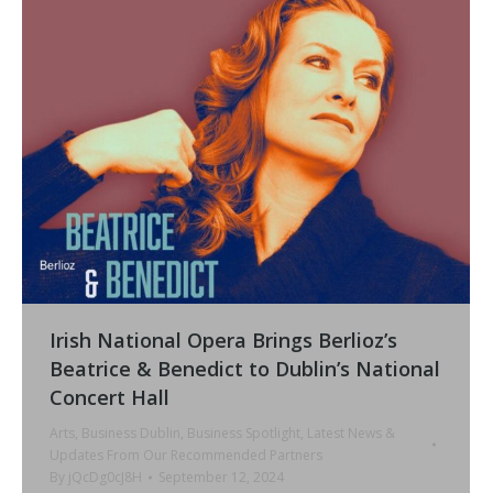
Irish National Opera Brings Berlioz’s
Beatrice & Benedict to Dublin’s National
Concert Hall
Arts
,
Business Dublin
,
Business Spotlight
,
Latest News &
Updates From Our Recommended Partners
By
jQcDg0cJ8H
September 12, 2024