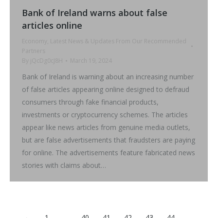
Bank of Ireland warns about false
articles online
Economy
,
Latest News & Updates From Our Recommended
Partners
By
jQcDg0cJ8H
March 19, 2024
Bank of Ireland is warning about an increasing number
of false articles appearing online designed to defraud
consumers through fake financial products,
investments or cryptocurrency schemes. The articles
appear like news articles from genuine media outlets,
but are false advertisements that fraudsters are paying
for online. The advertisements feature fabricated news
stories with claims about…
←
1
…
40
41
42
43
44
…