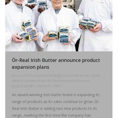
Ór-Real Irish Butter announce product
expansion plans
Business Cork
,
Business Spotlight
,
Food
,
Irish Brand
,
Latest
News & Updates From Our Recommended Partners
By
jQcDg0cJ8H
March 27, 2024
An award-winning Irish butter brand is expanding its
range of products as its sales continue to grow. Ór-
Real Irish Butter is adding two new products to its
range, marking the first time the company has