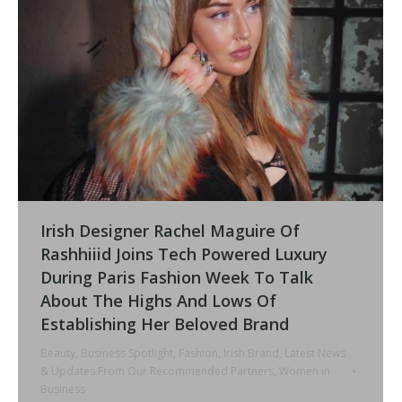
Irish Designer Rachel Maguire Of
Rashhiiid Joins Tech Powered Luxury
During Paris Fashion Week To Talk
About The Highs And Lows Of
Establishing Her Beloved Brand
Beauty
,
Business Spotlight
,
Fashion
,
Irish Brand
,
Latest News
& Updates From Our Recommended Partners
,
Women in
Business