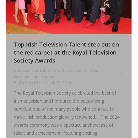
Top Irish Television Talent step out on
the red carpet at the Royal Television
Society Awards
Entertainment
,
Latest News & Updates From Our
Recommended Partners
By
jQcDg0cJ8H
March 20, 2024
The Royal Television Society celebrated the best of
Irish television and honoured the outstanding
contributions of the many people who continue to
make Irish production globally renowned. The 2024
awards ceremony was a spectacular showcase of
talent and achievement, featuring exciting