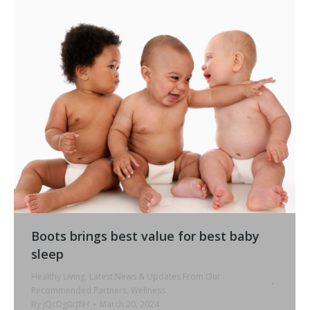
Boots brings best value for best baby
sleep
Healthy Living
,
Latest News & Updates From Our
Recommended Partners
,
Wellness
By
jQcDg0cJ8H
March 20, 2024