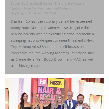
Beauty
,
Business Spotlight
,
Irish Brand
,
Latest News &
Updates From Our Recommended Partners
By
jQcDg0cJ8H
March 26, 2024
Sharleen Collins, the visionary behind her esteemed
eponymous Makeup Academy, is set to ignite the
beauty industry with an electrifying announcement: a
sweeping nationwide quest to unearth Ireland’s Next
Top Makeup Artist! Sharleen herself boasts an
impressive resume working for premium brands such
as Crème de la Mer, Bobbi Brown, and MAC, as well
as achieving major…