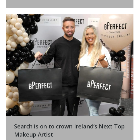
Search is on to crown Ireland’s Next Top
Makeup Artist