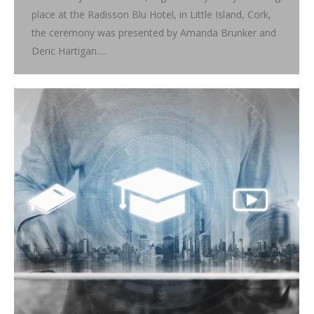
place at the Radisson Blu Hotel, in Little Island, Cork,
the ceremony was presented by Amanda Brunker and
Deric Hartigan.…