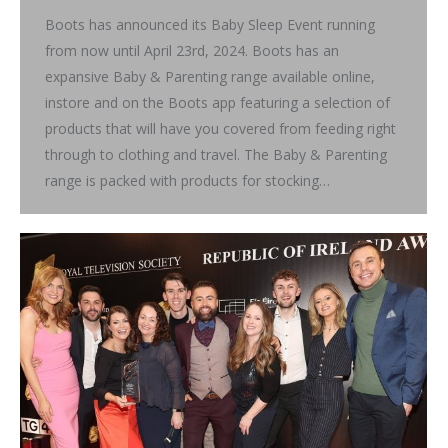
Boots has announced its Baby Sleep Event running
from now until April 23rd, 2024. Boots has an
expansive Baby & Parenting range available online,
instore and on the Boots app featuring a selection of
products that will have you covered from feeding right
through to clothing and travel. The Baby & Parenting
range is packed with products for stocking…