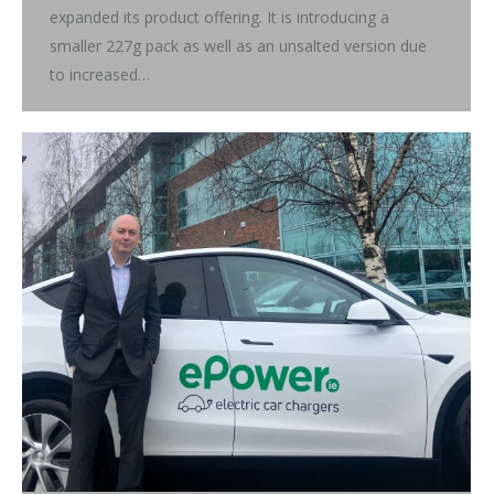
expanded its product offering. It is introducing a
smaller 227g pack as well as an unsalted version due
to increased…