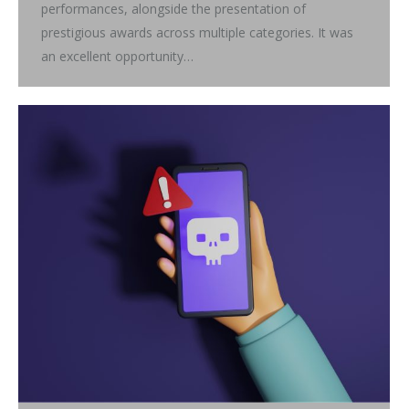
performances, alongside the presentation of
prestigious awards across multiple categories. It was
an excellent opportunity…