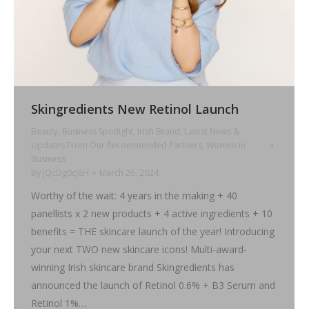
Skingredients New Retinol Launch
Beauty
,
Business Spotlight
,
Irish Brand
,
Latest News &
Updates From Our Recommended Partners
,
Women in
Business
By
jQcDg0cJ8H
March 26, 2024
Worthy of the wait: 4 years in the making + 40
panellists x 2 new products + 4 active ingredients + 10
benefits = THE skincare launch of the year! Introducing
your next TWO new skincare icons! Multi-award-
winning Irish skincare brand Skingredients has
announced the launch of Retinol 0.6% + B3 Serum and
Retinol 1%…