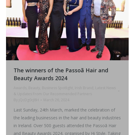
The winners of the Passoã Hair and
Beauty Awards 2024
Awards
,
Beauty
,
Business Spotlight
,
Irish Brand
,
Latest News
& Updates From Our Recommended Partners
By
jQcDg0cJ8H
March 26, 2024
Last Sunday, 24th March, marked the celebration of
the leading businesses in the hair and beauty industries
in Ireland. Over 500 guests attended the Passoã Hair
and Beauty Awards 2024, organised by Hi Style. Taking