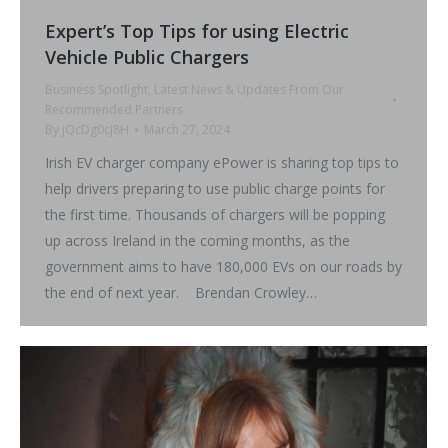
Expert’s Top Tips for using Electric
Vehicle Public Chargers
Business Spotlight
,
Latest News & Updates From Our
Recommended Partners
By
jQcDg0cJ8H
March 27, 2024
Irish EV charger company ePower is sharing top tips to
help drivers preparing to use public charge points for
the first time. Thousands of chargers will be popping
up across Ireland in the coming months, as the
government aims to have 180,000 EVs on our roads by
the end of next year. Brendan Crowley…