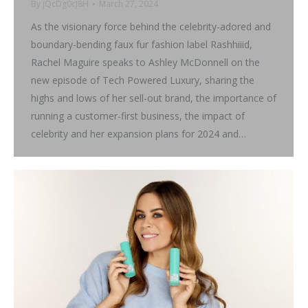
By
jQcDg0cJ8H
March 27, 2024
As the visionary force behind the celebrity-adored and
boundary-bending faux fur fashion label Rashhiiid,
Rachel Maguire speaks to Ashley McDonnell on the
new episode of Tech Powered Luxury, sharing the
highs and lows of her sell-out brand, the importance of
running a customer-first business, the impact of
celebrity and her expansion plans for 2024 and…