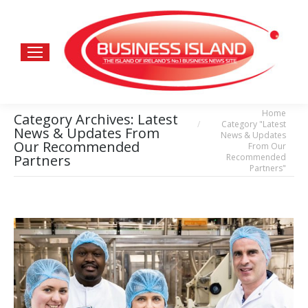
Home
You are here:
Category Archives:
Latest
Category "Latest
News & Updates From
News & Updates
Our Recommended
From Our
Recommended
Partners
Partners"