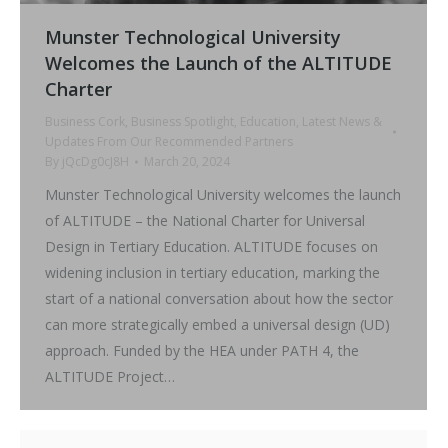
Munster Technological University
Welcomes the Launch of the ALTITUDE
Charter
Business Cork
,
Business Spotlight
,
Education
,
Latest News &
Updates From Our Recommended Partners
By
jQcDg0cJ8H
March 20, 2024
Munster Technological University welcomes the launch
of ALTITUDE – the National Charter for Universal
Design in Tertiary Education. ALTITUDE focuses on
widening inclusion in tertiary education, marking the
start of a national conversation about how the sector
can more strategically embed a universal design (UD)
approach. Funded by the HEA under PATH 4, the
ALTITUDE Project…