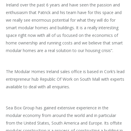
Ireland over the past 6 years and have seen the passion and
enthusiasm that Patrick and his team have for this space and
we really see enormous potential for what they will do for
smart modular homes and buildings. It is a really interesting
space right now with all of us focused on the economics of
home ownership and running costs and we believe that smart
modular homes are a real solution to our housing crisis”.
The Modular Homes Ireland sales office is based in Cork’s lead
entrepreneur hub Republic Of Work on South Mall with experts
available to deal with all enquiries.
Sea Box Group has gained extensive experience in the
modular economy from around the world and in particular
from the United States, South America and Europe. Its offsite
modular construction is a process of constructing a building in