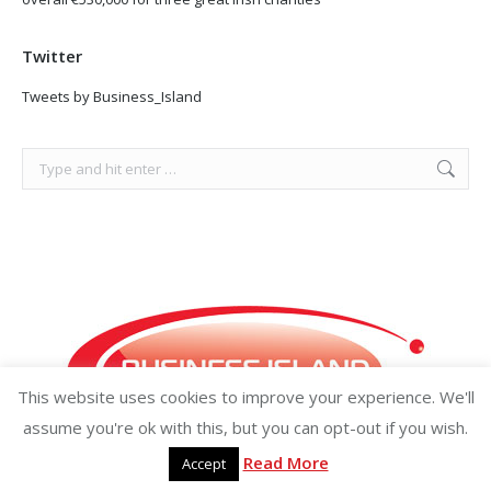
Twitter
Tweets by Business_Island
Search:
This website uses cookies to improve your experience. We'll
assume you're ok with this, but you can opt-out if you wish.
Read More
Accept
Copyright ©2026 businessisland.ie businessisland.co.uk