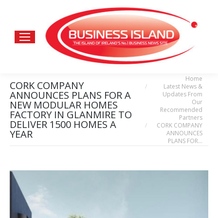
Home
You are here:
CORK COMPANY
Latest News &
ANNOUNCES PLANS FOR A
Updates From
Our
NEW MODULAR HOMES
Recommended
FACTORY IN GLANMIRE TO
Partners
DELIVER 1500 HOMES A
CORK COMPANY
YEAR
ANNOUNCES
PLANS FOR…