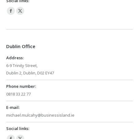
Social links:
Facebook
X
page
page
opens
opens
in
in
Dublin Office
new
new
window
window
Address:
6-9 Trinity Street,
Dublin 2, Dublin, D02 EY47
Phone number:
0818 33 22 77
E-mail:
michael.mulcahy@businessisland.ie
Social links: