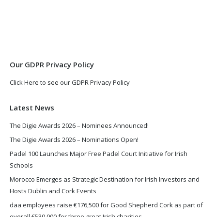
page
page
opens
opens
in
in
new
new
window
window
Our GDPR Privacy Policy
Click Here to see our GDPR Privacy Policy
Latest News
The Digie Awards 2026 – Nominees Announced!
The Digie Awards 2026 – Nominations Open!
Padel 100 Launches Major Free Padel Court Initiative for Irish
Schools
Morocco Emerges as Strategic Destination for Irish Investors and
Hosts Dublin and Cork Events
daa employees raise €176,500 for Good Shepherd Cork as part of
overall €530,000 for three great Irish charities