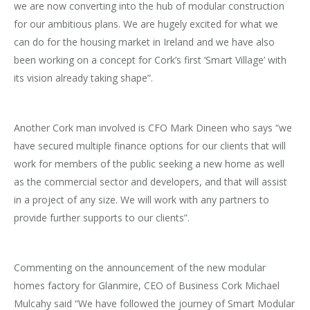
we are now converting into the hub of modular construction
for our ambitious plans. We are hugely excited for what we
can do for the housing market in Ireland and we have also
been working on a concept for Cork’s first ‘Smart Village’ with
its vision already taking shape”.
Another Cork man involved is CFO Mark Dineen who says “we
have secured multiple finance options for our clients that will
work for members of the public seeking a new home as well
as the commercial sector and developers, and that will assist
in a project of any size. We will work with any partners to
provide further supports to our clients”.
Commenting on the announcement of the new modular
homes factory for Glanmire, CEO of Business Cork Michael
Mulcahy said “We have followed the journey of Smart Modular