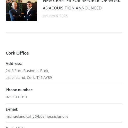
NEW CHAPTER FOR REPUBLIC OF WORK
AS ACQUISITION ANNOUNCED
January 6, 2026
Cork Office
Address:
2413 Euro Business Park,
Little Island, Cork, T45 AY89
Phone number:
021 5003050
E-mail:
michael.mulcahy@businessisland.ie