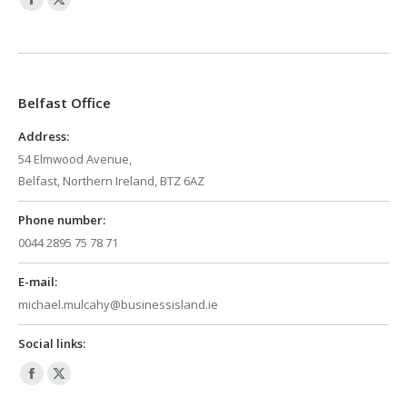
Facebook
X
page
page
opens
opens
in
in
Belfast Office
new
new
window
window
Address:
54 Elmwood Avenue,
Belfast, Northern Ireland, BTZ 6AZ
Phone number:
0044 2895 75 78 71
E-mail:
michael.mulcahy@businessisland.ie
Social links:
Facebook
X