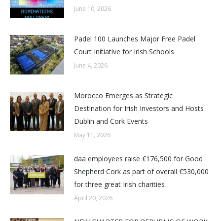
June 10, 2026
Padel 100 Launches Major Free Padel
Court Initiative for Irish Schools
June 4, 2026
Morocco Emerges as Strategic
Destination for Irish Investors and Hosts
Dublin and Cork Events
May 11, 2026
daa employees raise €176,500 for Good
Shepherd Cork as part of overall €530,000
for three great Irish charities
April 20, 2026