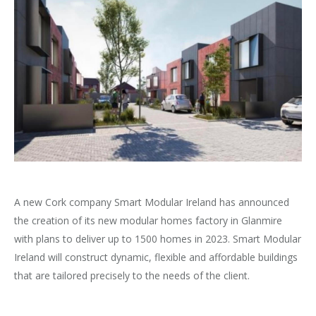
A new Cork company Smart Modular Ireland has announced
the creation of its new modular homes factory in Glanmire
with plans to deliver up to 1500 homes in 2023. Smart Modular
Ireland will construct dynamic, flexible and affordable buildings
that are tailored precisely to the needs of the client.