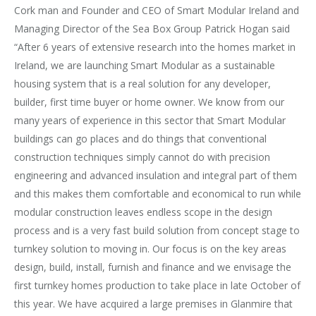
Cork man and Founder and CEO of Smart Modular Ireland and
Managing Director of the Sea Box Group Patrick Hogan said
“After 6 years of extensive research into the homes market in
Ireland, we are launching Smart Modular as a sustainable
housing system that is a real solution for any developer,
builder, first time buyer or home owner. We know from our
many years of experience in this sector that Smart Modular
buildings can go places and do things that conventional
construction techniques simply cannot do with precision
engineering and advanced insulation and integral part of them
and this makes them comfortable and economical to run while
modular construction leaves endless scope in the design
process and is a very fast build solution from concept stage to
turnkey solution to moving in. Our focus is on the key areas
design, build, install, furnish and finance and we envisage the
first turnkey homes production to take place in late October of
this year. We have acquired a large premises in Glanmire that