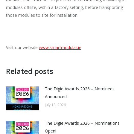
modules offsite, within a factory setting, before transporting
those modules to site for installation.
Visit our website
www.smartmodular.ie
Related posts
The Digie Awards 2026 – Nominees
Announced!
July 13, 2026
The Digie Awards 2026 – Nominations
Open!