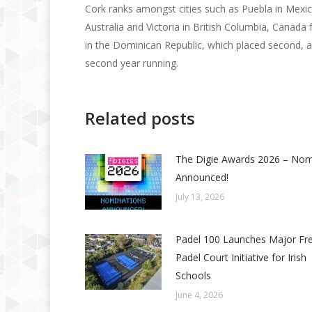
Cork ranks amongst cities such as Puebla in Mexi
Australia and Victoria in British Columbia, Canada 
in the Dominican Republic, which placed second, a
second year running.
Related posts
The Digie Awards 2026 – No
Announced!
July 13, 2026
Padel 100 Launches Major Fr
Padel Court Initiative for Irish
Schools
June 4, 2026