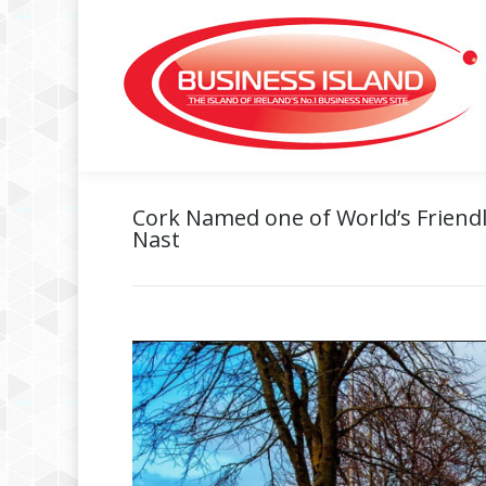
Cork Named one of World’s Friendl
Nast