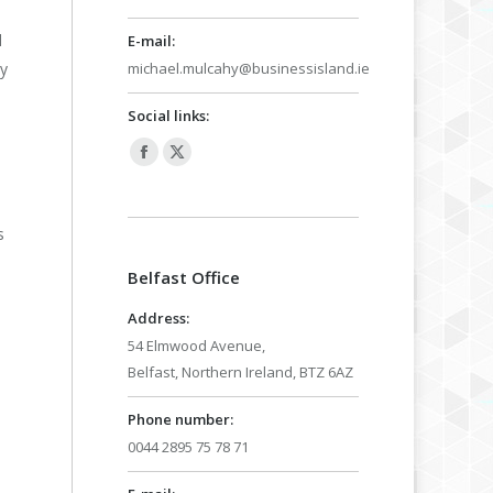
l
E-mail:
michael.mulcahy@businessisland.ie
oy
Social links:
Facebook
X
page
page
opens
opens
s
in
in
Belfast Office
new
new
window
window
Address:
54 Elmwood Avenue,
Belfast, Northern Ireland, BTZ 6AZ
Phone number:
0044 2895 75 78 71