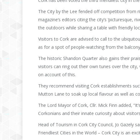
Cork has been voted the third friendliest city in th
The City by the Lee fended off competition from riva
magazine’s editors citing the city’s ‘picturesque, 
the outdoors while sharing a table with friendly lo
Visitors to Cork are advised to call to the ubiquito
as for a spot of people-watching from the balcon
The historic Shandon Quarter also gains their pra
visitors can ring out their own tunes over the city
on account of this.
They recommend visiting Cork establishments suc
Mutton Lane to soak up local flavour as well as co
The Lord Mayor of Cork, Cllr. Mick Finn added, “It’s
Corkonians and their innate curiosity about visito
Head of Tourism in Cork City Council, Jo Gazely sai
Friendliest Cities in the World – Cork City is an ex