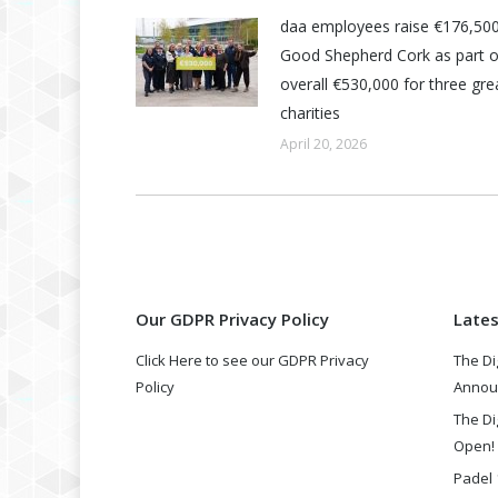
daa employees raise €176,500
Good Shepherd Cork as part o
overall €530,000 for three grea
charities
April 20, 2026
Our GDPR Privacy Policy
Late
Click Here to see our GDPR Privacy
The Di
Policy
Annou
The Di
Open!
Padel 