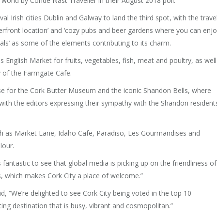
e world by Condé Nast Traveller in their August 2018 poll.
l Irish cities Dublin and Galway to land the third spot, with the trave
riverfront location’ and ‘cozy pubs and beer gardens where you can enj
cals’ as some of the elements contributing to its charm.
us English Market for fruits, vegetables, fish, meat and poultry, as well
y of the Farmgate Cafe.
ise for the Cork Butter Museum and the iconic Shandon Bells, where
, with the editors expressing their sympathy with the Shandon resident
h as Market Lane, Idaho Cafe, Paradiso, Les Gourmandises and
lour.
 fantastic to see that global media is picking up on the friendliness of
rs, which makes Cork City a place of welcome.”
d, “We’re delighted to see Cork City being voted in the top 10
citing destination that is busy, vibrant and cosmopolitan.”