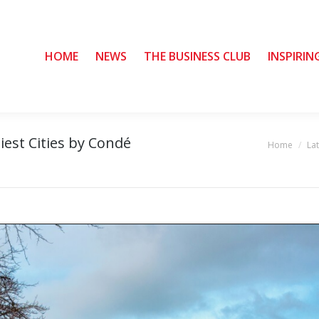
HOME
HOME
NEWS
NEWS
THE BUSINESS CLUB
THE BUSINESS CLUB
INSPIRIN
INSPIRIN
iest Cities by Condé
Home
La
You are here: