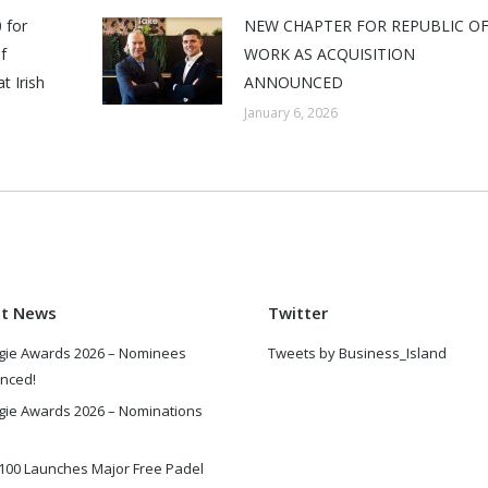
 for
NEW CHAPTER FOR REPUBLIC O
f
WORK AS ACQUISITION
t Irish
ANNOUNCED
January 6, 2026
st News
Twitter
gie Awards 2026 – Nominees
Tweets by Business_Island
nced!
gie Awards 2026 – Nominations
100 Launches Major Free Padel