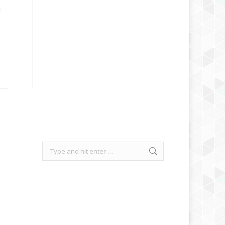
F
Search: