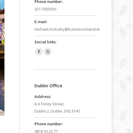
Phone number:
021 5003050
E-mail:
michael.mulcahy@businessisland.ie
Social links:
Facebook
X
page
page
opens
opens
in
in
Dublin Office
new
new
window
window
Address:
6-9 Trinity Street,
Dublin 2, Dublin, D02 EY47
Phone number:
0818 33 22 77