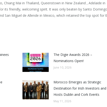
co, Chiang Mai in Thailand, Queenstown in New Zealand , Adelaide in
for its friendly, welcoming spirit. It was only beaten by Santo Doming
nd San Miguel de Allende in Mexico, which retained the top spot for 
minees
The Digie Awards 2026 –
Nominations Open!
June 10, 2026
ee
Morocco Emerges as Strategic
Destination for Irish Investors and
Hosts Dublin and Cork Events
May 11, 2026