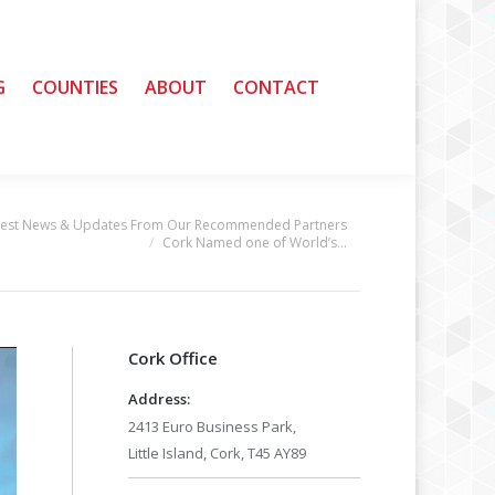
G
G
COUNTIES
COUNTIES
ABOUT
ABOUT
CONTACT
CONTACT
test News & Updates From Our Recommended Partners
Cork Named one of World’s…
Cork Office
Address:
2413 Euro Business Park,
Little Island, Cork, T45 AY89