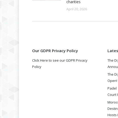
charities
April 20, 2026
Our GDPR Privacy Policy
Late
Click Here to see our GDPR Privacy
The Di
Policy
Annou
The Di
Open!
Padel 
Court I
Morocc
Destin
Hosts 