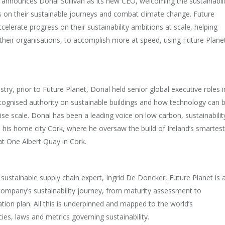
ay announces Donal Sullivan as its new CEO, welcoming the sustainabili
es on their sustainable journeys and combat climate change. Future
elerate progress on their sustainability ambitions at scale, helping
 their organisations, to accomplish more at speed, using Future Planet
try, prior to Future Planet, Donal held senior global executive roles i
ecognised authority on sustainable buildings and how technology can 
ise scale. Donal has been a leading voice on low carbon, sustainabilit
 his home city Cork, where he oversaw the build of Ireland’s smartest
at One Albert Quay in Cork.
ustainable supply chain expert, Ingrid De Doncker, Future Planet is 
company’s sustainability journey, from maturity assessment to
on plan. All this is underpinned and mapped to the world’s
cies, laws and metrics governing sustainability.