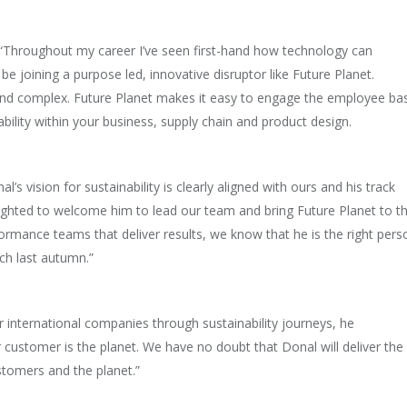
 “Throughout my career I’ve seen first-hand how technology can
 be joining a purpose led, innovative disruptor like Future Planet.
nd complex. Future Planet makes it easy to engage the employee ba
nability within your business, supply chain and product design.
’s vision for sustainability is clearly aligned with ours and his track
delighted to welcome him to lead our team and bring Future Planet to t
rformance teams that deliver results, we know that he is the right pers
nch last autumn.”
international companies through sustainability journeys, he
r customer is the planet. We have no doubt that Donal will deliver the
stomers and the planet.”