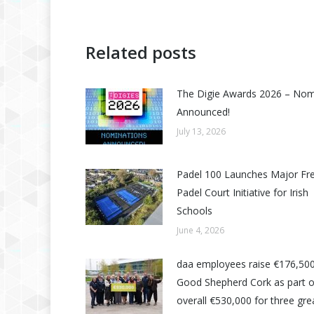
Related posts
The Digie Awards 2026 – No
Announced!
July 13, 2026
Padel 100 Launches Major Fr
Padel Court Initiative for Irish
Schools
June 4, 2026
daa employees raise €176,500
Good Shepherd Cork as part o
overall €530,000 for three grea