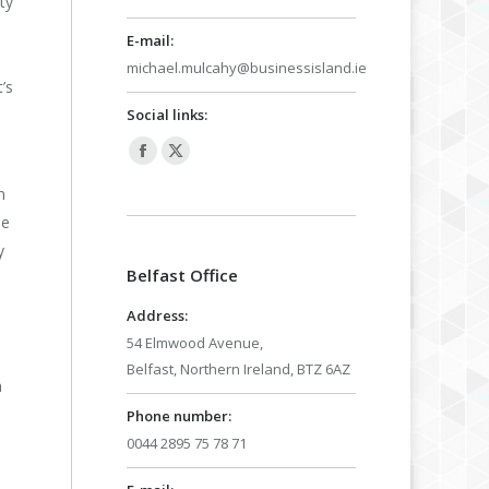
ty
E-mail:
michael.mulcahy@businessisland.ie
’s
Social links:
Facebook
X
page
page
n
opens
opens
be
in
in
y
Belfast Office
new
new
window
window
Address:
54 Elmwood Avenue,
Belfast, Northern Ireland, BTZ 6AZ
a
Phone number:
0044 2895 75 78 71