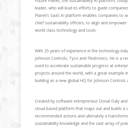
Future Planet, the sustainability AI platform, tod
leader, who will lead its efforts to guide compani
Planet’s SaaS AI platform enables companies to acc
chief sustainability officers, to align and empower
world class technology and tools.
With 25 years of experience in the technology indus
Johnson Controls, Tyco and Flextronics. He is a r
used to accelerate sustainable progress at enterpr
projects around the world, with a great example in
building as a new global HQ for Johnson Controls 
Created by software entrepreneur Donal Daly and s
cloud-based platform that maps out and builds a 
recommended actions and ultimately a transformati
sustainability knowledge and the vast array of poli