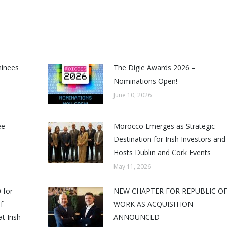
minees
The Digie Awards 2026 –
Nominations Open!
June 10, 2026
ee
Morocco Emerges as Strategic
Destination for Irish Investors and
Hosts Dublin and Cork Events
May 11, 2026
 for
NEW CHAPTER FOR REPUBLIC O
f
WORK AS ACQUISITION
t Irish
ANNOUNCED