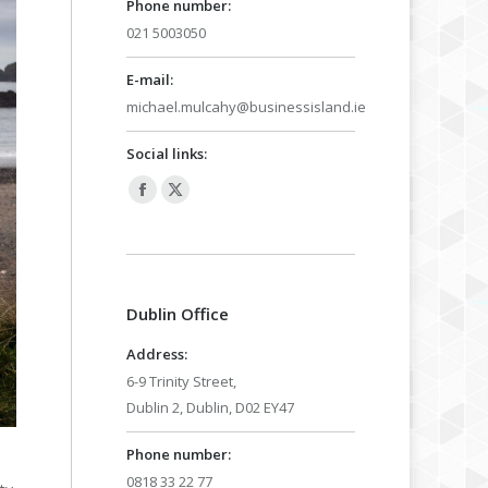
Phone number:
021 5003050
E-mail:
michael.mulcahy@businessisland.ie
Social links:
Facebook
X
page
page
opens
opens
in
in
Dublin Office
new
new
window
window
Address:
6-9 Trinity Street,
Dublin 2, Dublin, D02 EY47
Phone number:
0818 33 22 77