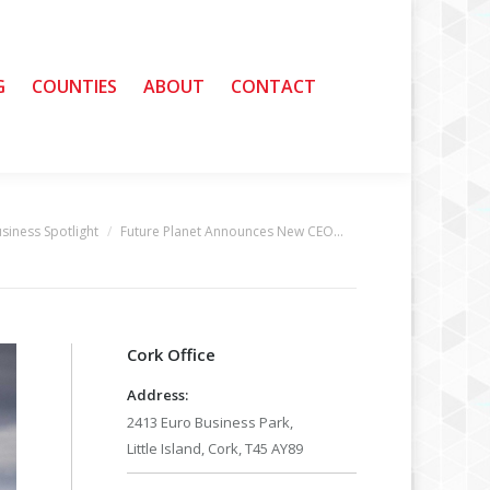
G
G
COUNTIES
COUNTIES
ABOUT
ABOUT
CONTACT
CONTACT
siness Spotlight
Future Planet Announces New CEO…
:
Cork Office
Address:
2413 Euro Business Park,
Little Island, Cork, T45 AY89