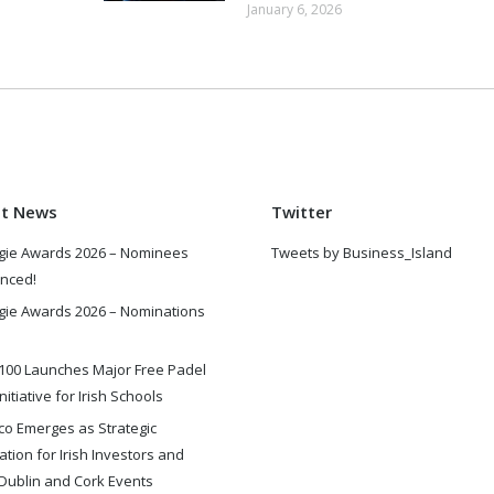
January 6, 2026
st News
Twitter
gie Awards 2026 – Nominees
Tweets by Business_Island
nced!
gie Awards 2026 – Nominations
100 Launches Major Free Padel
nitiative for Irish Schools
o Emerges as Strategic
ation for Irish Investors and
Dublin and Cork Events