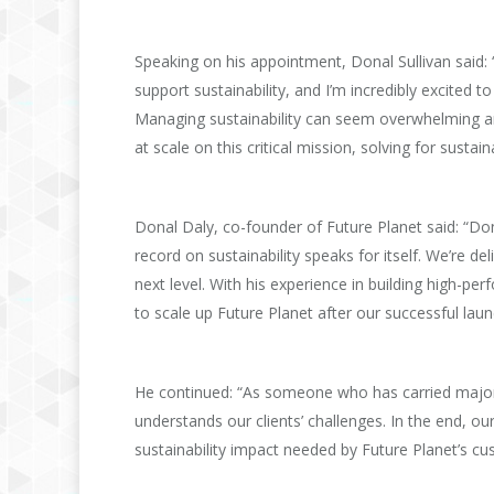
Speaking on his appointment, Donal Sullivan said:
support sustainability, and I’m incredibly excited to
Managing sustainability can seem overwhelming a
at scale on this critical mission, solving for sustai
Donal Daly, co-founder of Future Planet said: “Donal
record on sustainability speaks for itself. We’re 
next level. With his experience in building high-pe
to scale up Future Planet after our successful lau
He continued: “As someone who has carried major 
understands our clients’ challenges. In the end, ou
sustainability impact needed by Future Planet’s cu