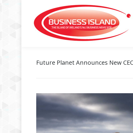
Future Planet Announces New CEO 