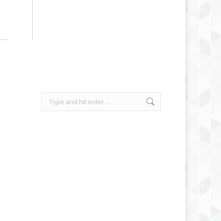
Search: