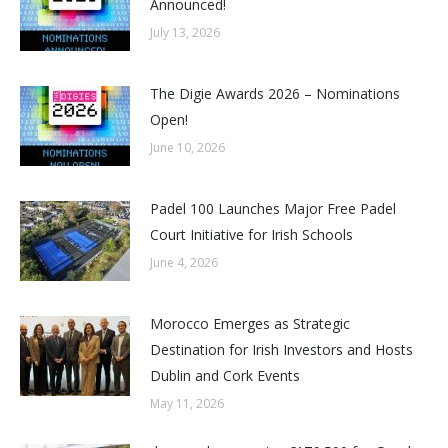
Announced!
July 13, 2026
The Digie Awards 2026 – Nominations
Open!
June 10, 2026
Padel 100 Launches Major Free Padel
Court Initiative for Irish Schools
June 4, 2026
Morocco Emerges as Strategic
Destination for Irish Investors and Hosts
Dublin and Cork Events
May 11, 2026