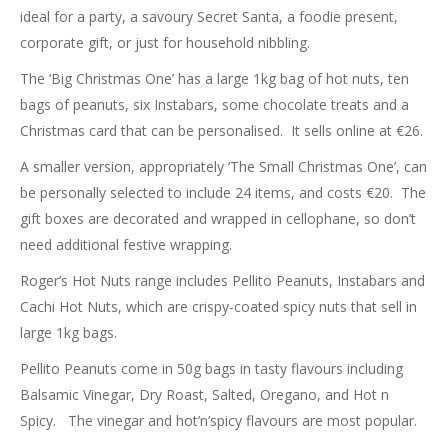
ideal for a party, a savoury Secret Santa, a foodie present,
corporate gift, or just for household nibbling.
The ‘Big Christmas One’ has a large 1kg bag of hot nuts, ten
bags of peanuts, six Instabars, some chocolate treats and a
Christmas card that can be personalised. It sells online at €26.
A smaller version, appropriately ‘The Small Christmas One’, can
be personally selected to include 24 items, and costs €20. The
gift boxes are decorated and wrapped in cellophane, so don’t
need additional festive wrapping.
Roger’s Hot Nuts range includes Pellito Peanuts, Instabars and
Cachi Hot Nuts, which are crispy-coated spicy nuts that sell in
large 1kg bags.
Pellito Peanuts come in 50g bags in tasty flavours including
Balsamic Vinegar, Dry Roast, Salted, Oregano, and Hot n
Spicy. The vinegar and hot’n’spicy flavours are most popular.