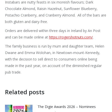
Instabars are nutty feasts in six moreish flavours; Dark
Chocolate Almond, Raisin Hazelnut, Sunflower Blueberry,
Pistachio Cranberry, and Cranberry Almond. All of the bars are
both gluten and dairy-free.
Orders are delivered within three days in Ireland by An Post
and can be made online at
https://rogershotnuts.com/
.
The family business is run by mum and daughter team, Helen
Dwane and Emma Wolohan, in Newtown-mount-Kennedy,
with the decision to sell direct to consumers online being
made in the past year, on account of the diminished regular
pub trade.
Related posts
The Digie Awards 2026 – Nominees