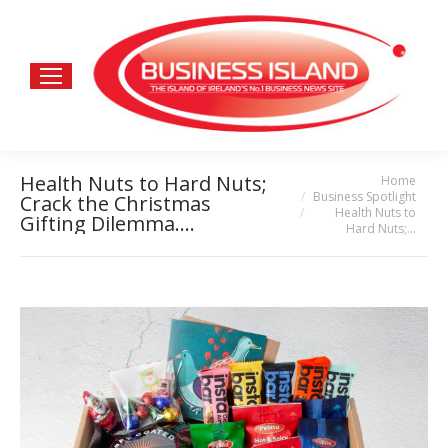
Health Nuts to Hard Nuts;
Home
You are here:
Business Spotlight
Crack the Christmas
Health Nuts to
Gifting Dilemma….
Hard Nuts;…