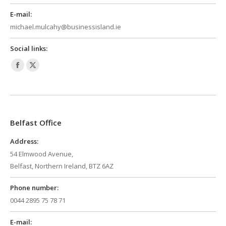
E-mail:
michael.mulcahy@businessisland.ie
Social links:
Facebook
X
page
page
opens
opens
in
in
Belfast Office
new
new
window
window
Address:
54 Elmwood Avenue,
Belfast, Northern Ireland, BTZ 6AZ
Phone number:
0044 2895 75 78 71
E-mail: