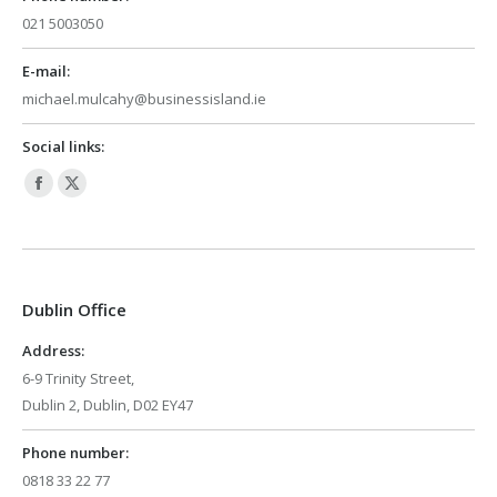
021 5003050
E-mail:
michael.mulcahy@businessisland.ie
Social links:
Facebook
X
page
page
opens
opens
in
in
Dublin Office
new
new
window
window
Address:
6-9 Trinity Street,
Dublin 2, Dublin, D02 EY47
Phone number:
0818 33 22 77