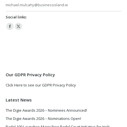
michael.mulcahy@businessisland.ie
Social links:
Facebook
X
page
page
opens
opens
in
in
new
new
window
window
Our GDPR Privacy Policy
Click Here to see our GDPR Privacy Policy
Latest News
The Digie Awards 2026 – Nominees Announced!
The Digie Awards 2026 – Nominations Open!
Padel 100 Launches Major Free Padel Court Initiative for Irish