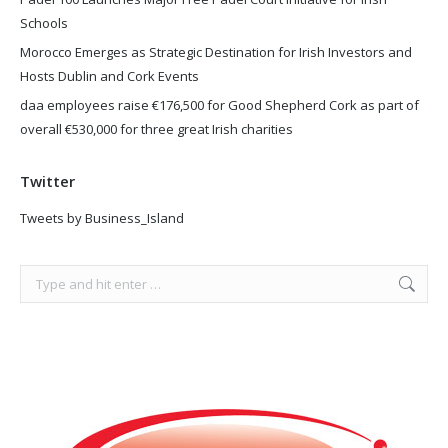
Schools
Morocco Emerges as Strategic Destination for Irish Investors and
Hosts Dublin and Cork Events
daa employees raise €176,500 for Good Shepherd Cork as part of
overall €530,000 for three great Irish charities
Twitter
Tweets by Business_Island
Search: