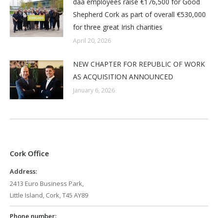
daa employees raise €176,500 for Good
Shepherd Cork as part of overall €530,000
for three great Irish charities
April 20, 2026
NEW CHAPTER FOR REPUBLIC OF WORK
AS ACQUISITION ANNOUNCED
January 6, 2026
Cork Office
Address:
2413 Euro Business Park,
Little Island, Cork, T45 AY89
Phone number: