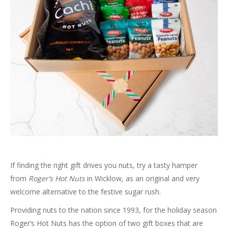
If finding the right gift drives you nuts, try a tasty hamper
from
Roger’s Hot Nuts
in Wicklow, as an original and very
welcome alternative to the festive sugar rush.
Providing nuts to the nation since 1993, for the holiday season
Roger’s Hot Nuts has the option of two gift boxes that are