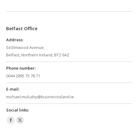
page
page
opens
opens
in
in
Belfast Office
new
new
window
window
Address:
54 Elmwood Avenue,
Belfast, Northern Ireland, BTZ 6AZ
Phone number:
0044 2895 75 78 71
E-mail:
michael.mulcahy@businessisland.ie
Social links:
Facebook
X
page
page