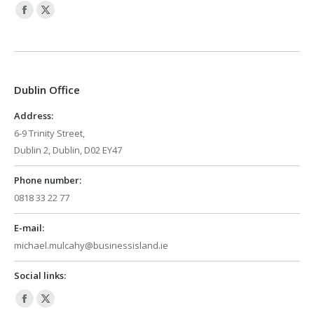
Facebook
X
page
page
opens
opens
in
in
Dublin Office
new
new
window
window
Address:
6-9 Trinity Street,
Dublin 2, Dublin, D02 EY47
Phone number:
0818 33 22 77
E-mail:
michael.mulcahy@businessisland.ie
Social links:
Facebook
X