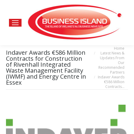
Home
You are here:
Indaver Awards €586 Million
Latest News &
Contracts for Construction
Updates From
Our
of Rivenhall Integrated
Recommended
Waste Management Facility
Partners
(IWMF) and Energy Centre in
Indaver Awards
Essex
€586 Million
Contracts…