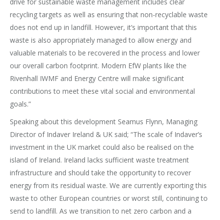
drive for sustainable waste management includes clear
recycling targets as well as ensuring that non-recyclable waste
does not end up in landfill. However, it’s important that this
waste is also appropriately managed to allow energy and
valuable materials to be recovered in the process and lower
our overall carbon footprint. Modern EfW plants like the
Rivenhall IWMF and Energy Centre will make significant
contributions to meet these vital social and environmental
goals.”
Speaking about this development Seamus Flynn, Managing
Director of Indaver Ireland & UK said; “The scale of Indaver’s
investment in the UK market could also be realised on the
island of Ireland. Ireland lacks sufficient waste treatment
infrastructure and should take the opportunity to recover
energy from its residual waste. We are currently exporting this
waste to other European countries or worst still, continuing to
send to landfill. As we transition to net zero carbon and a