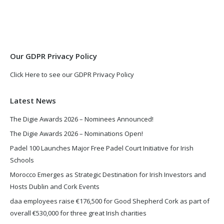
opens
opens
in
in
new
new
window
window
Our GDPR Privacy Policy
Click Here to see our GDPR Privacy Policy
Latest News
The Digie Awards 2026 – Nominees Announced!
The Digie Awards 2026 – Nominations Open!
Padel 100 Launches Major Free Padel Court Initiative for Irish
Schools
Morocco Emerges as Strategic Destination for Irish Investors and
Hosts Dublin and Cork Events
daa employees raise €176,500 for Good Shepherd Cork as part of
overall €530,000 for three great Irish charities