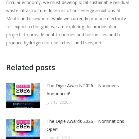
circular economy, we must develop local sustainable residual
waste infrastructure. In terms of our energy ambitions at
Meath and elsewhere, while we currently produce electricity
for export to the grid, we are exploring decarbonisation
projects to provide heat to homes and businesses and to
produce hydrogen for use in heat and transport.”
Related posts
The Digie Awards 2026 – Nominees
Announced!
July 13, 2026
The Digie Awards 2026 – Nominations
Open!
June 10, 2026