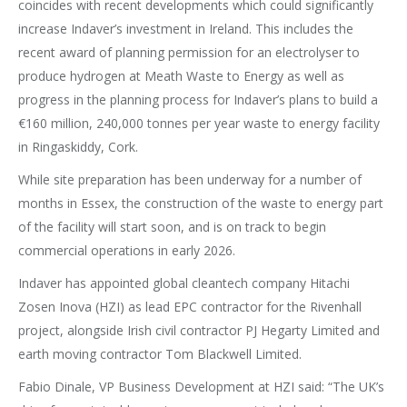
coincides with recent developments which could significantly
increase Indaver’s investment in Ireland. This includes the
recent award of planning permission for an electrolyser to
produce hydrogen at Meath Waste to Energy as well as
progress in the planning process for Indaver’s plans to build a
€160 million, 240,000 tonnes per year waste to energy facility
in Ringaskiddy, Cork.
While site preparation has been underway for a number of
months in Essex, the construction of the waste to energy part
of the facility will start soon, and is on track to begin
commercial operations in early 2026.
Indaver has appointed global cleantech company Hitachi
Zosen Inova (HZI) as lead EPC contractor for the Rivenhall
project, alongside Irish civil contractor PJ Hegarty Limited and
earth moving contractor Tom Blackwell Limited.
Fabio Dinale, VP Business Development at HZI said: “The UK’s