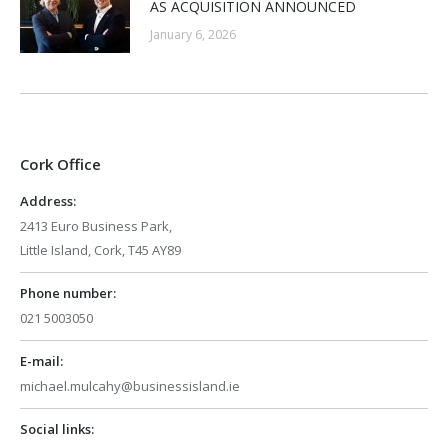
AS ACQUISITION ANNOUNCED
January 6, 2026
Cork Office
Address:
2413 Euro Business Park,
Little Island, Cork, T45 AY89
Phone number:
021 5003050
E-mail:
michael.mulcahy@businessisland.ie
Social links: