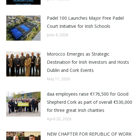
Padel 100 Launches Major Free Padel
Court Initiative for Irish Schools
June 4, 2026
Morocco Emerges as Strategic
Destination for Irish Investors and Hosts
Dublin and Cork Events
May 11, 2026
daa employees raise €176,500 for Good
Shepherd Cork as part of overall €530,000
for three great Irish charities
April 20, 2026
NEW CHAPTER FOR REPUBLIC OF WORK