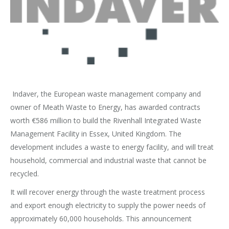
Indaver, the European waste management company and
owner of Meath Waste to Energy, has awarded contracts
worth €586 million to build the Rivenhall Integrated Waste
Management Facility in Essex, United Kingdom. The
development includes a waste to energy facility, and will treat
household, commercial and industrial waste that cannot be
recycled.
It will recover energy through the waste treatment process
and export enough electricity to supply the power needs of
approximately 60,000 households. This announcement