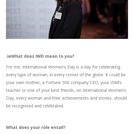
.ieWhat does IWD mean to you?
For me, International Women’s Day is a day for celebrating
every type of woman, in every corner of the globe. It could be
your own mother, a Fortune 500 company CEO, your child’s
teacher or one of your best friends, on International Women’s
Day, every woman and their achievements and stories, should
be recognised and celebrated.
What does your role entail?