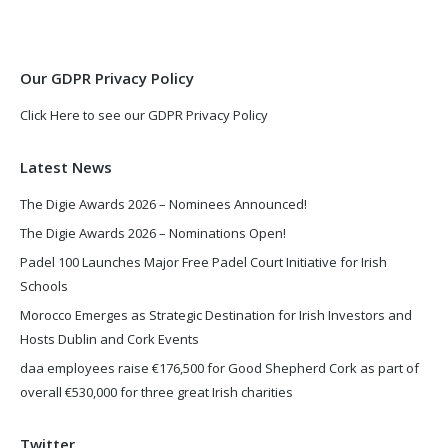
new
new
window
window
Our GDPR Privacy Policy
Click Here to see our GDPR Privacy Policy
Latest News
The Digie Awards 2026 – Nominees Announced!
The Digie Awards 2026 – Nominations Open!
Padel 100 Launches Major Free Padel Court Initiative for Irish
Schools
Morocco Emerges as Strategic Destination for Irish Investors and
Hosts Dublin and Cork Events
daa employees raise €176,500 for Good Shepherd Cork as part of
overall €530,000 for three great Irish charities
Twitter