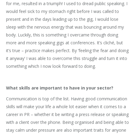
for me, resulted in a triumph! I used to dread public speaking. I
would feel sick to my stomach right before I was called to
present and in the days leading up to the gig, I would lose
sleep with the nervous energy that was bouncing around my
body. Luckily, this is something I overcame through doing
more and more speaking gigs at conferences. It’s cliché, but
it’s true – practice makes perfect. By ‘feeling the fear and doing
it anyway’ I was able to overcome this struggle and turn it into
something which I now look forward to doing.
What skills are important to have in your sector?
Communication is top of the list. Having good communication
skills will make your life a whole lot easier when it comes to a
career in PR – whether it be writing a press release or speaking
with a client over the phone. Being organised and being able to
stay calm under pressure are also important traits for anyone