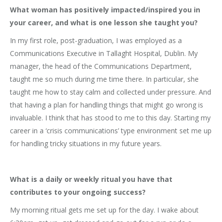
What woman has positively impacted/inspired you in
your career, and what is one lesson she taught you?
In my first role, post-graduation, I was employed as a
Communications Executive in Tallaght Hospital, Dublin. My
manager, the head of the Communications Department,
taught me so much during me time there. In particular, she
taught me how to stay calm and collected under pressure. And
that having a plan for handling things that might go wrong is
invaluable. I think that has stood to me to this day. Starting my
career in a ‘crisis communications’ type environment set me up
for handling tricky situations in my future years.
What is a daily or weekly ritual you have that
contributes to your ongoing success?
My morning ritual gets me set up for the day. I wake about