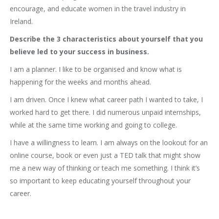
encourage, and educate women in the travel industry in
Ireland.
Describe the 3 characteristics about yourself that you
believe led to your success in business.
I am a planner. I like to be organised and know what is
happening for the weeks and months ahead.
I am driven. Once I knew what career path I wanted to take, I
worked hard to get there. I did numerous unpaid internships,
while at the same time working and going to college.
I have a willingness to learn. I am always on the lookout for an
online course, book or even just a TED talk that might show
me a new way of thinking or teach me something. I think it’s
so important to keep educating yourself throughout your
career.