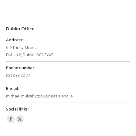
page
page
opens
opens
in
in
Dublin Office
new
new
window
window
Address:
6-9 Trinity Street,
Dublin 2, Dublin, D02 EY47
Phone number:
0818 33 22 77
E-mail:
michael.mulcahy@businessisland.ie
Social links:
Facebook
X
page
page