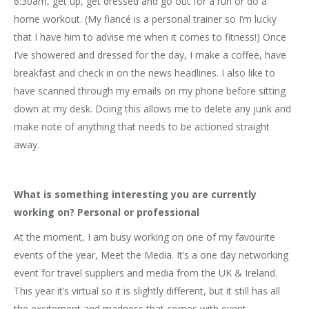
6:30am, get up, get dressed and go out for a run or do a
home workout. (My fiancé is a personal trainer so I’m lucky
that I have him to advise me when it comes to fitness!) Once
I’ve showered and dressed for the day, I make a coffee, have
breakfast and check in on the news headlines. I also like to
have scanned through my emails on my phone before sitting
down at my desk. Doing this allows me to delete any junk and
make note of anything that needs to be actioned straight
away.
What is something interesting you are currently
working on? Personal or professional
At the moment, I am busy working on one of my favourite
events of the year, Meet the Media. It’s a one day networking
event for travel suppliers and media from the UK & Ireland.
This year it’s virtual so it is slightly different, but it still has all
the excitement and madness that comes with event