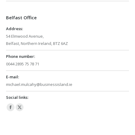
opens
opens
in
in
Belfast Office
new
new
window
window
Address:
54 Elmwood Avenue,
Belfast, Northern Ireland, BTZ 6AZ
Phone number:
0044 2895 75 78 71
E-mail:
michael.mulcahy@businessisland.ie
Social links:
Facebook
X
page
page
opens
opens
in
in