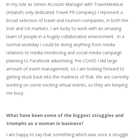
In my role as Senior Account Manager with TravelMedia.ie
(Ireland’s only dedicated Travel PR company) I represent a
broad selection of travel and tourism companies, in both the
Irish and UK markets. I am lucky to work with an amazing
team of people in a hugely collaborative environment. In a
normal workday I could be doing anything from media
relations to media monitoring and social media campaign
planning to Facebook advertising. Pre-COVID I did large
amount of event management, so I am looking forward to
getting stuck back into the madness of that. We are currently
working on some exciting virtual events, so they are keeping
me busy.
What have been some of the biggest struggles and
triumphs as a woman in business?
I am happy to say that something which was once a struggle