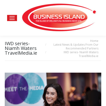
Home
You are here:
IWD series-
Latest News & Updates From Our
Niamh Waters
Recommended Partners
TravelMedia.ie
IWD series- Niamh Waters
TravelMedia.ie