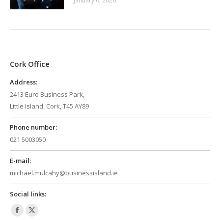
January 6, 2026
Cork Office
Address:
2413 Euro Business Park,
Little Island, Cork, T45 AY89
Phone number:
021 5003050
E-mail:
michael.mulcahy@businessisland.ie
Social links:
Facebook
X