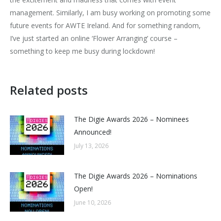
management. Similarly, I am busy working on promoting some
future events for AWTE Ireland. And for something random,
I’ve just started an online ‘Flower Arranging’ course –
something to keep me busy during lockdown!
Related posts
The Digie Awards 2026 – Nominees
Announced!
July 13, 2026
The Digie Awards 2026 – Nominations
Open!
June 10, 2026