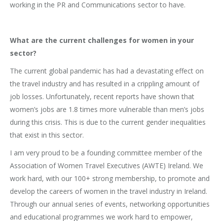
working in the PR and Communications sector to have.
What are the current challenges for women in your
sector?
The current global pandemic has had a devastating effect on
the travel industry and has resulted in a crippling amount of
job losses. Unfortunately, recent reports have shown that
women’s jobs are 1.8 times more vulnerable than men’s jobs
during this crisis. This is due to the current gender inequalities
that exist in this sector.
I am very proud to be a founding committee member of the
Association of Women Travel Executives (AWTE) Ireland. We
work hard, with our 100+ strong membership, to promote and
develop the careers of women in the travel industry in Ireland.
Through our annual series of events, networking opportunities
and educational programmes we work hard to empower,