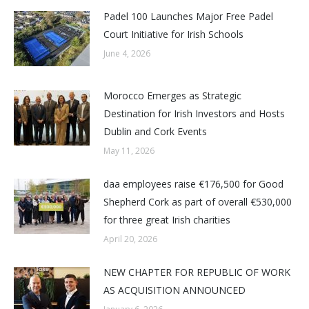
Padel 100 Launches Major Free Padel
Court Initiative for Irish Schools
June 4, 2026
Morocco Emerges as Strategic
Destination for Irish Investors and Hosts
Dublin and Cork Events
May 11, 2026
daa employees raise €176,500 for Good
Shepherd Cork as part of overall €530,000
for three great Irish charities
April 20, 2026
NEW CHAPTER FOR REPUBLIC OF WORK
AS ACQUISITION ANNOUNCED