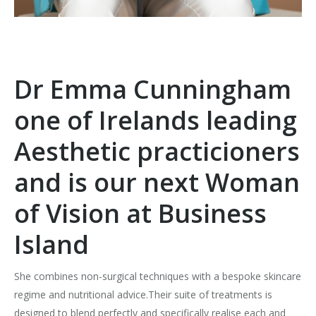
Dr Emma Cunningham
one of Irelands leading
Aesthetic practicioners
and is our next Woman
of Vision at Business
Island
She combines non-surgical techniques with a bespoke skincare
regime and nutritional advice.Their suite of treatments is
designed to blend perfectly and specifically realise each and