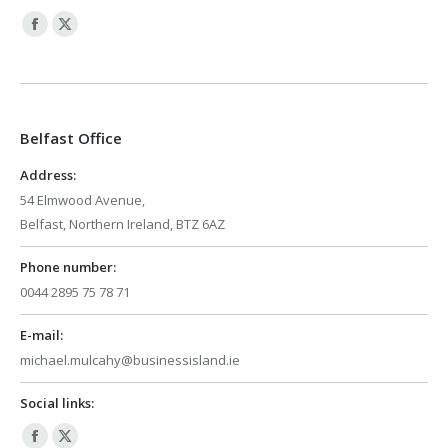
Facebook
X
page
page
opens
opens
in
in
Belfast Office
new
new
window
window
Address:
54 Elmwood Avenue,
Belfast, Northern Ireland, BTZ 6AZ
Phone number:
0044 2895 75 78 71
E-mail:
michael.mulcahy@businessisland.ie
Social links:
Facebook
X