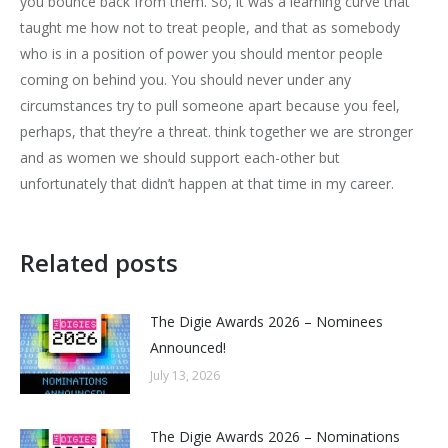
you bounce back from them. So, it was a learning curve that
taught me how not to treat people, and that as somebody
who is in a position of power you should mentor people
coming on behind you. You should never under any
circumstances try to pull someone apart because you feel,
perhaps, that they’re a threat. think together we are stronger
and as women we should support each-other but
unfortunately that didn’t happen at that time in my career.
Related posts
The Digie Awards 2026 – Nominees
Announced!
July 13, 2026
The Digie Awards 2026 – Nominations