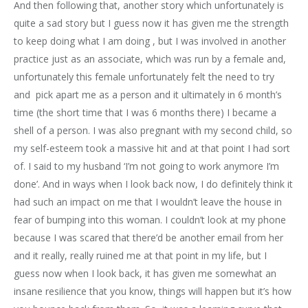
And then following that, another story which unfortunately is
quite a sad story but I guess now it has given me the strength
to keep doing what I am doing , but I was involved in another
practice just as an associate, which was run by a female and,
unfortunately this female unfortunately felt the need to try
and pick apart me as a person and it ultimately in 6 month’s
time (the short time that I was 6 months there) I became a
shell of a person. I was also pregnant with my second child, so
my self-esteem took a massive hit and at that point I had sort
of. I said to my husband ‘I’m not going to work anymore I’m
done’. And in ways when I look back now, I do definitely think it
had such an impact on me that I wouldn’t leave the house in
fear of bumping into this woman. I couldn’t look at my phone
because I was scared that there’d be another email from her
and it really, really ruined me at that point in my life, but I
guess now when I look back, it has given me somewhat an
insane resilience that you know, things will happen but it’s how