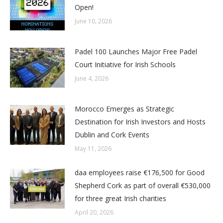
Open!
June 10, 2026
Padel 100 Launches Major Free Padel
Court Initiative for Irish Schools
June 4, 2026
Morocco Emerges as Strategic
Destination for Irish Investors and Hosts
Dublin and Cork Events
May 11, 2026
daa employees raise €176,500 for Good
Shepherd Cork as part of overall €530,000
for three great Irish charities
April 20, 2026