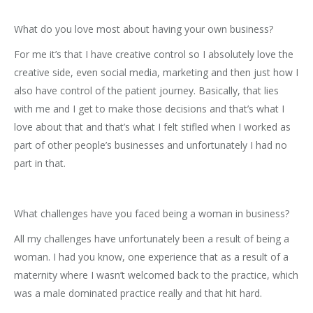
What do you love most about having your own business?
For me it’s that I have creative control so I absolutely love the
creative side, even social media, marketing and then just how I
also have control of the patient journey. Basically, that lies
with me and I get to make those decisions and that’s what I
love about that and that’s what I felt stifled when I worked as
part of other people’s businesses and unfortunately I had no
part in that.
What challenges have you faced being a woman in business?
All my challenges have unfortunately been a result of being a
woman. I had you know, one experience that as a result of a
maternity where I wasn’t welcomed back to the practice, which
was a male dominated practice really and that hit hard.