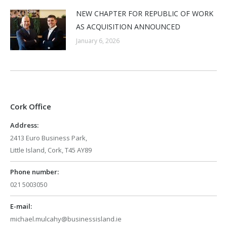
NEW CHAPTER FOR REPUBLIC OF WORK
AS ACQUISITION ANNOUNCED
January 6, 2026
Cork Office
Address:
2413 Euro Business Park,
Little Island, Cork, T45 AY89
Phone number:
021 5003050
E-mail:
michael.mulcahy@businessisland.ie