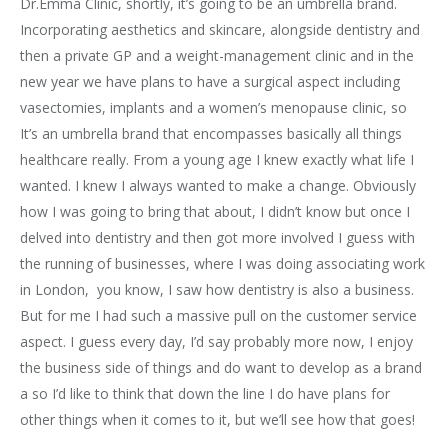
Dr.Emma Clinic, shortly, it’s going to be an umbrella brand.
Incorporating aesthetics and skincare, alongside dentistry and
then a private GP and a weight-management clinic and in the
new year we have plans to have a surgical aspect including
vasectomies, implants and a women’s menopause clinic, so
It’s an umbrella brand that encompasses basically all things
healthcare really. From a young age I knew exactly what life I
wanted. I knew I always wanted to make a change. Obviously
how I was going to bring that about, I didn’t know but once I
delved into dentistry and then got more involved I guess with
the running of businesses, where I was doing associating work
in London, you know, I saw how dentistry is also a business.
But for me I had such a massive pull on the customer service
aspect. I guess every day, I’d say probably more now, I enjoy
the business side of things and do want to develop as a brand
a so I’d like to think that down the line I do have plans for
other things when it comes to it, but we’ll see how that goes!