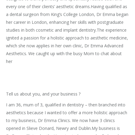
every one of their clients’ aesthetic dreams.Having qualified as
a dental surgeon from King’s College London, Dr Emma began
her career in London, enhancing her skills with postgraduate
studies in both cosmetic and implant dentistry.The experience
ignited a passion for a holistic approach to aesthetic medicine,
which she now applies in her own clinic, Dr Emma Advanced
Aesthetics. We caught up with the busy Mom to chat about
her
Tell us about you, and your business ?
I am 36, mum of 3, qualified in dentistry – then branched into
aesthetics because I wanted to offer a more holistic approach
to my business, Dr Emma Clinics. We now have 3 clinics
opened in Slieve Donard, Newry and Dublin.My business is