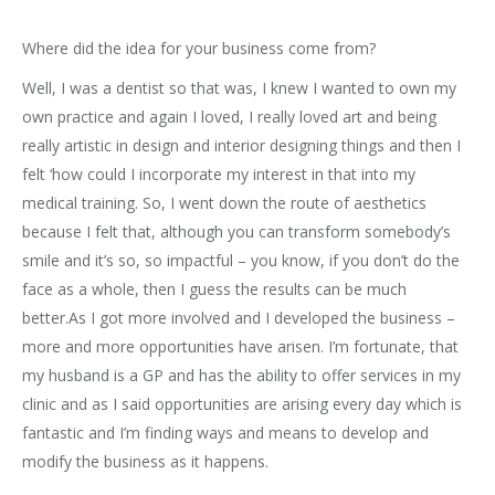
Where did the idea for your business come from?
Well, I was a dentist so that was, I knew I wanted to own my
own practice and again I loved, I really loved art and being
really artistic in design and interior designing things and then I
felt ‘how could I incorporate my interest in that into my
medical training. So, I went down the route of aesthetics
because I felt that, although you can transform somebody’s
smile and it’s so, so impactful – you know, if you don’t do the
face as a whole, then I guess the results can be much
better.As I got more involved and I developed the business –
more and more opportunities have arisen. I’m fortunate, that
my husband is a GP and has the ability to offer services in my
clinic and as I said opportunities are arising every day which is
fantastic and I’m finding ways and means to develop and
modify the business as it happens.