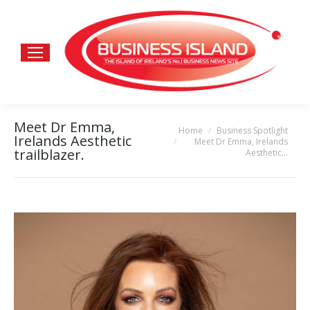
Meet Dr Emma,
Home
Business Spotlight
You are here:
Irelands Aesthetic
Meet Dr Emma, Irelands
trailblazer.
Aesthetic…