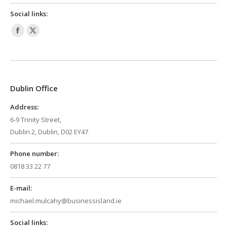
Social links:
Facebook
X
page
page
opens
opens
in
in
Dublin Office
new
new
window
window
Address:
6-9 Trinity Street,
Dublin 2, Dublin, D02 EY47
Phone number:
0818 33 22 77
E-mail:
michael.mulcahy@businessisland.ie
Social links: