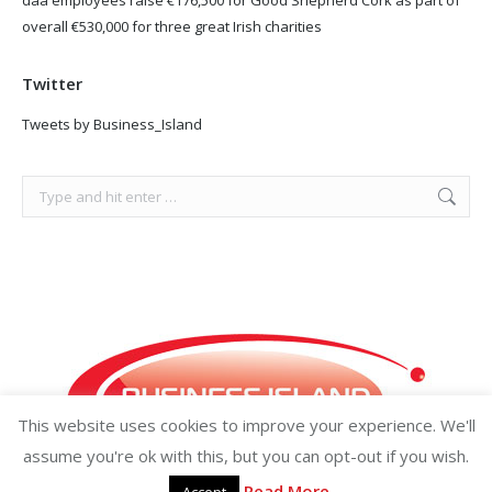
overall €530,000 for three great Irish charities
Twitter
Tweets by Business_Island
Search:
This website uses cookies to improve your experience. We'll
assume you're ok with this, but you can opt-out if you wish.
Read More