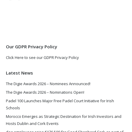
page
page
opens
opens
in
in
new
new
window
window
Our GDPR Privacy Policy
Click Here to see our GDPR Privacy Policy
Latest News
The Digie Awards 2026 – Nominees Announced!
The Digie Awards 2026 – Nominations Open!
Padel 100 Launches Major Free Padel Court Initiative for Irish
Schools
Morocco Emerges as Strategic Destination for Irish Investors and
Hosts Dublin and Cork Events
daa employees raise €176,500 for Good Shepherd Cork as part of