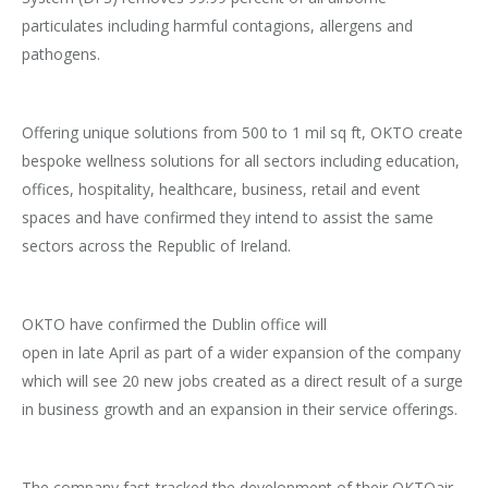
particulates including harmful contagions, allergens and
pathogens.
Offering unique solutions from 500 to 1 mil sq ft, OKTO create
bespoke wellness solutions for all sectors including education,
offices, hospitality, healthcare, business, retail and event
spaces and have confirmed they intend to assist the same
sectors across the Republic of Ireland.
OKTO have confirmed the Dublin office will
open in late April as part of a wider expansion of the company
which will see 20 new jobs created as a direct result of a surge
in business growth and an expansion in their service offerings.
The company fast-tracked the development of their OKTOair