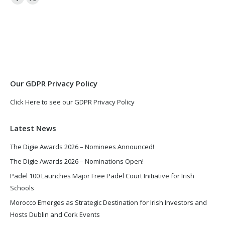
Facebook
X
page
page
opens
opens
in
in
new
new
window
window
Our GDPR Privacy Policy
Click Here to see our GDPR Privacy Policy
Latest News
The Digie Awards 2026 – Nominees Announced!
The Digie Awards 2026 – Nominations Open!
Padel 100 Launches Major Free Padel Court Initiative for Irish
Schools
Morocco Emerges as Strategic Destination for Irish Investors and
Hosts Dublin and Cork Events