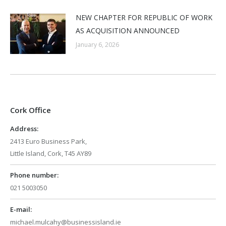
NEW CHAPTER FOR REPUBLIC OF WORK
AS ACQUISITION ANNOUNCED
January 6, 2026
Cork Office
Address:
2413 Euro Business Park,
Little Island, Cork, T45 AY89
Phone number:
021 5003050
E-mail:
michael.mulcahy@businessisland.ie