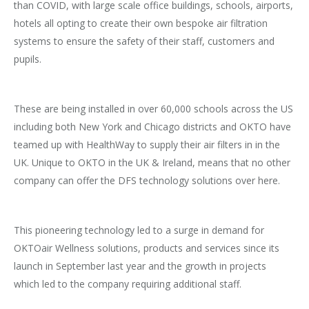
than COVID, with large scale office buildings, schools, airports,
hotels all opting to create their own bespoke air filtration
systems to ensure the safety of their staff, customers and
pupils.
These are being installed in over 60,000 schools across the US
including both New York and Chicago districts and OKTO have
teamed up with HealthWay to supply their air filters in in the
UK. Unique to OKTO in the UK & Ireland, means that no other
company can offer the DFS technology solutions over here.
This pioneering technology led to a surge in demand for
OKTOair Wellness solutions, products and services since its
launch in September last year and the growth in projects
which led to the company requiring additional staff.