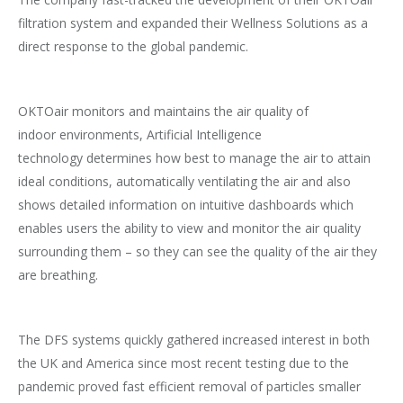
filtration system and expanded their Wellness Solutions as a
direct response to the global pandemic.
OKTOair monitors and maintains the air quality of
indoor environments, Artificial Intelligence
technology determines how best to manage the air to attain
ideal conditions, automatically ventilating the air and also
shows detailed information on intuitive dashboards which
enables users the ability to view and monitor the air quality
surrounding them – so they can see the quality of the air they
are breathing.
The DFS systems quickly gathered increased interest in both
the UK and America since most recent testing due to the
pandemic proved fast efficient removal of particles smaller