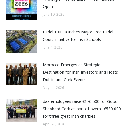
Open!
June 10, 2026
Padel 100 Launches Major Free Padel
Court Initiative for Irish Schools
June 4, 2026
Morocco Emerges as Strategic
Destination for Irish Investors and Hosts
Dublin and Cork Events
May 11, 2026
daa employees raise €176,500 for Good
Shepherd Cork as part of overall €530,000
for three great Irish charities
April 20, 2026