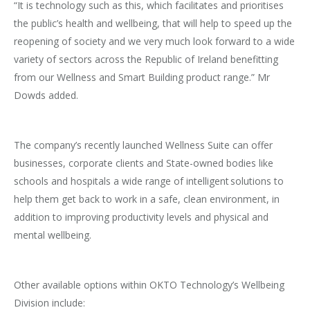
“It is technology such as this, which facilitates and prioritises
the public’s health and wellbeing, that will help to speed up the
reopening of society and we very much look forward to a wide
variety of sectors across the Republic of Ireland benefitting
from our Wellness and Smart Building product range.” Mr
Dowds added.
The company’s recently launched Wellness Suite can offer
businesses, corporate clients and State-owned bodies like
schools and hospitals a wide range of intelligent solutions to
help them get back to work in a safe, clean environment, in
addition to improving productivity levels and physical and
mental wellbeing.
Other available options within OKTO Technology’s Wellbeing
Division include: