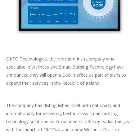
OKTO Technologies, the Northern Irish company who
specialise in Wellness and Smart Building Technology have
announced they will open a Dublin office as part of plans to
expand their services in the Republic of Ireland.
The company has distinguished itself both nationally and
internationally for delivering best-in-class smart building
technology solutions and expanded its offering earlier this year
with the launch of OKTOair and a new Wellness Division.