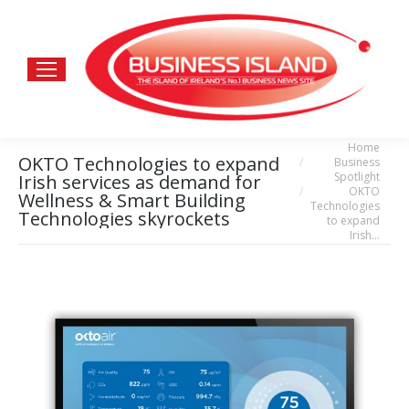
Home
You are here:
OKTO Technologies to expand
Business
Spotlight
Irish services as demand for
OKTO
Wellness & Smart Building
Technologies
Technologies skyrockets
to expand
Irish…