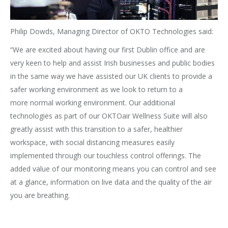
Philip Dowds, Managing Director of OKTO Technologies said:
“We are excited about having our first Dublin office and are
very keen to help and assist Irish businesses and public bodies
in the same way we have assisted our UK clients to provide a
safer working environment as we look to return to a
more normal working environment. Our additional
technologies as part of our OKTOair Wellness Suite will also
greatly assist with this transition to a safer, healthier
workspace, with social distancing measures easily
implemented through our touchless control offerings. The
added value of our monitoring means you can control and see
at a glance, information on live data and the quality of the air
you are breathing.