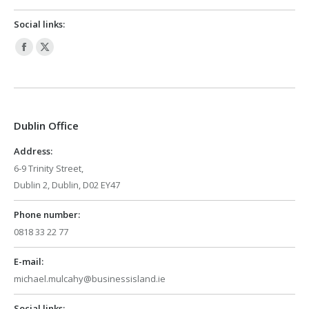
Social links:
Facebook
X
page
page
opens
opens
in
in
Dublin Office
new
new
window
window
Address:
6-9 Trinity Street,
Dublin 2, Dublin, D02 EY47
Phone number:
0818 33 22 77
E-mail:
michael.mulcahy@businessisland.ie
Social links: