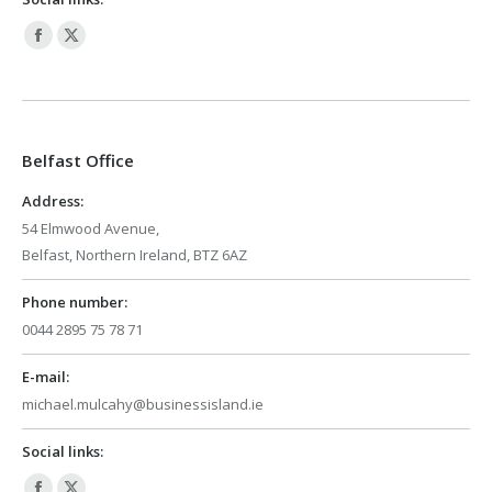
Facebook
X
page
page
opens
opens
in
in
Belfast Office
new
new
window
window
Address:
54 Elmwood Avenue,
Belfast, Northern Ireland, BTZ 6AZ
Phone number:
0044 2895 75 78 71
E-mail:
michael.mulcahy@businessisland.ie
Social links: