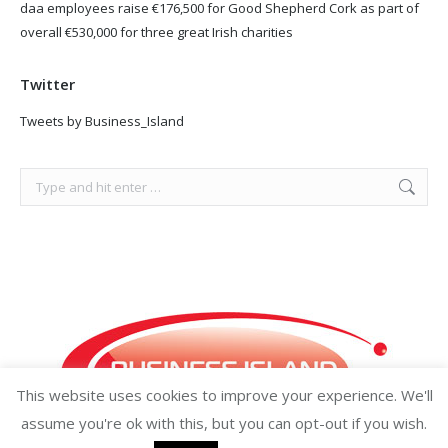
daa employees raise €176,500 for Good Shepherd Cork as part of
overall €530,000 for three great Irish charities
Twitter
Tweets by Business_Island
Search:
This website uses cookies to improve your experience. We'll
assume you're ok with this, but you can opt-out if you wish.