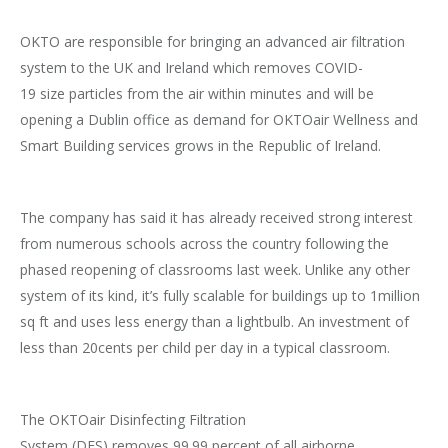
OKTO are responsible for bringing an advanced air filtration
system to the UK and Ireland which removes COVID-
19 size particles from the air within minutes and will be
opening a Dublin office as demand for OKTOair Wellness and
Smart Building services grows in the Republic of Ireland.
The company has said it has already received strong interest
from numerous schools across the country following the
phased reopening of classrooms last week. Unlike any other
system of its kind, it’s fully scalable for buildings up to 1million
sq ft and uses less energy than a lightbulb. An investment of
less than 20cents per child per day in a typical classroom.
The OKTOair Disinfecting Filtration
System (DFS) removes 99.99 percent of all airborne