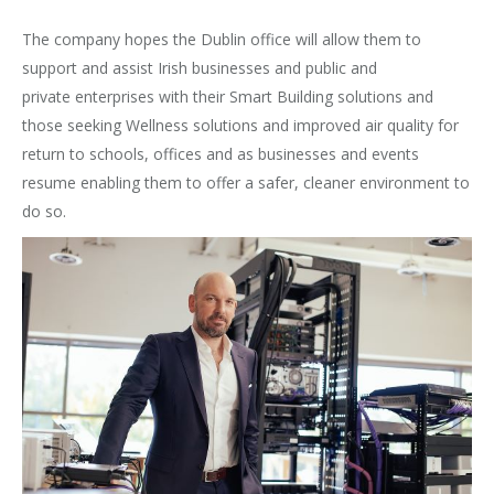
The company hopes the Dublin office will allow them to
support and assist Irish businesses and public and
private enterprises with their Smart Building solutions and
those seeking Wellness solutions and improved air quality for
return to schools, offices and as businesses and events
resume enabling them to offer a safer, cleaner environment to
do so.