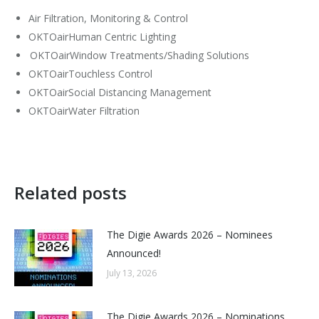
Air Filtration, Monitoring & Control
OKTOairHuman Centric Lighting
OKTOairWindow Treatments/Shading Solutions
OKTOairTouchless Control
OKTOairSocial Distancing Management
OKTOairWater Filtration
Related posts
The Digie Awards 2026 – Nominees
Announced!
July 13, 2026
The Digie Awards 2026 – Nominations