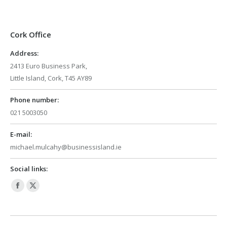
Cork Office
Address:
2413 Euro Business Park,
Little Island, Cork, T45 AY89
Phone number:
021 5003050
E-mail:
michael.mulcahy@businessisland.ie
Social links:
Facebook
X
page
page
opens
opens