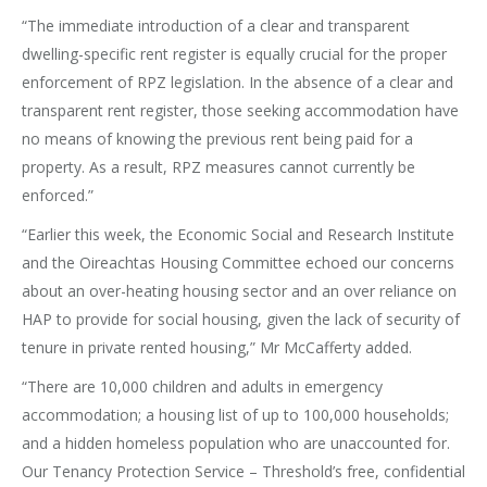
“The immediate introduction of a clear and transparent
dwelling-specific rent register is equally crucial for the proper
enforcement of RPZ legislation. In the absence of a clear and
transparent rent register, those seeking accommodation have
no means of knowing the previous rent being paid for a
property. As a result, RPZ measures cannot currently be
enforced.”
“Earlier this week, the Economic Social and Research Institute
and the Oireachtas Housing Committee echoed our concerns
about an over-heating housing sector and an over reliance on
HAP to provide for social housing, given the lack of security of
tenure in private rented housing,” Mr McCafferty added.
“There are 10,000 children and adults in emergency
accommodation; a housing list of up to 100,000 households;
and a hidden homeless population who are unaccounted for.
Our Tenancy Protection Service – Threshold’s free, confidential