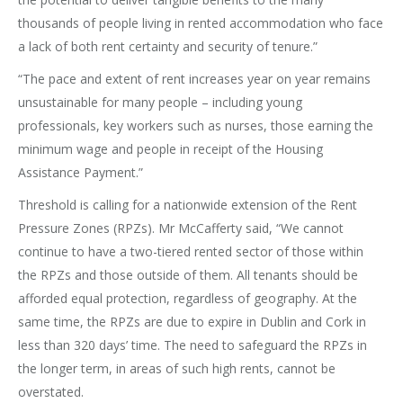
thousands of people living in rented accommodation who face
a lack of both rent certainty and security of tenure.”
“The pace and extent of rent increases year on year remains
unsustainable for many people – including young
professionals, key workers such as nurses, those earning the
minimum wage and people in receipt of the Housing
Assistance Payment.”
Threshold is calling for a nationwide extension of the Rent
Pressure Zones (RPZs). Mr McCafferty said, “We cannot
continue to have a two-tiered rented sector of those within
the RPZs and those outside of them. All tenants should be
afforded equal protection, regardless of geography. At the
same time, the RPZs are due to expire in Dublin and Cork in
less than 320 days’ time. The need to safeguard the RPZs in
the longer term, in areas of such high rents, cannot be
overstated.