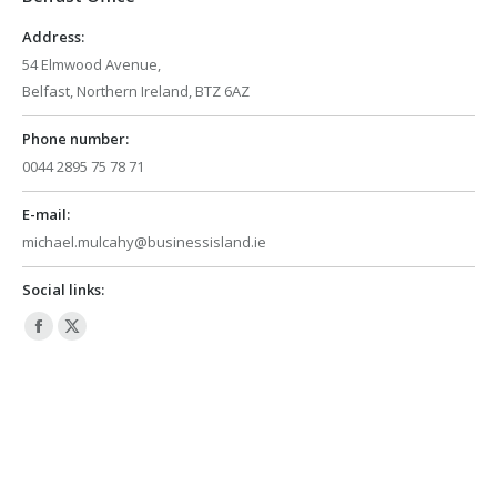
window
window
Address:
54 Elmwood Avenue,
Belfast, Northern Ireland, BTZ 6AZ
Phone number:
0044 2895 75 78 71
E-mail:
michael.mulcahy@businessisland.ie
Social links:
Facebook
X
page
page
opens
opens
in
in
new
new
window
window