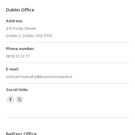
in
in
Dublin Office
new
new
window
window
Address:
6-9 Trinity Street,
Dublin 2, Dublin, D02 EY47
Phone number:
0818 33 22 77
E-mail:
michael.mulcahy@businessisland.ie
Social links:
Facebook
X
page
page
opens
opens
in
in
Belfast Office
new
new