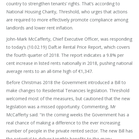
country to strengthen tenants’ rights. That’s according to
National Housing Charity, Threshold, who urges that actions
are required to more effectively promote compliance among
landlords and lower rent inflation.
John-Mark McCafferty, Chief Executive Officer, was responding
to today’s (10.02.19) Daft.ie Rental Price Report, which covers
the fourth quarter of 2018. The report indicates a 9.8% per
cent increase in listed rents nationally in 2018, pushing national
average rents to an all-time high of €1,347.
Before Christmas 2018 the Government introduced a Bill to
make changes to Residential Tenancies legislation. Threshold
welcomed most of the measures, but cautioned that the new
legislation was a missed opportunity. Commenting, Mr
McCafferty said: “In the coming weeks the Government has a
real chance of making a difference to the ever increasing
number of people in the private rented sector. The new Bill has
the potential to deliver tangible benefits to the many