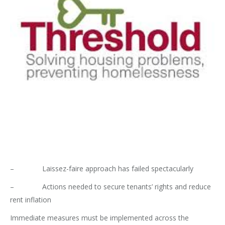
– Laissez-faire approach has failed spectacularly
– Actions needed to secure tenants’ rights and reduce
rent inflation
Immediate measures must be implemented across the