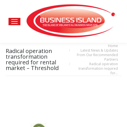
Home
You are here:
Radical operation
Latest News & Updates
From Our Recommended
transformation
Partners
required for rental
Radical operation
market – Threshold
transformation required
for…