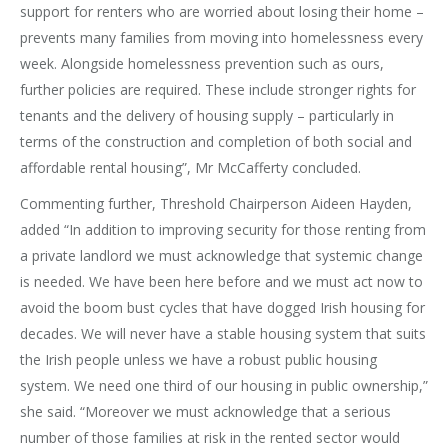
support for renters who are worried about losing their home –
prevents many families from moving into homelessness every
week. Alongside homelessness prevention such as ours,
further policies are required. These include stronger rights for
tenants and the delivery of housing supply – particularly in
terms of the construction and completion of both social and
affordable rental housing”, Mr McCafferty concluded.
Commenting further, Threshold Chairperson Aideen Hayden,
added “In addition to improving security for those renting from
a private landlord we must acknowledge that systemic change
is needed. We have been here before and we must act now to
avoid the boom bust cycles that have dogged Irish housing for
decades. We will never have a stable housing system that suits
the Irish people unless we have a robust public housing
system. We need one third of our housing in public ownership,”
she said. “Moreover we must acknowledge that a serious
number of those families at risk in the rented sector would