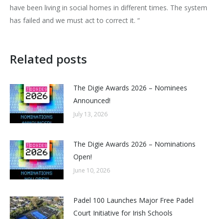
have been living in social homes in different times. The system
has failed and we must act to correct it. “
Related posts
The Digie Awards 2026 – Nominees
Announced!
July 13, 2026
The Digie Awards 2026 – Nominations
Open!
June 10, 2026
Padel 100 Launches Major Free Padel
Court Initiative for Irish Schools