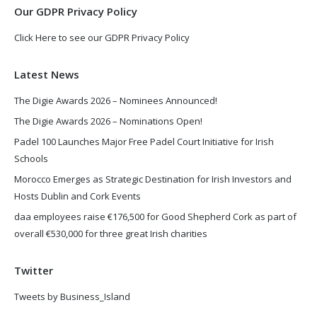
Our GDPR Privacy Policy
Click Here to see our GDPR Privacy Policy
Latest News
The Digie Awards 2026 – Nominees Announced!
The Digie Awards 2026 – Nominations Open!
Padel 100 Launches Major Free Padel Court Initiative for Irish
Schools
Morocco Emerges as Strategic Destination for Irish Investors and
Hosts Dublin and Cork Events
daa employees raise €176,500 for Good Shepherd Cork as part of
overall €530,000 for three great Irish charities
Twitter
Tweets by Business_Island