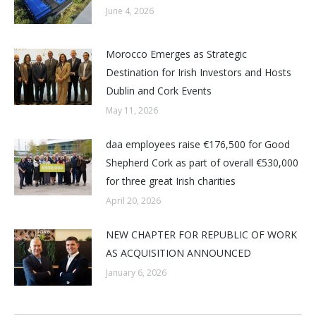
June 4, 2026
Morocco Emerges as Strategic
Destination for Irish Investors and Hosts
Dublin and Cork Events
May 11, 2026
daa employees raise €176,500 for Good
Shepherd Cork as part of overall €530,000
for three great Irish charities
April 20, 2026
NEW CHAPTER FOR REPUBLIC OF WORK
AS ACQUISITION ANNOUNCED
January 6, 2026