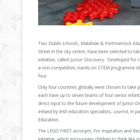
Two Dublin schools, Malahide & Portmarnock Educ
Street in the city centre, have been selected to t
initiative, called
Junior Discovery
. Developed for c
a non-competitive, hands-on STEM programme ideall
four.
Only four countries globally were chosen to take p
each have up to seven teams of four senior infant
direct input to the future development of Junior D
Ireland by Irish education specialists,
Learnit
, in p
Education.
The LEGO FIRST acronym, For Inspiration and Reco
initiative, which encourages children to think like 