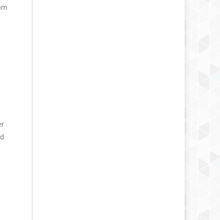
rom
er
nd