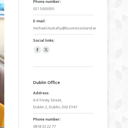
Phone number:
021 5003050
E-mail:
michael.mulcahy@businessisland.ie
Social links:
Facebook
X
page
page
opens
opens
in
in
Dublin Office
new
new
window
window
Address:
6-9 Trinity Street,
Dublin 2, Dublin, D02 EY47
Phone number:
0818 33 22 77