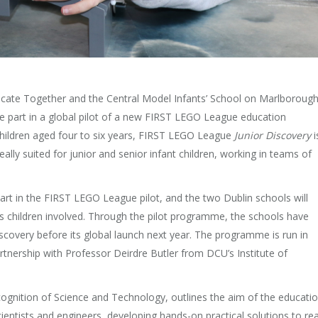
ate Together and the Central Model Infants’ School on Marlboroug
ake part in a global pilot of a new FIRST LEGO League education
hildren aged four to six years, FIRST LEGO League
Junior Discovery
i
y suited for junior and senior infant children, working in teams of
art in the FIRST LEGO League pilot, and the two Dublin schools will
s children involved. Through the pilot programme, the schools have
iscovery before its global launch next year. The programme is run in
artnership with Professor Deirdre Butler from DCU’s Institute of
gnition of Science and Technology, outlines the aim of the educati
scientists and engineers, developing hands-on practical solutions to rea