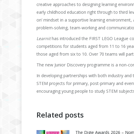
creative approaches to designing learning environ
early childhood education right through to third le
on’ mindset in a supportive learning environment, 
problem-solving, team-working and communicatio
Learnit
has introduced the FIRST LEGO League conce
competitions for students aged from 11 to 16 yea
those aged from six to 10. Over 70 teams will parti
The new Junior Discovery programme is a non-comp
In developing partnerships with both industry and thi
STEM projects for primary, post-primary and eventu
encouraging young people to study STEM subjects 
Related posts
The Digie Awards 2026 – No