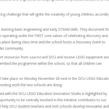
g challenge that will ignite the creativity of young children, accordin
learning basic engineering and early STEAM skills. They document th
e operating under the FIRST core values of celebrating discovery and
lace during class time and the school hosts a Discovery Event to
ider community.
port resources from
Learnit
and DCU and receive LEGO equipment an
 embed the programme within the school, so that all children can
ill take place on Monday November 26 next in the DCU LEGO Educati
xciting work the two schools are doing.
inked with the DCU LEGO Education Innovation Studio is highlighted by
tunity to be centrally involved in this initiative contributes to our
will help DCU student teachers and Irish schools develop innovative and