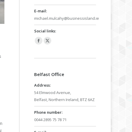
E-mail:
michael.mulcahy@businessisland.ie
Social links:
h
Facebook
X
page
page
s
opens
opens
in
in
Belfast Office
new
new
window
window
Address:
54 Elmwood Avenue,
Belfast, Northern Ireland, BTZ 6AZ
Phone number:
0044 2895 75 78 71
on
l