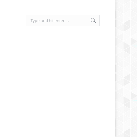
Search: