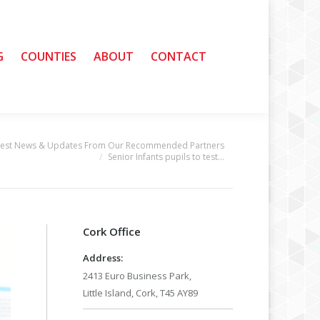
G
G
COUNTIES
COUNTIES
ABOUT
ABOUT
CONTACT
CONTACT
test News & Updates From Our Recommended Partners
Senior Infants pupils to test…
Cork Office
Address:
2413 Euro Business Park,
Little Island, Cork, T45 AY89