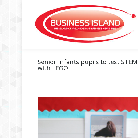
Senior Infants pupils to test ST
with LEGO