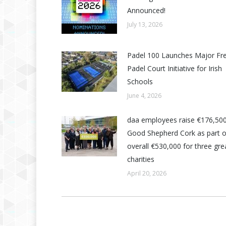
Announced!
July 13, 2026
Padel 100 Launches Major Fr
Padel Court Initiative for Irish
Schools
June 4, 2026
daa employees raise €176,500
Good Shepherd Cork as part o
overall €530,000 for three grea
charities
April 20, 2026