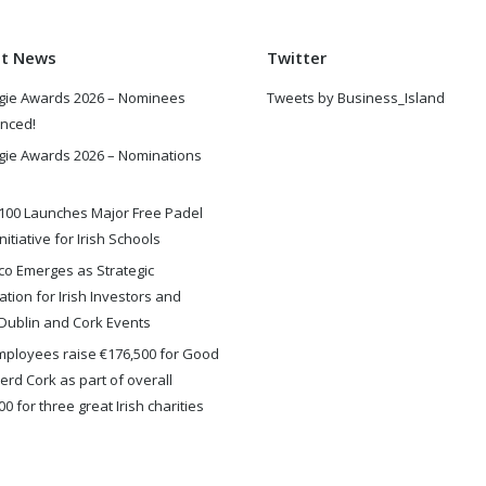
st News
Twitter
gie Awards 2026 – Nominees
Tweets by Business_Island
nced!
gie Awards 2026 – Nominations
100 Launches Major Free Padel
nitiative for Irish Schools
o Emerges as Strategic
ation for Irish Investors and
Dublin and Cork Events
ployees raise €176,500 for Good
rd Cork as part of overall
0 for three great Irish charities