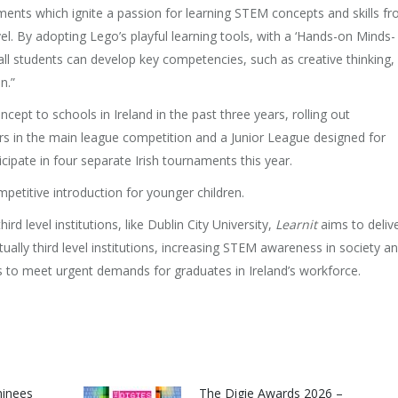
ments which ignite a passion for learning STEM concepts and skills f
vel. By adopting Lego’s playful learning tools, with a ‘Hands-on Minds-
all students can develop key competencies, such as creative thinking,
n.”
pt to schools in Ireland in the past three years, rolling out
rs in the main league competition and a Junior League designed for
cipate in four separate Irish tournaments this year.
etitive introduction for younger children.
rd level institutions, like Dublin City University,
Learnit
aims to deliv
ally third level institutions, increasing STEM awareness in society a
to meet urgent demands for graduates in Ireland’s workforce.
minees
The Digie Awards 2026 –