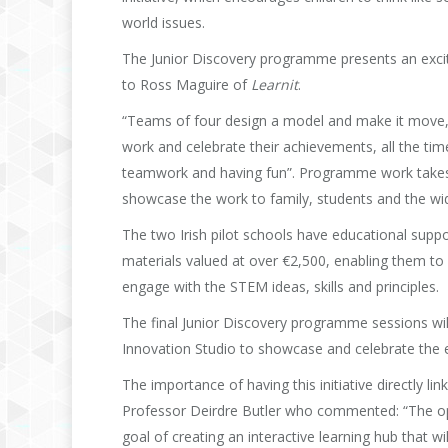
world issues.
The Junior Discovery programme presents an excitin
to Ross Maguire of
Learnit
.
“Teams of four design a model and make it move, 
work and celebrate their achievements, all the tim
teamwork and having fun”. Programme work takes p
showcase the work to family, students and the w
The two Irish pilot schools have educational sup
materials valued at over €2,500, enabling them to
engage with the STEM ideas, skills and principles.
The final Junior Discovery programme sessions w
Innovation Studio to showcase and celebrate the e
The importance of having this initiative directly l
Professor Deirdre Butler who commented: “The oppor
goal of creating an interactive learning hub that 