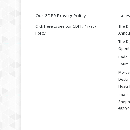
Our GDPR Privacy Policy
Late
Click Here to see our GDPR Privacy
The Di
Policy
Annou
The Di
Open!
Padel 
Court I
Morocc
Destin
Hosts 
daa em
Shephe
€530,00