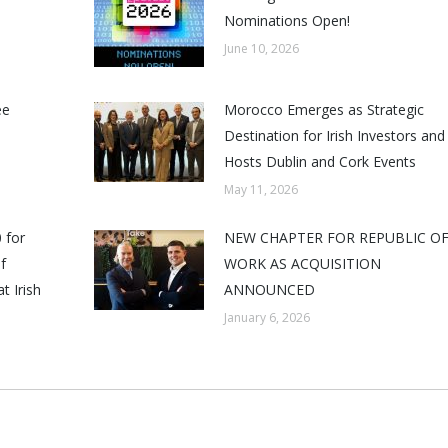
Nominations Open!
June 10, 2026
ee
Morocco Emerges as Strategic
Destination for Irish Investors and
Hosts Dublin and Cork Events
May 11, 2026
 for
NEW CHAPTER FOR REPUBLIC O
f
WORK AS ACQUISITION
t Irish
ANNOUNCED
January 6, 2026