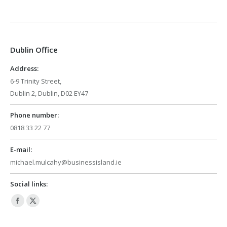
page
page
opens
opens
in
in
Dublin Office
new
new
window
window
Address:
6-9 Trinity Street,
Dublin 2, Dublin, D02 EY47
Phone number:
0818 33 22 77
E-mail:
michael.mulcahy@businessisland.ie
Social links:
Facebook
X
page
page