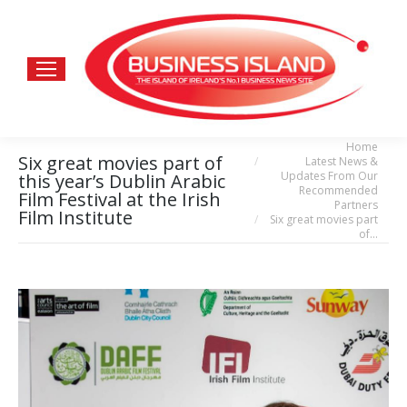
Home
You are here:
Six great movies part of
Latest News &
Updates From Our
this year’s Dublin Arabic
Recommended
Film Festival at the Irish
Partners
Film Institute
Six great movies part
of…