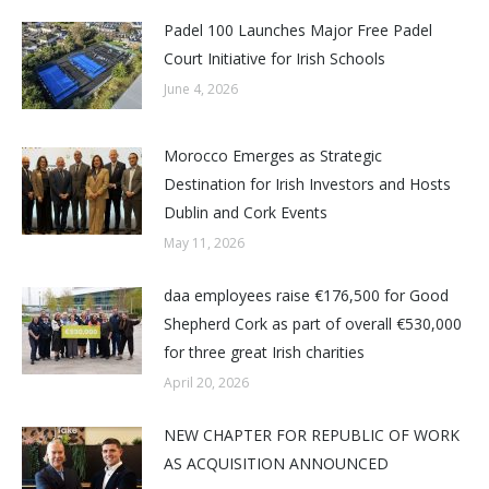
Padel 100 Launches Major Free Padel
Court Initiative for Irish Schools
June 4, 2026
Morocco Emerges as Strategic
Destination for Irish Investors and Hosts
Dublin and Cork Events
May 11, 2026
daa employees raise €176,500 for Good
Shepherd Cork as part of overall €530,000
for three great Irish charities
April 20, 2026
NEW CHAPTER FOR REPUBLIC OF WORK
AS ACQUISITION ANNOUNCED