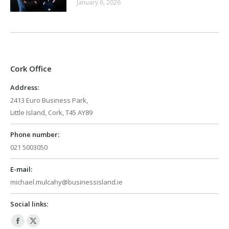
January 6, 2026
Cork Office
Address:
2413 Euro Business Park,
Little Island, Cork, T45 AY89
Phone number:
021 5003050
E-mail:
michael.mulcahy@businessisland.ie
Social links:
Facebook
X