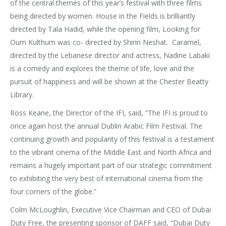
of the central themes of this year’s festival with three films
being directed by women. House in the Fields is brilliantly
directed by Tala Hadid, while the opening film, Looking for
Oum Kulthum was co- directed by Shirin Neshat. Caramel,
directed by the Lebanese director and actress, Nadine Labaki
is a comedy and explores the theme of life, love and the
pursuit of happiness and will be shown at the Chester Beatty
Library.
Ross Keane, the Director of the IFI, said, “The IFI is proud to
once again host the annual Dublin Arabic Film Festival. The
continuing growth and popularity of this festival is a testament
to the vibrant cinema of the Middle East and North Africa and
remains a hugely important part of our strategic commitment
to exhibiting the very best of international cinema from the
four corners of the globe.”
Colm McLoughlin, Executive Vice Chairman and CEO of Dubai
Duty Free, the presenting sponsor of DAFF said, “Dubai Duty