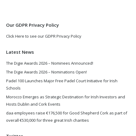
in
in
new
new
window
window
Our GDPR Privacy Policy
Click Here to see our GDPR Privacy Policy
Latest News
The Digie Awards 2026 – Nominees Announced!
The Digie Awards 2026 – Nominations Open!
Padel 100 Launches Major Free Padel Court Initiative for Irish
Schools
Morocco Emerges as Strategic Destination for Irish Investors and
Hosts Dublin and Cork Events
daa employees raise €176,500 for Good Shepherd Cork as part of
overall €530,000 for three great Irish charities