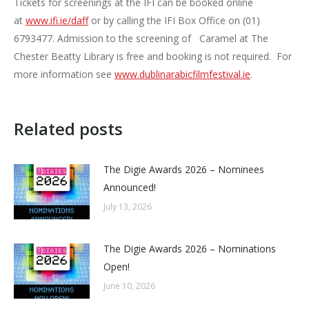
Tickets for screenings at the IFI can be booked online
at
www.ifi.ie/daff
or by calling the IFI Box Office on (01)
6793477. Admission to the screening of Caramel at The
Chester Beatty Library is free and booking is not required. For
more information see
www.dublinarabicfilmfestival.i
e
.
Related posts
The Digie Awards 2026 – Nominees
Announced!
July 13, 2026
The Digie Awards 2026 – Nominations
Open!
June 10, 2026