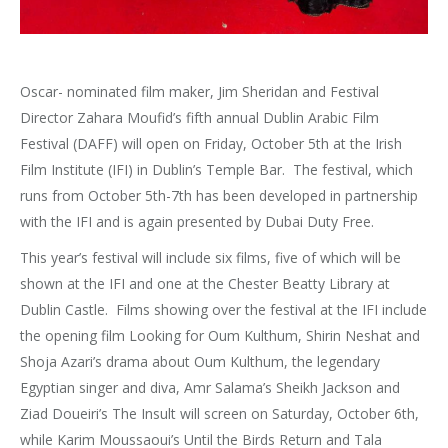
Oscar- nominated film maker, Jim Sheridan and Festival
Director Zahara Moufid’s fifth annual Dublin Arabic Film
Festival (DAFF) will open on Friday, October 5th at the Irish
Film Institute (IFI) in Dublin’s Temple Bar. The festival, which
runs from October 5th-7th has been developed in partnership
with the IFI and is again presented by Dubai Duty Free.
This year’s festival will include six films, five of which will be
shown at the IFI and one at the Chester Beatty Library at
Dublin Castle. Films showing over the festival at the IFI include
the opening film Looking for Oum Kulthum, Shirin Neshat and
Shoja Azari’s drama about Oum Kulthum, the legendary
Egyptian singer and diva, Amr Salama’s Sheikh Jackson and
Ziad Doueiri’s The Insult will screen on Saturday, October 6th,
while Karim Moussaoui’s Until the Birds Return and Tala