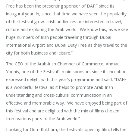
Free has been the presenting sponsor of DAFF since its
inaugural year. In, since that time we have seen the popularity
of the festival grow. Irish audiences are interested in travel,
culture and exploring the Arab world. We know this, as we see
huge numbers of Irish people travelling through Dubai
International Airport and Dubai Duty Free as they travel to the
city for both business and leisure.”
The CEO of the Arab-Irish Chamber of Commerce, Ahmad
Younis, one of the Festival’s main sponsors since its inception,
expressed delight with this year’s programme and said, “DAFF
is a wonderful festival as it helps to promote Arab-Irish
understanding and cross-cultural communication in an
effective and memorable way. We have enjoyed being part of
this festival and are delighted with the mix of films chosen
from various parts of the Arab world.”
Looking for Oum Kulthum, the festival’s opening film, tells the