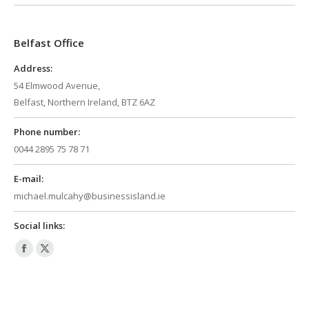
opens
opens
in
in
Belfast Office
new
new
window
window
Address:
54 Elmwood Avenue,
Belfast, Northern Ireland, BTZ 6AZ
Phone number:
0044 2895 75 78 71
E-mail:
michael.mulcahy@businessisland.ie
Social links:
Facebook
X
page
page
opens
opens