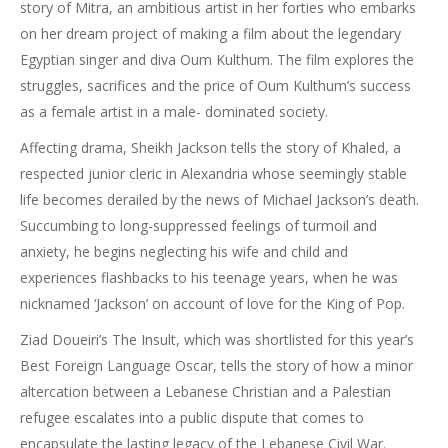
story of Mitra, an ambitious artist in her forties who embarks
on her dream project of making a film about the legendary
Egyptian singer and diva Oum Kulthum. The film explores the
struggles, sacrifices and the price of Oum Kulthum’s success
as a female artist in a male- dominated society.
Affecting drama, Sheikh Jackson tells the story of Khaled, a
respected junior cleric in Alexandria whose seemingly stable
life becomes derailed by the news of Michael Jackson’s death.
Succumbing to long-suppressed feelings of turmoil and
anxiety, he begins neglecting his wife and child and
experiences flashbacks to his teenage years, when he was
nicknamed ‘Jackson’ on account of love for the King of Pop.
Ziad Doueiri’s The Insult, which was shortlisted for this year’s
Best Foreign Language Oscar, tells the story of how a minor
altercation between a Lebanese Christian and a Palestian
refugee escalates into a public dispute that comes to
encapsulate the lasting legacy of the Lebanese Civil War.