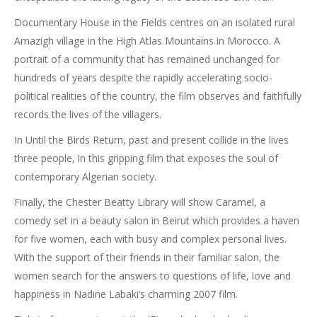
Documentary House in the Fields centres on an isolated rural
Amazigh village in the High Atlas Mountains in Morocco. A
portrait of a community that has remained unchanged for
hundreds of years despite the rapidly accelerating socio-
political realities of the country, the film observes and faithfully
records the lives of the villagers.
In Until the Birds Return, past and present collide in the lives
three people, in this gripping film that exposes the soul of
contemporary Algerian society.
Finally, the Chester Beatty Library will show Caramel, a
comedy set in a beauty salon in Beirut which provides a haven
for five women, each with busy and complex personal lives.
With the support of their friends in their familiar salon, the
women search for the answers to questions of life, love and
happiness in Nadine Labaki’s charming 2007 film.