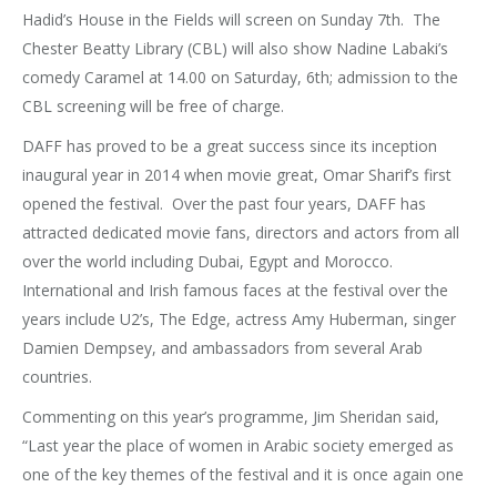
Hadid’s House in the Fields will screen on Sunday 7th. The
Chester Beatty Library (CBL) will also show Nadine Labaki’s
comedy Caramel at 14.00 on Saturday, 6th; admission to the
CBL screening will be free of charge.
DAFF has proved to be a great success since its inception
inaugural year in 2014 when movie great, Omar Sharif’s first
opened the festival. Over the past four years, DAFF has
attracted dedicated movie fans, directors and actors from all
over the world including Dubai, Egypt and Morocco.
International and Irish famous faces at the festival over the
years include U2’s, The Edge, actress Amy Huberman, singer
Damien Dempsey, and ambassadors from several Arab
countries.
Commenting on this year’s programme, Jim Sheridan said,
“Last year the place of women in Arabic society emerged as
one of the key themes of the festival and it is once again one