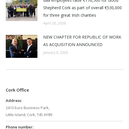
daa employees raise €176,500 for Good
Shepherd Cork as part of overall €530,000
for three great Irish charities
April 20, 2026
NEW CHAPTER FOR REPUBLIC OF WORK
AS ACQUISITION ANNOUNCED
January 6, 2026
Cork Office
Address:
2413 Euro Business Park,
Little Island, Cork, T45 AY89
Phone number: