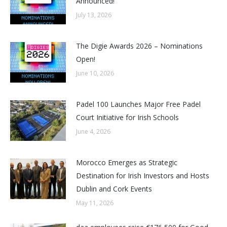
Announced!
July 13, 2026
The Digie Awards 2026 – Nominations
Open!
June 10, 2026
Padel 100 Launches Major Free Padel
Court Initiative for Irish Schools
June 4, 2026
Morocco Emerges as Strategic
Destination for Irish Investors and Hosts
Dublin and Cork Events
May 11, 2026