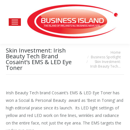
Skin Investment: Irish
Home
You are here:
Beauty Tech Brand
Business Spotlight
Cosaint’s EMS & LED Eye
Skin Investment:
Irish Beauty Tech…
Toner
Irish Beauty Tech brand Cosaint’s EMS & LED Eye Toner has
won a Social & Personal Beauty award as ‘Best in Toning’ and
high editorial praise since its launch. Its LED light settings of
yellow and red LED work on fine lines, wrinkles and radiance
on the entire face, not just the eye area. The EMS targets the