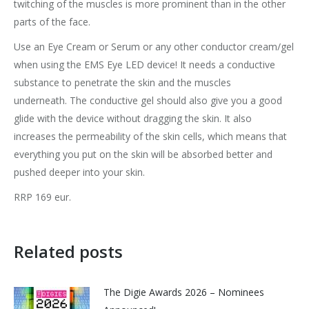
twitching of the muscles is more prominent than in the other
parts of the face.
Use an Eye Cream or Serum or any other conductor cream/gel
when using the EMS Eye LED device! It needs a conductive
substance to penetrate the skin and the muscles
underneath. The conductive gel should also give you a good
glide with the device without dragging the skin. It also
increases the permeability of the skin cells, which means that
everything you put on the skin will be absorbed better and
pushed deeper into your skin.
RRP 169 eur.
Related posts
The Digie Awards 2026 – Nominees