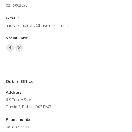
021 5003050
E-mail:
michael.mulcahy@businessisland.ie
Social links:
Facebook
X
page
page
opens
opens
in
in
Dublin Office
new
new
window
window
Address:
6-9 Trinity Street,
Dublin 2, Dublin, D02 EY47
Phone number:
0818 33 22 77