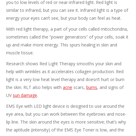
you to low levels of red or near-infrared light. Red light is
similar to infrared, but you can see it. Infrared light is a type of
energy your eyes can’t see, but your body can feel as heat.
With red light therapy, a part of your cells called mitochondria,
sometimes called the “power generators” of your cells, soak it
up and make more energy. This spurs healing in skin and
muscle tissue.
Research shows Red Light Therapy smooths your skin and
help with wrinkles as it accelerates collagen production. Red
light is a very low heat level therapy and doesn’t hurt or burn
the skin. RLT also helps with
acne
scars,
burns
, and signs of
UV
sun damage
.
EMS Eye with LED light device is designed to use around the
eye area, but you can work between the eyebrows and nose-
lip line. The skin around the eyes is more sensitive; that’s why
the aptitude (intensity) of the EMS Eye Toner is low, and the