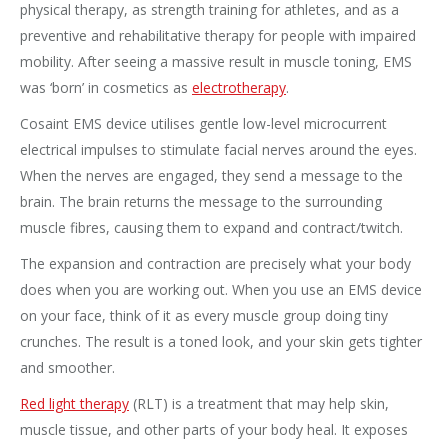
physical therapy, as strength training for athletes, and as a
preventive and rehabilitative therapy for people with impaired
mobility. After seeing a massive result in muscle toning, EMS
was ‘born’ in cosmetics as
electrotherapy
.
Cosaint EMS device utilises gentle low-level microcurrent
electrical impulses to stimulate facial nerves around the eyes.
When the nerves are engaged, they send a message to the
brain. The brain returns the message to the surrounding
muscle fibres, causing them to expand and contract/twitch.
The expansion and contraction are precisely what your body
does when you are working out. When you use an EMS device
on your face, think of it as every muscle group doing tiny
crunches. The result is a toned look, and your skin gets tighter
and smoother.
Red light therapy
(RLT) is a treatment that may help skin,
muscle tissue, and other parts of your body heal. It exposes