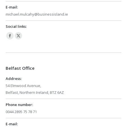
E-mail:
michael.mulcahy@businessisland.ie
Social links:
Facebook
X
page
page
opens
opens
in
in
Belfast Office
new
new
window
window
Address:
54 Elmwood Avenue,
Belfast, Northern Ireland, BTZ 6AZ
Phone number:
0044 2895 75 78 71
E-mail: