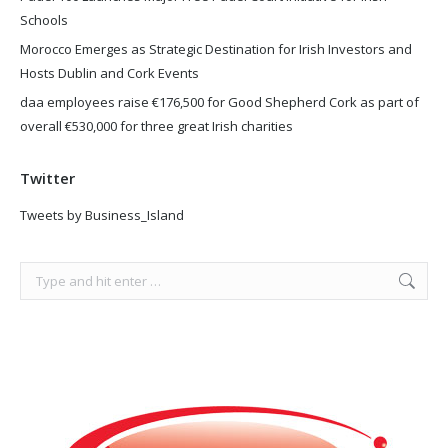
Schools
Morocco Emerges as Strategic Destination for Irish Investors and
Hosts Dublin and Cork Events
daa employees raise €176,500 for Good Shepherd Cork as part of
overall €530,000 for three great Irish charities
Twitter
Tweets by Business_Island
Search: