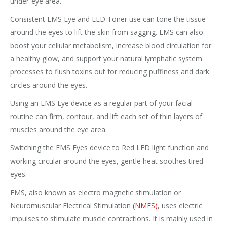
under-eye area.
Consistent EMS Eye and LED Toner use can tone the tissue
around the eyes to lift the skin from sagging. EMS can also
boost your cellular metabolism, increase blood circulation for
a healthy glow, and support your natural lymphatic system
processes to flush toxins out for reducing puffiness and dark
circles around the eyes.
Using an EMS Eye device as a regular part of your facial
routine can firm, contour, and lift each set of thin layers of
muscles around the eye area.
Switching the EMS Eyes device to Red LED light function and
working circular around the eyes, gentle heat soothes tired
eyes.
EMS, also known as electro magnetic stimulation or
Neuromuscular Electrical Stimulation
(NMES)
, uses electric
impulses to stimulate muscle contractions. It is mainly used in