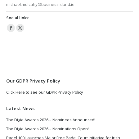
michael.mulcahy@businessisland.ie
Social links:
Facebook
X
page
page
opens
opens
in
in
new
new
window
window
Our GDPR Privacy Policy
Click Here to see our GDPR Privacy Policy
Latest News
The Digie Awards 2026 – Nominees Announced!
The Digie Awards 2026 – Nominations Open!
Padel 100 Launches Major Free Padel Court Initiative for Irish