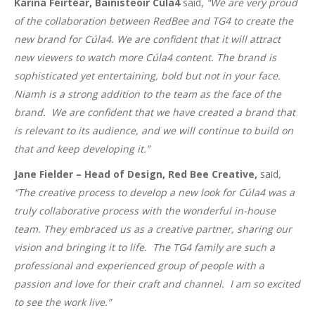
Karina Féirtéar, Bainisteoir Cúla4
said,
“We are very proud
of the collaboration between RedBee and TG4 to create the
new brand for Cúla4. We are confident that it will attract
new viewers to watch more Cúla4 content. The brand is
sophisticated yet entertaining, bold but not in your face.
Niamh is a strong addition to the team as the face of the
brand. We are confident that we have created a brand that
is relevant to its audience, and we will continue to build on
that and keep developing it.”
Jane Fielder – Head of Design, Red Bee Creative,
said
,
“The creative process to develop a new look for Cúla4 was a
truly collaborative process with the wonderful in-house
team. They embraced us as a creative partner, sharing our
vision and bringing it to life. The TG4 family are such a
professional and experienced group of people with a
passion and love for their craft and channel. I am so excited
to see the work live.”