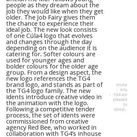
people as they dream about the
job they would like when they get
older. The Job Fairy gives them
the chance to experience their
ideal job. The new look consists
of one Cúla4 logo that evolves
and changes through the day
depending on the audience it is
catering for. Softer colours are
used for younger ages and
bolder colours for the older age
group. From a design aspect, the
new logo references the TG4
brand logo, and stands as part of
Home
You are here:
the TG4 logo family. The new
Arts
TG4 are
idents introduce creative video in
pleased
the animation with the logo.
to
Following a competitive tender
reveal…
process, the set of idents were
commissioned from creative
agency Red Bee, who worked in
collaboration with TG4’s inhouse