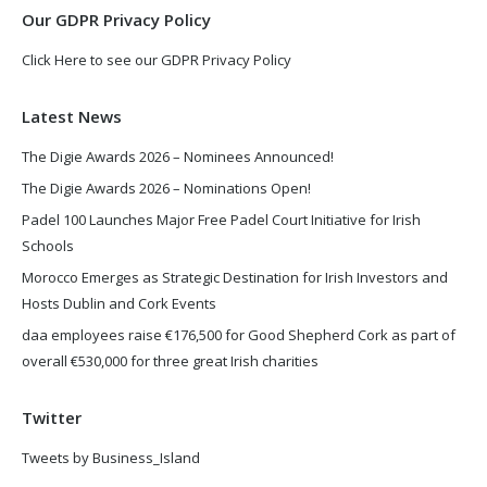
Our GDPR Privacy Policy
Click Here to see our GDPR Privacy Policy
Latest News
The Digie Awards 2026 – Nominees Announced!
The Digie Awards 2026 – Nominations Open!
Padel 100 Launches Major Free Padel Court Initiative for Irish
Schools
Morocco Emerges as Strategic Destination for Irish Investors and
Hosts Dublin and Cork Events
daa employees raise €176,500 for Good Shepherd Cork as part of
overall €530,000 for three great Irish charities
Twitter
Tweets by Business_Island