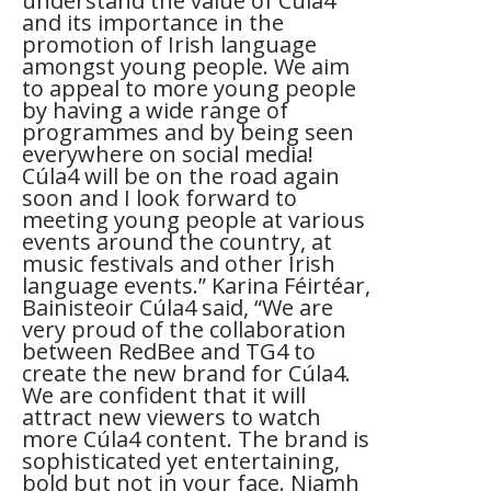
understand the value of Cúla4
and its importance in the
promotion of Irish language
amongst young people. We aim
to appeal to more young people
by having a wide range of
programmes and by being seen
everywhere on social media!
Cúla4 will be on the road again
soon and I look forward to
meeting young people at various
events around the country, at
music festivals and other Irish
language events.” Karina Féirtéar,
Bainisteoir Cúla4 said, “We are
very proud of the collaboration
between RedBee and TG4 to
create the new brand for Cúla4.
We are confident that it will
attract new viewers to watch
more Cúla4 content. The brand is
sophisticated yet entertaining,
bold but not in your face. Niamh