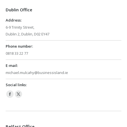
in
in
Dublin Office
new
new
window
window
Address:
6-9 Trinity Street,
Dublin 2, Dublin, D02 EY47
Phone number:
0818 33 22 77
E-mail:
michael.mulcahy@businessisland.ie
Social links:
Facebook
X
page
page
opens
opens
in
in
Belfast Office
new
new