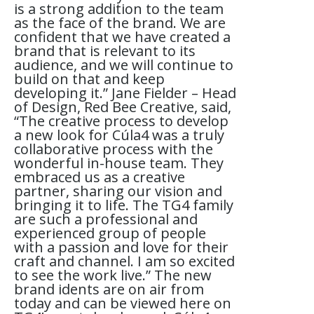
is a strong addition to the team
as the face of the brand. We are
confident that we have created a
brand that is relevant to its
audience, and we will continue to
build on that and keep
developing it.” Jane Fielder – Head
of Design, Red Bee Creative, said,
“The creative process to develop
a new look for Cúla4 was a truly
collaborative process with the
wonderful in-house team. They
embraced us as a creative
partner, sharing our vision and
bringing it to life. The TG4 family
are such a professional and
experienced group of people
with a passion and love for their
craft and channel. I am so excited
to see the work live.” The new
brand idents are on air from
today and can be viewed here on