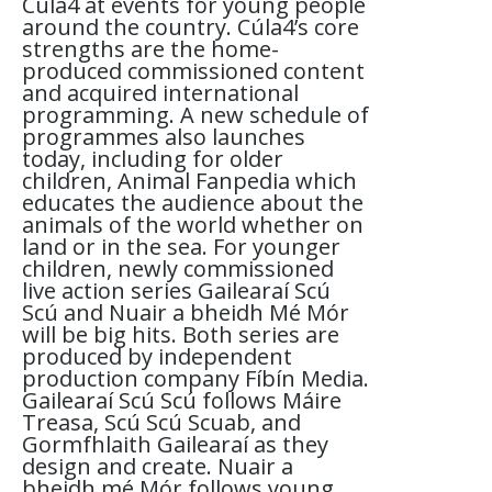
Cúla4 at events for young people
around the country. Cúla4’s core
strengths are the home-
produced commissioned content
and acquired international
programming. A new schedule of
programmes also launches
today, including for older
children, Animal Fanpedia which
educates the audience about the
animals of the world whether on
land or in the sea. For younger
children, newly commissioned
live action series Gailearaí Scú
Scú and Nuair a bheidh Mé Mór
will be big hits. Both series are
produced by independent
production company Fíbín Media.
Gailearaí Scú Scú follows Máire
Treasa, Scú Scú Scuab, and
Gormfhlaith Gailearaí as they
design and create. Nuair a
bheidh mé Mór follows young