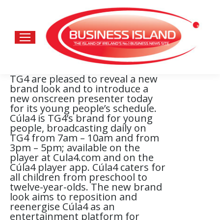
TG4 are pleased to reveal a new
brand look and to introduce a
new onscreen presenter today
for its young people’s schedule.
Cúla4 is TG4’s brand for young
people, broadcasting daily on
TG4 from 7am – 10am and from
3pm – 5pm; available on the
player at Cula4.com and on the
Cúla4 player app. Cúla4 caters for
all children from preschool to
twelve-year-olds. The new brand
look aims to reposition and
reenergise Cúla4 as an
entertainment platform for