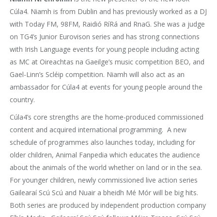
Cúla4. Niamh is from Dublin and has previously worked as a DJ
with Today FM, 98FM, Raidió RíRá and RnaG. She was a judge
on TG4’s Junior Eurovison series and has strong connections
with Irish Language events for young people including acting
as MC at Oireachtas na Gaeilge’s music competition BEO, and
Gael-Linn’s Scléip competition. Niamh will also act as an
ambassador for Cúla4 at events for young people around the
country.
Cúla4’s core strengths are the home-produced commissioned
content and acquired international programming. A new
schedule of programmes also launches today, including for
older children, Animal Fanpedia which educates the audience
about the animals of the world whether on land or in the sea.
For younger children, newly commissioned live action series
Gailearaí Scú Scú and Nuair a bheidh Mé Mór will be big hits.
Both series are produced by independent production company