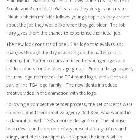
Fíbín Media. Gailearaí Scú Scú follows Máire Treasa, Scú Scú
Scuab, and Gormfhlaith Gailearaí as they design and create.
Nuair a bheidh mé Mór follows young people as they dream
about the job they would like when they get older. The Job
Fairy gives them the chance to experience their ideal job.
The new look consists of one Cúla4 logo that evolves and
changes through the day depending on the audience it is
catering for. Softer colours are used for younger ages and
bolder colours for the older age group. From a design aspect,
the new logo references the TG4 brand logo, and stands as
part of the TG4 logo family. The new idents introduce
creative video in the animation with the logo.
Following a competitive tender process, the set of idents were
commissioned from creative agency Red Bee, who worked in
collaboration with TG4’s inhouse design team. The inhouse
team developed complementary presentation graphics and
stings, and other touchpoints to support the idents which