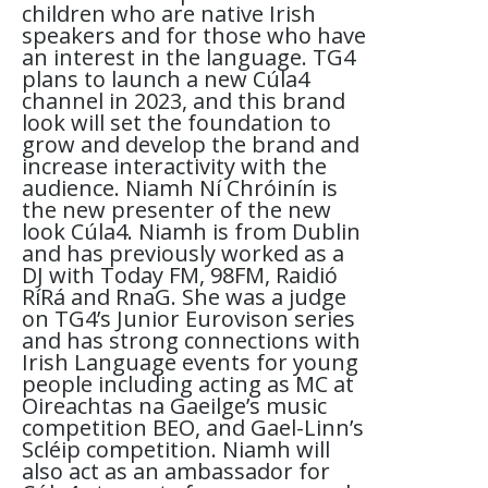
children who are native Irish
speakers and for those who have
an interest in the language. TG4
plans to launch a new Cúla4
channel in 2023, and this brand
look will set the foundation to
grow and develop the brand and
increase interactivity with the
audience. Niamh Ní Chróinín is
the new presenter of the new
look Cúla4. Niamh is from Dublin
and has previously worked as a
DJ with Today FM, 98FM, Raidió
RíRá and RnaG. She was a judge
on TG4’s Junior Eurovison series
and has strong connections with
Irish Language events for young
people including acting as MC at
Oireachtas na Gaeilge’s music
competition BEO, and Gael-Linn’s
Scléip competition. Niamh will
also act as an ambassador for