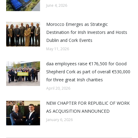
June 4, 2026
Morocco Emerges as Strategic
Destination for Irish Investors and Hosts
Dublin and Cork Events
May 11, 2026
daa employees raise €176,500 for Good
Shepherd Cork as part of overall €530,000
for three great Irish charities
April 20, 2026
NEW CHAPTER FOR REPUBLIC OF WORK
AS ACQUISITION ANNOUNCED
January 6, 2026