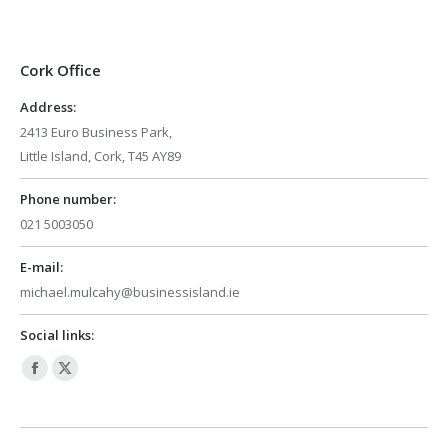
Cork Office
Address:
2413 Euro Business Park,
Little Island, Cork, T45 AY89
Phone number:
021 5003050
E-mail:
michael.mulcahy@businessisland.ie
Social links:
Facebook
X
page
page
opens
opens