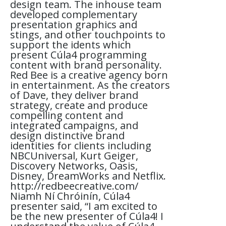
design team. The inhouse team
developed complementary
presentation graphics and
stings, and other touchpoints to
support the idents which
present Cúla4 programming
content with brand personality.
Red Bee is a creative agency born
in entertainment. As the creators
of Dave, they deliver brand
strategy, create and produce
compelling content and
integrated campaigns, and
design distinctive brand
identities for clients including
NBCUniversal, Kurt Geiger,
Discovery Networks, Oasis,
Disney, DreamWorks and Netflix.
http://redbeecreative.com/
Niamh Ní Chróinín, Cúla4
presenter said, “I am excited to
be the new presenter of Cúla4! I