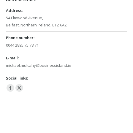
window
window
Address:
54 Elmwood Avenue,
Belfast, Northern Ireland, BTZ 6AZ
Phone number:
0044 2895 75 78 71
E-mail:
michael.mulcahy@businessisland.ie
Social links:
Facebook
X
page
page
opens
opens
in
in
new
new
window
window