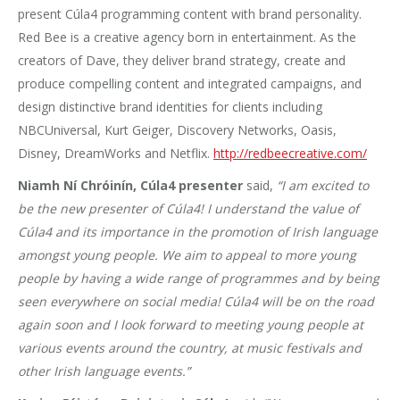
present Cúla4 programming content with brand personality.
Red Bee is a creative agency born in entertainment. As the
creators of Dave, they deliver brand strategy, create and
produce compelling content and integrated campaigns, and
design distinctive brand identities for clients including
NBCUniversal, Kurt Geiger, Discovery Networks, Oasis,
Disney, DreamWorks and Netflix.
http://redbeecreative.com/
Niamh Ní Chróinín, Cúla4 presenter
said,
“I am excited to
be the new presenter of Cúla4! I understand the value of
Cúla4 and its importance in the promotion of Irish language
amongst young people. We aim to appeal to more young
people by having a wide range of programmes and by being
seen everywhere on social media! Cúla4 will be on the road
again soon and I look forward to meeting young people at
various events around the country, at music festivals and
other Irish language events.”