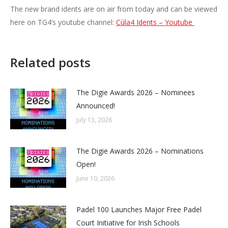
The new brand idents are on air from today and can be viewed
here on TG4’s youtube channel:
Cúla4 Idents – Youtube
Related posts
The Digie Awards 2026 – Nominees
Announced!
July 13, 2026
The Digie Awards 2026 – Nominations
Open!
June 10, 2026
Padel 100 Launches Major Free Padel
Court Initiative for Irish Schools