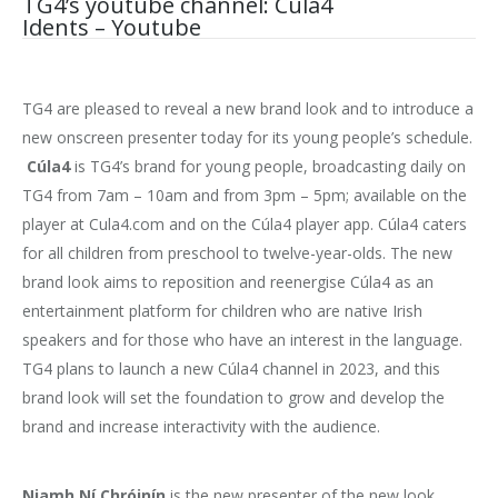
TG4’s youtube channel: Cúla4
Idents – Youtube
TG4 are pleased to reveal a new brand look and to introduce a
new onscreen presenter today for its young people’s schedule.
Cúla4
is TG4’s brand for young people, broadcasting daily on
TG4 from 7am – 10am and from 3pm – 5pm; available on the
player at Cula4.com and on the Cúla4 player app. Cúla4 caters
for all children from preschool to twelve-year-olds. The new
brand look aims to reposition and reenergise Cúla4 as an
entertainment platform for children who are native Irish
speakers and for those who have an interest in the language.
TG4 plans to launch a new Cúla4 channel in 2023, and this
brand look will set the foundation to grow and develop the
brand and increase interactivity with the audience.
Niamh Ní Chróinín
is the new presenter of the new look