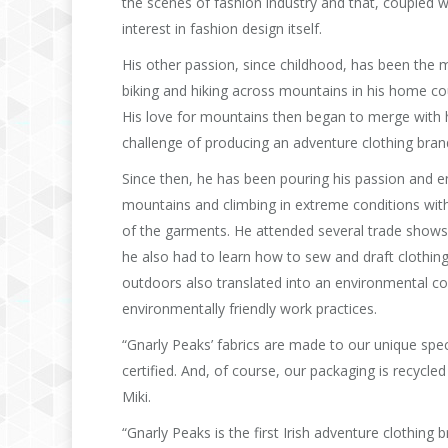
the scenes of fashion industry and that, coupled w
interest in fashion design itself.
His other passion, since childhood, has been the 
biking and hiking across mountains in his home cou
His love for mountains then began to merge with hi
challenge of producing an adventure clothing brand 
Since then, he has been pouring his passion and en
mountains and climbing in extreme conditions with e
of the garments. He attended several trade shows 
he also had to learn how to sew and draft clothin
outdoors also translated into an environmental co
environmentally friendly work practices.
“Gnarly Peaks’ fabrics are made to our unique spec
certified. And, of course, our packaging is recycl
Miki.
“Gnarly Peaks is the first Irish adventure clothing