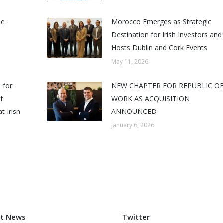
ee
Morocco Emerges as Strategic
Destination for Irish Investors and
Hosts Dublin and Cork Events
May 11, 2026
 for
NEW CHAPTER FOR REPUBLIC O
f
WORK AS ACQUISITION
t Irish
ANNOUNCED
January 6, 2026
st News
Twitter