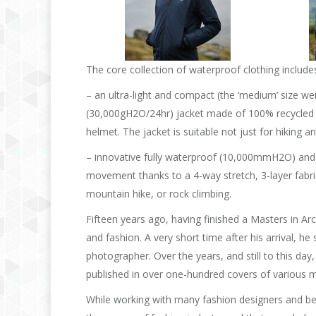
The core collection of waterproof clothing include
– an ultra-light and compact (the ‘medium’ size 
(30,000gH2O/24hr) jacket made of 100% recycled p
helmet. The jacket is suitable not just for hiking 
– innovative fully waterproof (10,000mmH2O) and
movement thanks to a 4-way stretch, 3-layer fabric
mountain hike, or rock climbing.
Fifteen years ago, having finished a Masters in Ar
and fashion. A very short time after his arrival, h
photographer. Over the years, and still to this day
published in over one-hundred covers of various
While working with many fashion designers and be