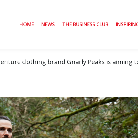
HOME
HOME
NEWS
NEWS
THE BUSINESS CLUB
THE BUSINESS CLUB
INSPIRIN
INSPIRIN
venture clothing brand Gnarly Peaks is aiming t