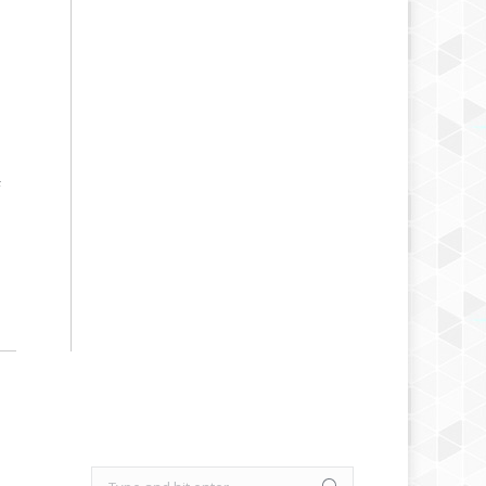
F
Search: