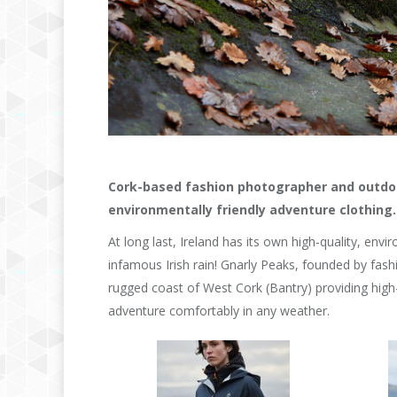
Cork-based fashion photographer and outdoo
environmentally friendly adventure clothing.
At long last, Ireland has its own high-quality, envi
infamous Irish rain! Gnarly Peaks, founded by fas
rugged coast of West Cork (Bantry) providing high-
adventure comfortably in any weather.