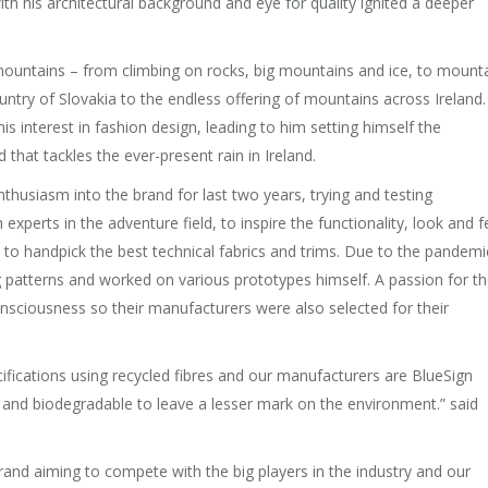
ith his architectural background and eye for quality ignited a deeper
mountains – from climbing on rocks, big mountains and ice, to mount
ntry of Slovakia to the endless offering of mountains across Ireland.
s interest in fashion design, leading to him setting himself the
that tackles the ever-present rain in Ireland.
thusiasm into the brand for last two years, trying and testing
xperts in the adventure field, to inspire the functionality, look and f
to handpick the best technical fabrics and trims. Due to the pandemi
g patterns and worked on various prototypes himself. A passion for t
nsciousness so their manufacturers were also selected for their
ifications using recycled fibres and our manufacturers are BlueSign
ed and biodegradable to leave a lesser mark on the environment.” said
 brand aiming to compete with the big players in the industry and our