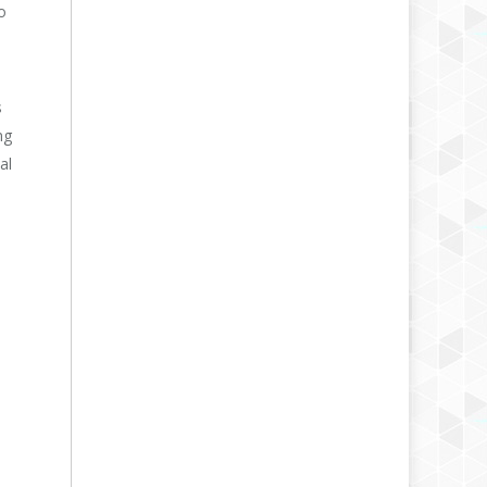
o
s
ng
al