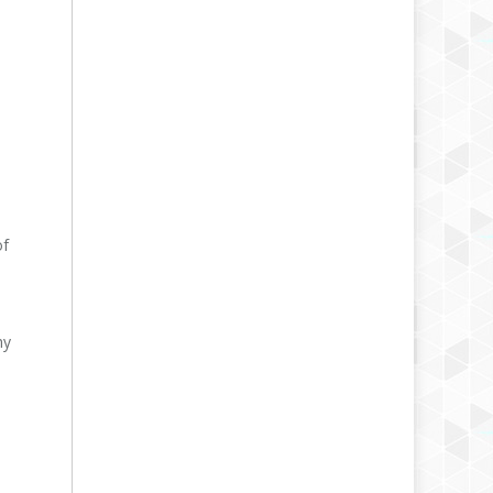
of
hy