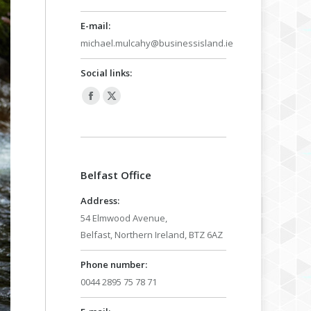
E-mail:
michael.mulcahy@businessisland.ie
Social links:
Facebook
X
page
page
opens
opens
in
in
Belfast Office
new
new
window
window
Address:
54 Elmwood Avenue,
Belfast, Northern Ireland, BTZ 6AZ
Phone number:
0044 2895 75 78 71