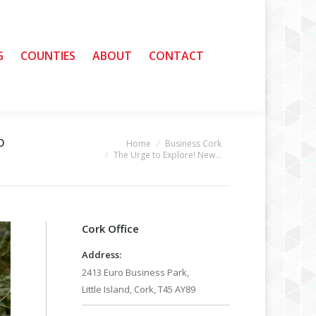
G
G
COUNTIES
COUNTIES
ABOUT
ABOUT
CONTACT
CONTACT
o
Home
Business Cork
You are here:
The Urge to Explore! New…
Cork Office
Address:
2413 Euro Business Park,
Little Island, Cork, T45 AY89