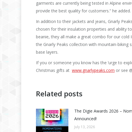
garments are currently being tested in Alpine env
provide the best quality for customers.” he added.
In addition to their jackets and jeans, Gnarly Peaks
chosen for their insulation properties and ability
beanie, they all make a great combo for our cold 
the Gnarly Peaks collection with mountain-biking spe
base layers.
If you or someone you know has the ‘urge to explor
Christmas gifts at
www.gnarlypeaks.com
or see @
Related posts
The Digie Awards 2026 – No
Announced!
July 13, 2026