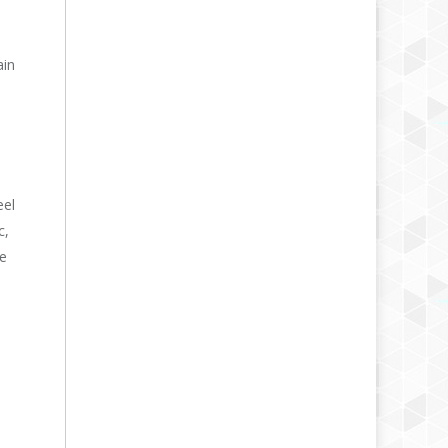
ain
eel
c,
he