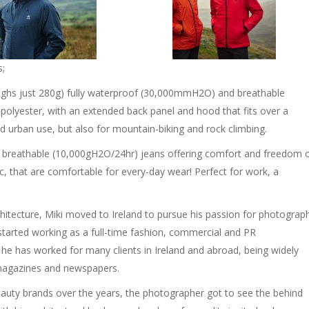
s;
weighs just 280g) fully waterproof (30,000mmH2O) and breathable
olyester, with an extended back panel and hood that fits over a
and urban use, but also for mountain-biking and rock climbing.
 breathable (10,000gH2O/24hr) jeans offering comfort and freedom 
, that are comfortable for every-day wear! Perfect for work, a
chitecture, Miki moved to Ireland to pursue his passion for photograp
e started working as a full-time fashion, commercial and PR
, he has worked for many clients in Ireland and abroad, being widely
 magazines and newspapers.
auty brands over the years, the photographer got to see the behind