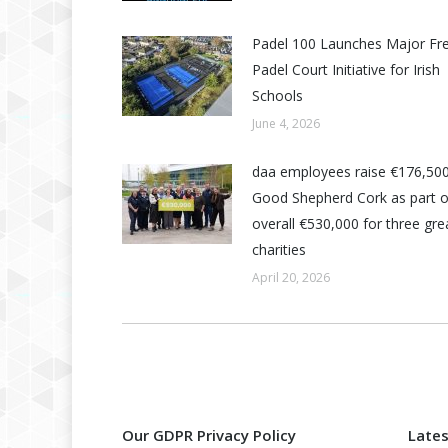
Padel 100 Launches Major Fr
Padel Court Initiative for Irish
Schools
June 4, 2026
daa employees raise €176,500
Good Shepherd Cork as part o
overall €530,000 for three grea
charities
April 20, 2026
Our GDPR Privacy Policy
Late