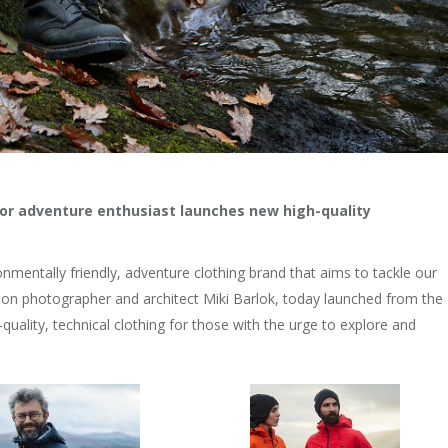
r adventure enthusiast launches new high-quality
ronmentally friendly, adventure clothing brand that aims to tackle our
hion photographer and architect Miki Barlok, today launched from the
quality, technical clothing for those with the urge to explore and