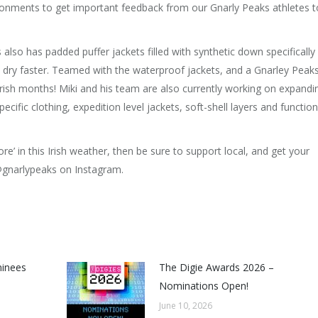
ironments to get important feedback from our Gnarly Peaks athletes t
 also has padded puffer jackets filled with synthetic down specifically
 to dry faster. Teamed with the waterproof jackets, and a Gnarley Peak
Irish months! Miki and his team are also currently working on expandi
cific clothing, expedition level jackets, soft-shell layers and function
e’ in this Irish weather, then be sure to support local, and get your
gnarlypeaks on Instagram.
minees
The Digie Awards 2026 –
Nominations Open!
June 10, 2026