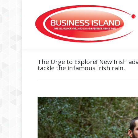
The Urge to Explore! New Irish ad
tackle the infamous Irish rain.