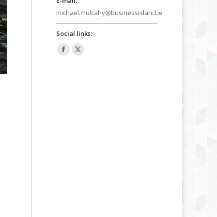
E-mail:
michael.mulcahy@businessisland.ie
Social links:
Facebook
X
page
page
opens
opens
in
in
new
new
window
window