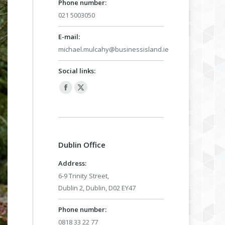
Phone number:
021 5003050
E-mail:
michael.mulcahy@businessisland.ie
Social links:
Facebook
X
page
page
opens
opens
in
in
Dublin Office
new
new
window
window
Address:
6-9 Trinity Street,
Dublin 2, Dublin, D02 EY47
Phone number:
0818 33 22 77