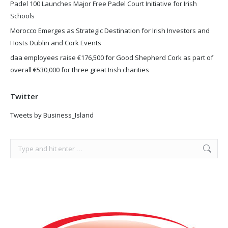
Padel 100 Launches Major Free Padel Court Initiative for Irish
Schools
Morocco Emerges as Strategic Destination for Irish Investors and
Hosts Dublin and Cork Events
daa employees raise €176,500 for Good Shepherd Cork as part of
overall €530,000 for three great Irish charities
Twitter
Tweets by Business_Island
Search: