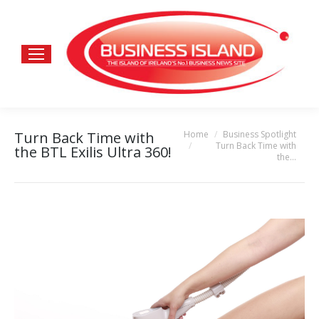
Home
Business Spotlight
Turn Back Time with
You are here:
Turn Back Time with
the BTL Exilis Ultra 360!
the…