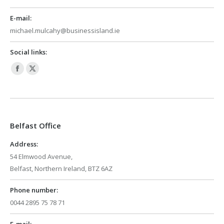
E-mail:
michael.mulcahy@businessisland.ie
Social links:
Facebook
X
page
page
opens
opens
in
in
Belfast Office
new
new
window
window
Address:
54 Elmwood Avenue,
Belfast, Northern Ireland, BTZ 6AZ
Phone number:
0044 2895 75 78 71
E-mail: