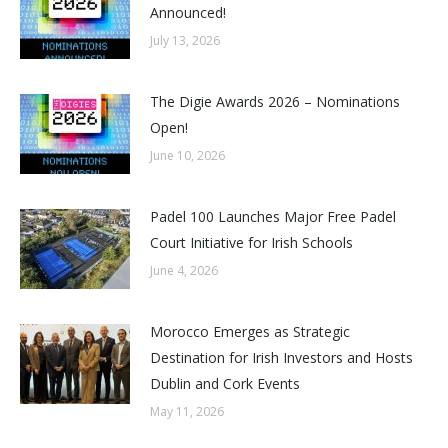
Announced!
July 13, 2026
The Digie Awards 2026 – Nominations
Open!
June 10, 2026
Padel 100 Launches Major Free Padel
Court Initiative for Irish Schools
June 4, 2026
Morocco Emerges as Strategic
Destination for Irish Investors and Hosts
Dublin and Cork Events
May 11, 2026