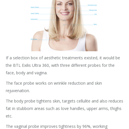
If a selection box of aesthetic treatments existed, it would be
the BTL Exilis Ultra 360, with three different probes for the
face, body and vagina.
The face probe works on wrinkle reduction and skin
rejuvenation.
The body probe tightens skin, targets cellulite and also reduces
fat in stubborn areas such as love handles, upper arms, thighs
etc.
The vaginal probe improves tightness by 96%, working