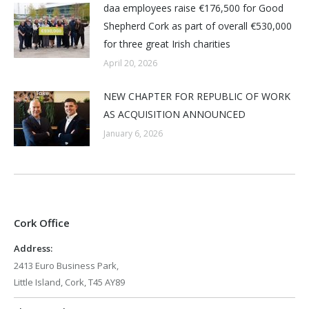
daa employees raise €176,500 for Good
Shepherd Cork as part of overall €530,000
for three great Irish charities
April 20, 2026
NEW CHAPTER FOR REPUBLIC OF WORK
AS ACQUISITION ANNOUNCED
January 6, 2026
Cork Office
Address:
2413 Euro Business Park,
Little Island, Cork, T45 AY89