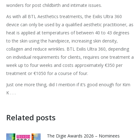
wonders for post childbirth and intimate issues.
As with all BTL Aesthetics treatments, the Exilis Ultra 360
device can only be used by a qualified aesthetic practitioner, as
heat is applied at temperatures of between 40 to 43 degrees
to the skin using the handpiece, increasing skin density,
collagen and reduce wrinkles. BTL Exilis Ultra 360, depending
on individual requirements for clients, requires one treatment a
week up to four weeks and costs approximately €350 per
treatment or €1050 for a course of four.
Just one more thing, did I mention if it’s good enough for Kim
K . . .
Related posts
The Digie Awards 2026 – Nominees