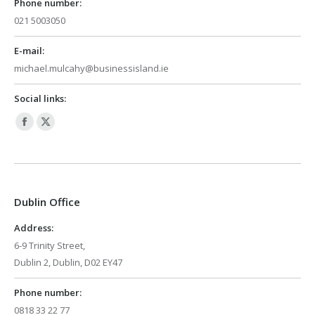
Phone number:
021 5003050
E-mail:
michael.mulcahy@businessisland.ie
Social links:
Facebook
X
page
page
opens
opens
in
in
Dublin Office
new
new
window
window
Address:
6-9 Trinity Street,
Dublin 2, Dublin, D02 EY47
Phone number:
0818 33 22 77