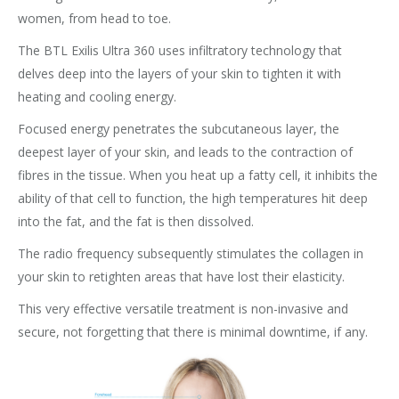
women, from head to toe.
The BTL Exilis Ultra 360 uses infiltratory technology that
delves deep into the layers of your skin to tighten it with
heating and cooling energy.
Focused energy penetrates the subcutaneous layer, the
deepest layer of your skin, and leads to the contraction of
fibres in the tissue. When you heat up a fatty cell, it inhibits the
ability of that cell to function, the high temperatures hit deep
into the fat, and the fat is then dissolved.
The radio frequency subsequently stimulates the collagen in
your skin to retighten areas that have lost their elasticity.
This very effective versatile treatment is non-invasive and
secure, not forgetting that there is minimal downtime, if any.