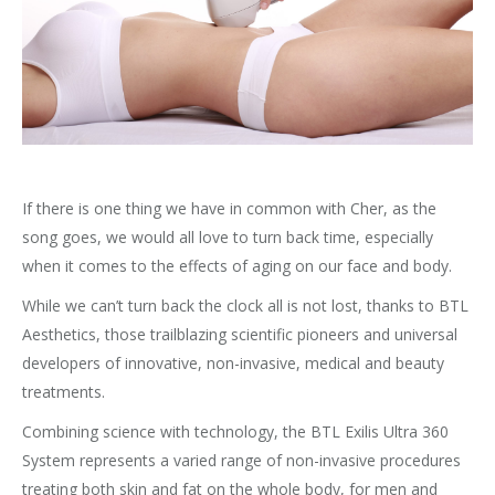
If there is one thing we have in common with Cher, as the
song goes, we would all love to turn back time, especially
when it comes to the effects of aging on our face and body.
While we can’t turn back the clock all is not lost, thanks to BTL
Aesthetics, those trailblazing scientific pioneers and universal
developers of innovative, non-invasive, medical and beauty
treatments.
Combining science with technology, the BTL Exilis Ultra 360
System represents a varied range of non-invasive procedures
treating both skin and fat on the whole body, for men and