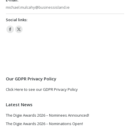
michael.mulcahy@businessisland.ie
Social links:
Facebook
X
page
page
opens
opens
in
in
new
new
window
window
Our GDPR Privacy Policy
Click Here to see our GDPR Privacy Policy
Latest News
The Digie Awards 2026 – Nominees Announced!
The Digie Awards 2026 – Nominations Open!