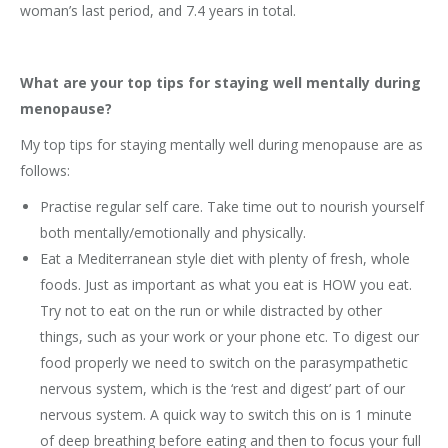
woman’s last period, and 7.4 years in total.
What are your top tips for staying well mentally during
menopause?
My top tips for staying mentally well during menopause are as
follows:
Practise regular self care. Take time out to nourish yourself
both mentally/emotionally and physically.
Eat a Mediterranean style diet with plenty of fresh, whole
foods. Just as important as what you eat is HOW you eat.
Try not to eat on the run or while distracted by other
things, such as your work or your phone etc. To digest our
food properly we need to switch on the parasympathetic
nervous system, which is the ‘rest and digest’ part of our
nervous system. A quick way to switch this on is 1 minute
of deep breathing before eating and then to focus your full