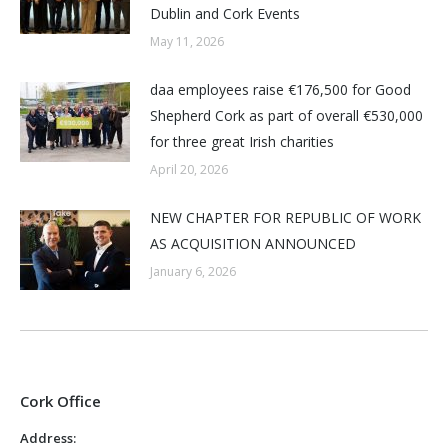
Dublin and Cork Events
May 11, 2026
daa employees raise €176,500 for Good
Shepherd Cork as part of overall €530,000
for three great Irish charities
April 20, 2026
NEW CHAPTER FOR REPUBLIC OF WORK
AS ACQUISITION ANNOUNCED
January 6, 2026
Cork Office
Address: