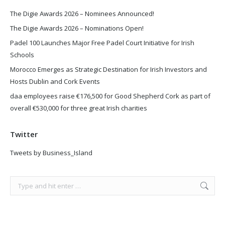
The Digie Awards 2026 – Nominees Announced!
The Digie Awards 2026 – Nominations Open!
Padel 100 Launches Major Free Padel Court Initiative for Irish
Schools
Morocco Emerges as Strategic Destination for Irish Investors and
Hosts Dublin and Cork Events
daa employees raise €176,500 for Good Shepherd Cork as part of
overall €530,000 for three great Irish charities
Twitter
Tweets by Business_Island
Search: