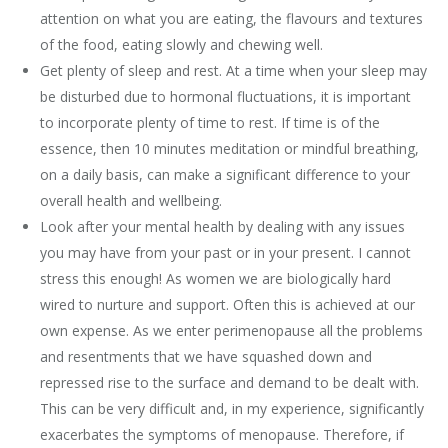
attention on what you are eating, the flavours and textures
of the food, eating slowly and chewing well.
Get plenty of sleep and rest. At a time when your sleep may
be disturbed due to hormonal fluctuations, it is important
to incorporate plenty of time to rest. If time is of the
essence, then 10 minutes meditation or mindful breathing,
on a daily basis, can make a significant difference to your
overall health and wellbeing.
Look after your mental health by dealing with any issues
you may have from your past or in your present. I cannot
stress this enough! As women we are biologically hard
wired to nurture and support. Often this is achieved at our
own expense. As we enter perimenopause all the problems
and resentments that we have squashed down and
repressed rise to the surface and demand to be dealt with.
This can be very difficult and, in my experience, significantly
exacerbates the symptoms of menopause. Therefore, if