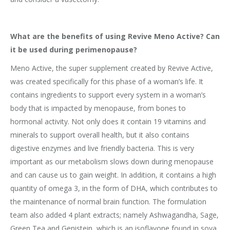
What are the benefits of using Revive Meno Active? Can
it be used during perimenopause?
Meno Active, the super supplement created by Revive Active,
was created specifically for this phase of a woman’s life. It
contains ingredients to support every system in a woman’s
body that is impacted by menopause, from bones to
hormonal activity. Not only does it contain 19 vitamins and
minerals to support overall health, but it also contains
digestive enzymes and live friendly bacteria. This is very
important as our metabolism slows down during menopause
and can cause us to gain weight. In addition, it contains a high
quantity of omega 3, in the form of DHA, which contributes to
the maintenance of normal brain function. The formulation
team also added 4 plant extracts; namely Ashwagandha, Sage,
Green Tea and Genistein, which is an isoflavone found in soya.