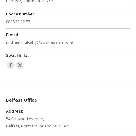
Dublin 2, Dublin, D02 EY47
Phone number:
0818 33 22 77
E-mail:
michael.mulcahy@businessisland.ie
Social links:
Facebook
X
page
page
opens
opens
in
in
Belfast Office
new
new
window
window
Address:
54 Elmwood Avenue,
Belfast, Northern Ireland, BTZ 6AZ