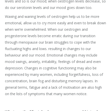
levels and so is our mood; when oestrogen levels decrease, so
do our serotonin levels and our mood goes down too.
Waxing and waning levels of oestrogen help us to be more
emotional, allow us to cry more easily and even to break down
when we’re overwhelmed. When our oestrogen and
progesterone levels become erratic during our transition
through menopause our brain struggles to cope with the
fluctuating highs and lows. resulting in changes to our
behaviour and our mood. Emotional changes may include
mood swings, anxiety, irritability, feelings of dread and even
depression. Changes in cognitive functioning may also be
experienced by many women, including forgetfulness, loss of
concentration, brain fog and disturbing memory lapses. In
general terms, fatigue and a lack of motivation are also high
on the lists of symptoms that many women notice.