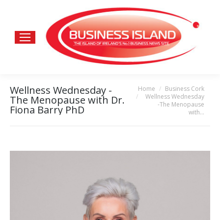
Wellness Wednesday -
Home
Business Cork
You are here:
Wellness Wednesday
The Menopause with Dr.
-The Menopause
Fiona Barry PhD
with…