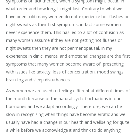
symptoms or lack thereof, when a symptom might occur, in
what order and how long it might last. Contrary to what we
have been told many women do not experience hot flushes or
night sweats as their first symptoms, in fact some women
never experience them. This has led to a lot of confusion as
many women assume if they are not getting hot flushes or
night sweats then they are not perimenopausal. In my
experience in clinic, mental and emotional changes are the first
symptoms that many women become aware of, presenting
with issues like anxiety, loss of concentration, mood swings,
brain fog and sleep disturbances.
As women we are used to feeling different at different times of
the month because of the natural cyclic fluctuations in our
hormones and we adapt accordingly. Therefore, we can be
slow in recognising when things have become erratic and we
usually have had a change in our health and wellbeing for quite
a while before we acknowledge it and think to do anything