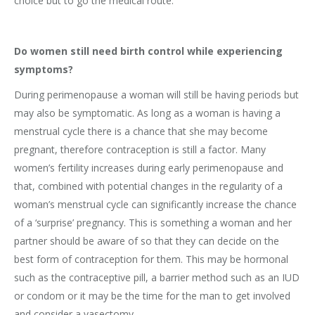
choice but to go the medical route.
Do women still need birth control while experiencing
symptoms?
During perimenopause a woman will still be having periods but
may also be symptomatic. As long as a woman is having a
menstrual cycle there is a chance that she may become
pregnant, therefore contraception is still a factor. Many
women’s fertility increases during early perimenopause and
that, combined with potential changes in the regularity of a
woman’s menstrual cycle can significantly increase the chance
of a ‘surprise’ pregnancy. This is something a woman and her
partner should be aware of so that they can decide on the
best form of contraception for them. This may be hormonal
such as the contraceptive pill, a barrier method such as an IUD
or condom or it may be the time for the man to get involved
and consider a vasectomy.