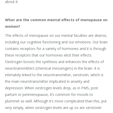
about it.
What are the common mental effects of menopause on
women?
The effects of menopause on our mental faculties are diverse,
including our cognitive functioning and our emotions. Our brain
contains receptors for a variety of hormones and it is through
these receptors that our hormones elicit their effects.
Oestrogen boosts the synthesis and enhances the effects of
neurotransmitters (chemical messengers) in the brain. It is
intimately linked to the neurotransmitter, serotonin, which is
the main neurotransmitter implicated in anxiety and
depression. When oestrogen levels drop, as in PMS, post
partum or perimenopause, it’s common for moods to
plummet as well. Although it’s more complicated than this, put
very simply, when oestrogen levels are up so are serotonin