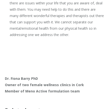
there are issues within your life that you are aware of, deal
with them. You may need help to do this and there are
many different wonderful therapies and therapists out there
that can support you with it. We cannot separate our
mental/emotional health from our physical health so in
addressing one we address the other.
Dr. Fiona Barry PhD
Owner of two female wellness clinics in Cork
Member of Meno Active formulation team