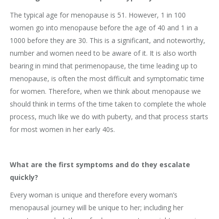
The typical age for menopause is 51. However, 1 in 100
women go into menopause before the age of 40 and 1 in a
1000 before they are 30. This is a significant, and noteworthy,
number and women need to be aware of it. It is also worth
bearing in mind that perimenopause, the time leading up to
menopause, is often the most difficult and symptomatic time
for women. Therefore, when we think about menopause we
should think in terms of the time taken to complete the whole
process, much like we do with puberty, and that process starts
for most women in her early 40s.
What are the first symptoms and do they escalate
quickly?
Every woman is unique and therefore every woman’s
menopausal journey will be unique to her; including her