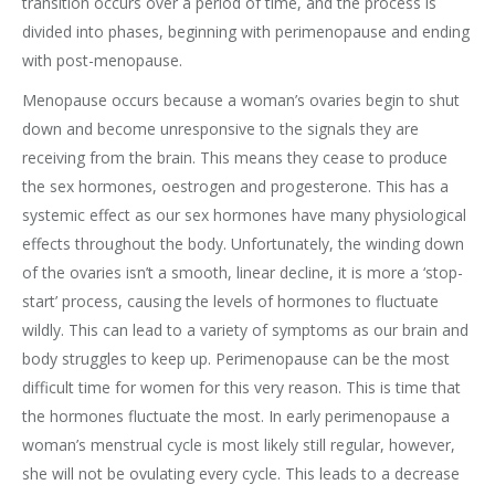
transition occurs over a period of time, and the process is
divided into phases, beginning with perimenopause and ending
with post-menopause.
Menopause occurs because a woman’s ovaries begin to shut
down and become unresponsive to the signals they are
receiving from the brain. This means they cease to produce
the sex hormones, oestrogen and progesterone. This has a
systemic effect as our sex hormones have many physiological
effects throughout the body. Unfortunately, the winding down
of the ovaries isn’t a smooth, linear decline, it is more a ‘stop-
start’ process, causing the levels of hormones to fluctuate
wildly. This can lead to a variety of symptoms as our brain and
body struggles to keep up. Perimenopause can be the most
difficult time for women for this very reason. This is time that
the hormones fluctuate the most. In early perimenopause a
woman’s menstrual cycle is most likely still regular, however,
she will not be ovulating every cycle. This leads to a decrease