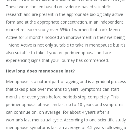
These were chosen based on evidence-based scientific
research and are present in the appropriate biologically active
form and at the appropriate concentration. In an independent
market research study over 65% of women that took Meno
Active for 3 months noticed an improvement in their wellbeing.
Meno Active is not only suitable to take in menopause but it’s
also suitable to take if you are perimenopausal and are
experiencing signs that your journey has commenced.
How long does menopause last?
Menopause is a natural part of ageing and is a gradual process
that takes place over months to years. Symptoms can start
months or even years before periods stop completely. This
perimenopausal phase can last up to 10 years and symptoms
can continue on, on average, for about 4 years after a
woman’s last menstrual cycle. According to one scientific study
menopause symptoms last an average of 4.5 years following a