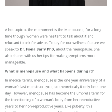
A hot topic at the memoment is the Menopuase, for a long
time though. women were hesitant to talk about it and
reluctant to ask for advice. Today for our wellness feature we
speak to
Dr. Fiona Barry PhD,
about the menopause. She
also shares with us her tips for making symptoms more
manageable.
What is menopause and what happens during it?
In medical terms, menopause is the one year anniversary of a
woman’s last menstrual cycle, so theoretically it only lasts one
day. However, menopause has become the umbrella term for
the transitioning of a woman’s body from her reproductive
years to her non-reproductive years. Like puberty, this