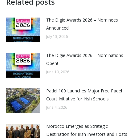
Related posts
The Digie Awards 2026 – Nominees
Announced!
July 13, 2026
The Digie Awards 2026 – Nominations
Open!
June 10, 2026
Padel 100 Launches Major Free Padel
Court Initiative for Irish Schools
June 4, 2026
Morocco Emerges as Strategic
Destination for Irish Investors and Hosts