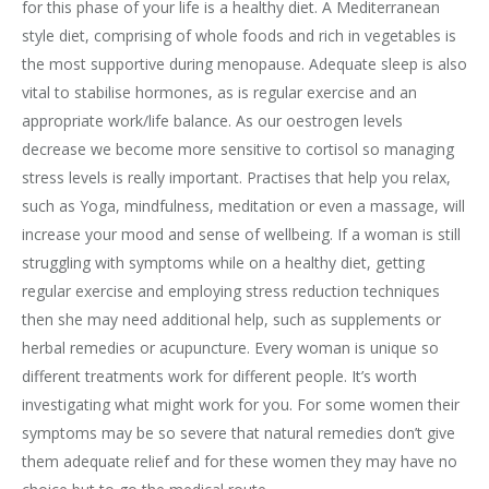
for this phase of your life is a healthy diet. A Mediterranean
style diet, comprising of whole foods and rich in vegetables is
the most supportive during menopause. Adequate sleep is also
vital to stabilise hormones, as is regular exercise and an
appropriate work/life balance. As our oestrogen levels
decrease we become more sensitive to cortisol so managing
stress levels is really important. Practises that help you relax,
such as Yoga, mindfulness, meditation or even a massage, will
increase your mood and sense of wellbeing. If a woman is still
struggling with symptoms while on a healthy diet, getting
regular exercise and employing stress reduction techniques
then she may need additional help, such as supplements or
herbal remedies or acupuncture. Every woman is unique so
different treatments work for different people. It’s worth
investigating what might work for you. For some women their
symptoms may be so severe that natural remedies don’t give
them adequate relief and for these women they may have no