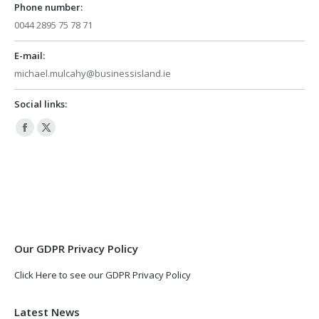
Phone number:
0044 2895 75 78 71
E-mail:
michael.mulcahy@businessisland.ie
Social links:
Facebook
X
page
page
opens
opens
in
in
new
new
window
window
Our GDPR Privacy Policy
Click Here to see our GDPR Privacy Policy
Latest News