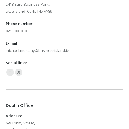
2413 Euro Business Park,
Little Island, Cork, T45 AY89
Phone number:
021 5003050
E-mail:
michael.mulcahy@businessisland.ie
Social links:
Facebook
X
page
page
opens
opens
in
in
Dublin Office
new
new
window
window
Address:
6-9 Trinity Street,