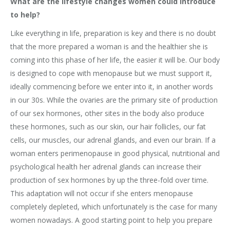
What are the lifestyle changes women could introduce
to help?
Like everything in life, preparation is key and there is no doubt
that the more prepared a woman is and the healthier she is
coming into this phase of her life, the easier it will be. Our body
is designed to cope with menopause but we must support it,
ideally commencing before we enter into it, in another words
in our 30s. While the ovaries are the primary site of production
of our sex hormones, other sites in the body also produce
these hormones, such as our skin, our hair follicles, our fat
cells, our muscles, our adrenal glands, and even our brain. If a
woman enters perimenopause in good physical, nutritional and
psychological health her adrenal glands can increase their
production of sex hormones by up the three-fold over time.
This adaptation will not occur if she enters menopause
completely depleted, which unfortunately is the case for many
women nowadays. A good starting point to help you prepare