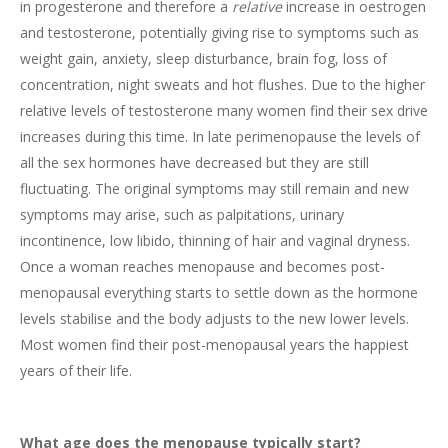
in progesterone and therefore a
relative
increase in oestrogen
and testosterone, potentially giving rise to symptoms such as
weight gain, anxiety, sleep disturbance, brain fog, loss of
concentration, night sweats and hot flushes. Due to the higher
relative levels of testosterone many women find their sex drive
increases during this time. In late perimenopause the levels of
all the sex hormones have decreased but they are still
fluctuating. The original symptoms may still remain and new
symptoms may arise, such as palpitations, urinary
incontinence, low libido, thinning of hair and vaginal dryness.
Once a woman reaches menopause and becomes post-
menopausal everything starts to settle down as the hormone
levels stabilise and the body adjusts to the new lower levels.
Most women find their post-menopausal years the happiest
years of their life.
What age does the menopause typically start?