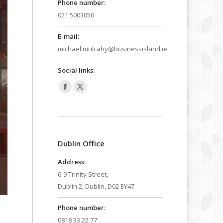
Phone number:
021 5003050
E-mail:
michael.mulcahy@businessisland.ie
Social links:
Facebook
X
page
page
opens
opens
in
in
Dublin Office
new
new
window
window
Address:
6-9 Trinity Street,
Dublin 2, Dublin, D02 EY47
Phone number:
0818 33 22 77