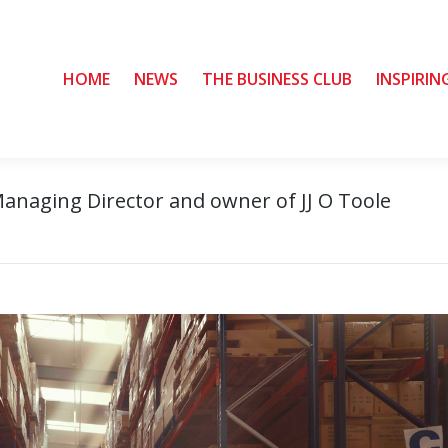
HOME
HOME
NEWS
NEWS
THE BUSINESS CLUB
THE BUSINESS CLUB
INSPIRIN
INSPIRIN
Managing Director and owner of JJ O Toole
Yo