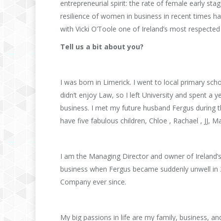
entrepreneurial spirit: the rate of female early sta
resilience of women in business in recent times 
with Vicki O’Toole one of Ireland’s most respect
Tell us a bit about you?
I was born in Limerick. I went to local primary sch
didn’t enjoy Law, so I left University and spent a ye
business. I met my future husband Fergus during 
have five fabulous children, Chloe , Rachael , JJ, Ma
I am the Managing Director and owner of Ireland’s
business when Fergus became suddenly unwell in 
Company ever since.
My big passions in life are my family, business, an