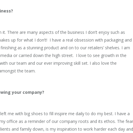
iness?
own it. There are many aspects of the business I don’t enjoy such as
makes up for what I don’t! I have a real obsession with packaging and
inishing as a stunning product and on to our retailers’ shelves. I am
media or carried down the high street. I love to see growth in the
th our team and our ever improving skill set. I also love the
 amongst the team.
rowing your company?
t me with big shoes to fill inspire me daily to do my best. I have a
my office as a reminder of our company roots and its ethos. The fea
clients and family down, is my inspiration to work harder each day an