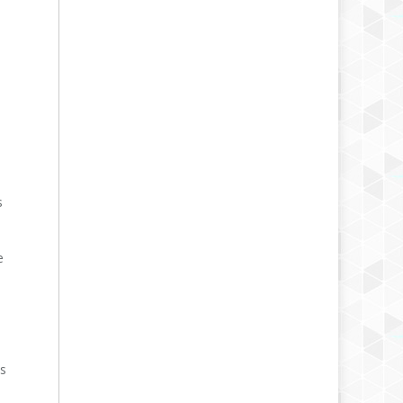
s
e
ts