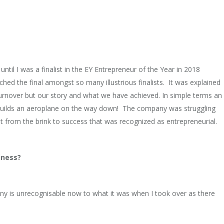
ntil I was a finalist in the EY Entrepreneur of the Year in 2018
ed the final amongst so many illustrious finalists. It was explained
turnover but our story and what we have achieved. In simple terms an
d builds an aeroplane on the way down! The company was struggling
it from the brink to success that was recognized as entrepreneurial.
iness?
y is unrecognisable now to what it was when I took over as there