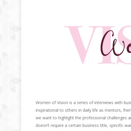
Women of Vision is a series of interviews with b
inspirational to others in daily life as mentors, fr
we want to highlight the professional challenges a
doesn’t require a certain business title, specific 