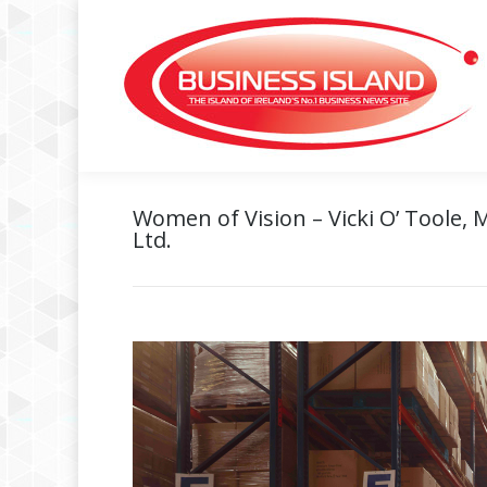
Women of Vision – Vicki O’ Toole, 
Ltd.