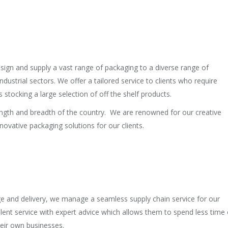
sign and supply a vast range of packaging to a diverse range of
industrial sectors. We offer a tailored service to clients who require
stocking a large selection of off the shelf products.
 length and breadth of the country. We are renowned for our creative
novative packaging solutions for our clients.
age and delivery, we manage a seamless supply chain service for our
llent service with expert advice which allows them to spend less time
eir own businesses.