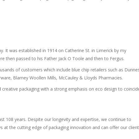
y. It was established in 1914 on Catherine St. in Limerick by my
re then passed to his Father Jack O Toole and then to Fergus.
sands of customers which include blue chip retailers such as Dunne
rware, Blarney Woollen Mills, McCauley & Lloyds Pharmacies.
nd creative packaging with a strong emphasis on eco design to coincid
 108 years. Despite our longevity and expertise, we continue to
ys at the cutting edge of packaging innovation and can offer our clien