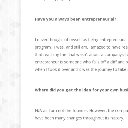
Have you always been entrepreneurial?
I never thought of myself as being entrepreneurial u
program. I was, and still am, amazed to have reach
that reaching the final wasn’t about a company’s 
entrepreneur is someone who falls off a cliff an
when I took it over and it was the journey to take 
Where did you get the idea for your own bus
N/A as I am not the founder. However, the compan
have been many changes throughout its history.