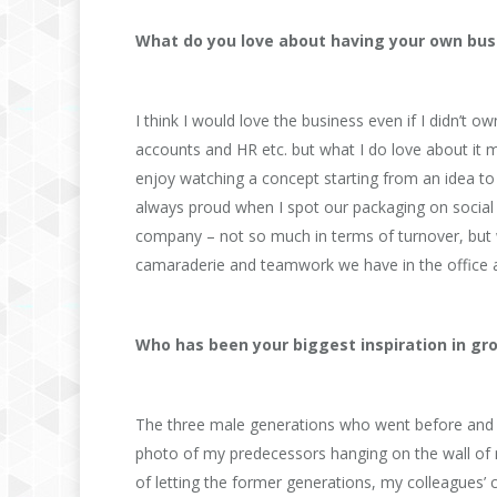
What do you love about having your own bus
I think I would love the business even if I didn’t 
accounts and HR etc. but what I do love about it 
enjoy watching a concept starting from an idea to f
always proud when I spot our packaging on social 
company – not so much in terms of turnover, but wi
camaraderie and teamwork we have in the office
Who has been your biggest inspiration in g
The three male generations who went before and lef
photo of my predecessors hanging on the wall of 
of letting the former generations, my colleagues’ 