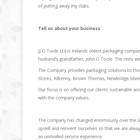
of putting away my clubs.
Tell us about your business
JJ O Toole Ltd is Irelands oldest packaging compan
husband’s grandfather, John O Toole. The reins we
The Company provides packaging solutions to thou
Stores, Kilkenny, Brown Thomas, Newbridge Silve
Our focus is on offering our clients sustainable a
with the company values.
The company has changed enormously over the last
upskill and reinvent ourselves so that we are alwa
an unrivalled service experience.