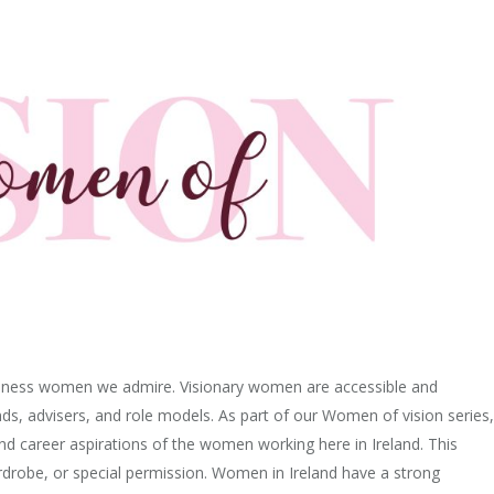
usiness women we admire. Visionary women are accessible and
iends, advisers, and role models. As part of our Women of vision series,
nd career aspirations of the women working here in Ireland. This
wardrobe, or special permission. Women in Ireland have a strong