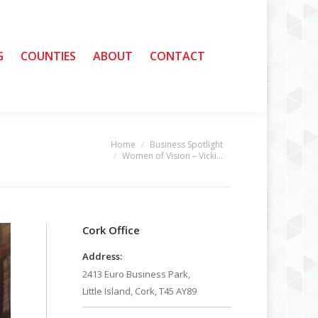
G
G
COUNTIES
COUNTIES
ABOUT
ABOUT
CONTACT
CONTACT
Home
Business Spotlight
u are here:
Women of Vision – Vicki…
Cork Office
Address:
2413 Euro Business Park,
Little Island, Cork, T45 AY89