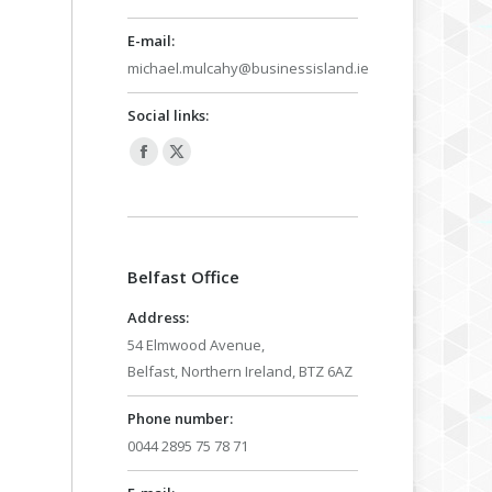
E-mail:
michael.mulcahy@businessisland.ie
Social links:
Facebook
X
page
page
opens
opens
in
in
Belfast Office
new
new
window
window
Address:
54 Elmwood Avenue,
Belfast, Northern Ireland, BTZ 6AZ
Phone number:
0044 2895 75 78 71