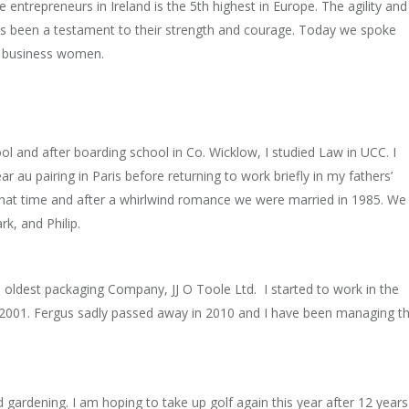
ge entrepreneurs in Ireland is the 5th highest in Europe. The agility and
has been a testament to their strength and courage. Today we spoke
ed business women.
ool and after boarding school in Co. Wicklow, I studied Law in UCC. I
ar au pairing in Paris before returning to work briefly in my fathers’
that time and after a whirlwind romance we were married in 1985. We
rk, and Philip.
 oldest packaging Company, JJ O Toole Ltd. I started to work in the
2001. Fergus sadly passed away in 2010 and I have been managing t
d gardening. I am hoping to take up golf again this year after 12 years