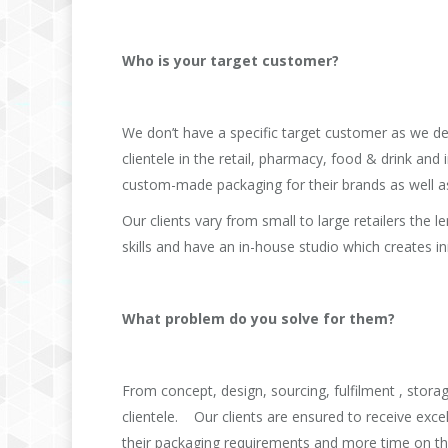
Who is your target customer?
We don’t have a specific target customer as we de
clientele in the retail, pharmacy, food & drink and 
custom-made packaging for their brands as well as 
Our clients vary from small to large retailers the
skills and have an in-house studio which creates in
What problem do you solve for them?
From concept, design, sourcing, fulfilment , stor
clientele. Our clients are ensured to receive exce
their packaging requirements and more time on th