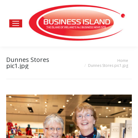
Dunnes Stores
Home
You are here:
pic1.jpg
Dunnes Stores pic1.jpg