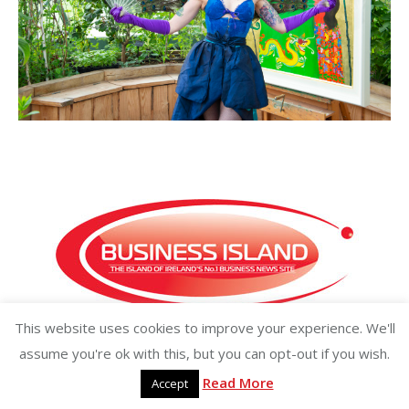
This website uses cookies to improve your experience. We'll
Copyright ©2026 businessisland.ie businessisland.co.uk
assume you're ok with this, but you can opt-out if you wish.
Read More
Accept