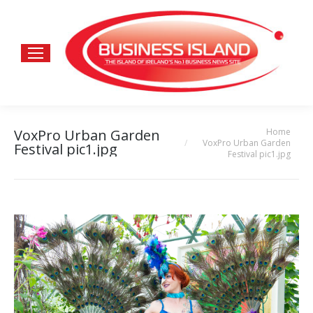
Home
VoxPro Urban Garden
You are here:
VoxPro Urban Garden
Festival pic1.jpg
Festival pic1.jpg