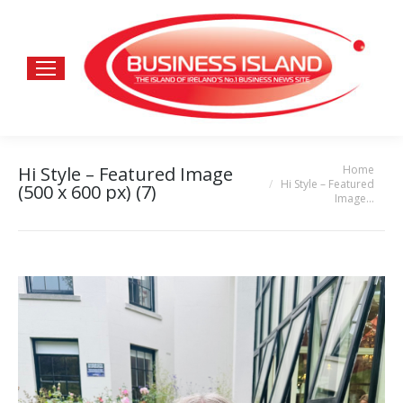
Home
Hi Style – Featured Image
You are here:
Hi Style – Featured
(500 x 600 px) (7)
Image…