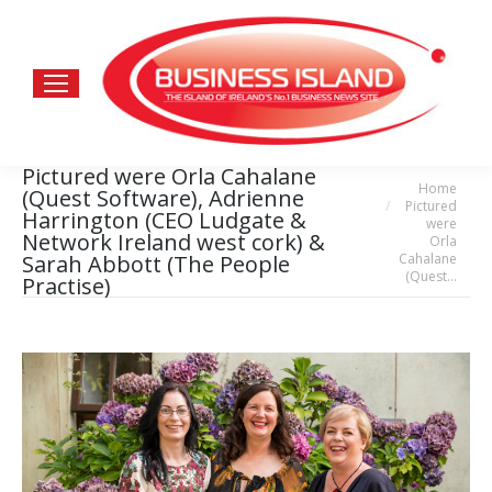
Pictured were Orla Cahalane
Home
You are here:
(Quest Software), Adrienne
Pictured
Harrington (CEO Ludgate &
were
Network Ireland west cork) &
Orla
Cahalane
Sarah Abbott (The People
(Quest…
Practise)