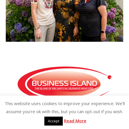
This website uses cookies to improve your experience. We'll
Copyright ©2026 businessisland.ie businessisland.co.uk
assume you're ok with this, but you can opt-out if you wish.
Read More
Accept