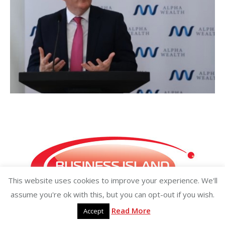
This website uses cookies to improve your experience. We'll
assume you're ok with this, but you can opt-out if you wish.
Read More
Accept
Copyright ©2026 businessisland.ie businessisland.co.uk