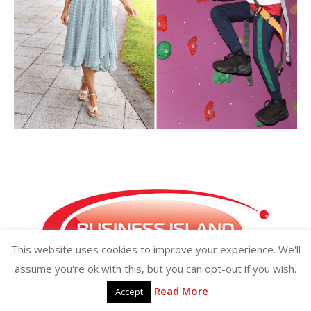
This website uses cookies to improve your experience. We'll
assume you're ok with this, but you can opt-out if you wish.
Read More
Accept
Copyright ©2026 businessisland.ie businessisland.co.uk