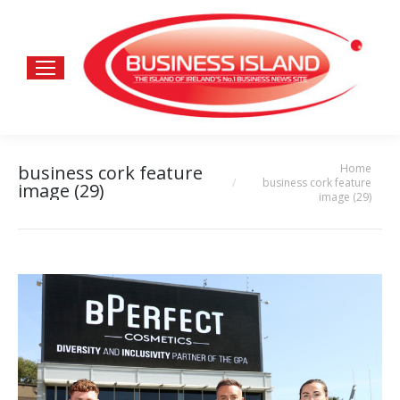
Home
business cork feature
You are here:
business cork feature
image (29)
image (29)