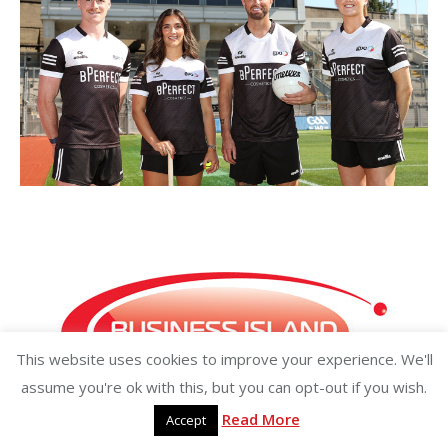
This website uses cookies to improve your experience. We'll
assume you're ok with this, but you can opt-out if you wish.
Read More
Accept
Copyright ©2026 businessisland.ie businessisland.co.uk