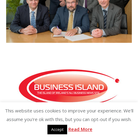
This website uses cookies to improve your experience. We'll
Copyright ©2026 businessisland.ie businessisland.co.uk
assume you're ok with this, but you can opt-out if you wish.
Read More
Accept