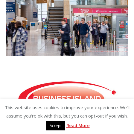
This website uses cookies to improve your experience. We'll
assume you're ok with this, but you can opt-out if you wish.
Read More
Accept
Copyright ©2026 businessisland.ie businessisland.co.uk