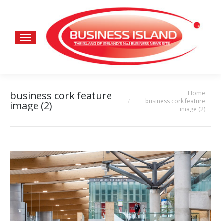
Home
business cork feature
You are here:
business cork feature
image (2)
image (2)