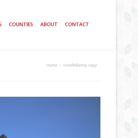
G
G
COUNTIES
COUNTIES
ABOUT
ABOUT
CONTACT
CONTACT
Home
HotelKilkenny copy
You are here: