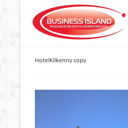
HotelKilkenny copy