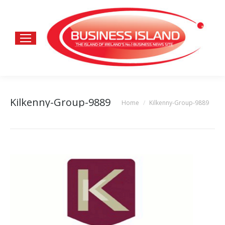
Kilkenny-Group-9889
Home
Kilkenny-Group-9889
You are here: