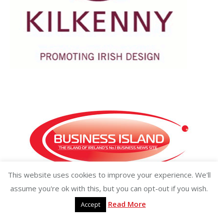
This website uses cookies to improve your experience. We'll
Copyright ©2026 businessisland.ie businessisland.co.uk
assume you're ok with this, but you can opt-out if you wish.
Read More
Accept