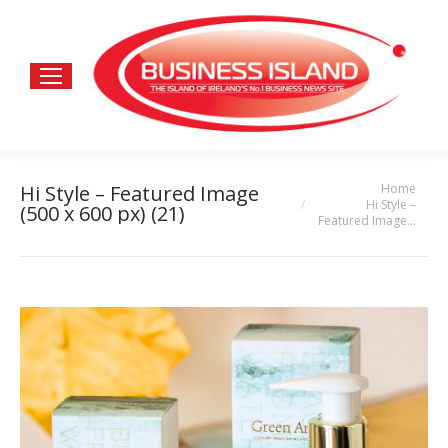
Home
Hi Style – Featured Image
You are here:
Hi Style –
(500 x 600 px) (21)
Featured Image…