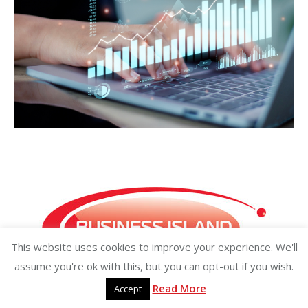
This website uses cookies to improve your experience. We'll
assume you're ok with this, but you can opt-out if you wish.
Read More
Accept
Copyright ©2026 businessisland.ie businessisland.co.uk