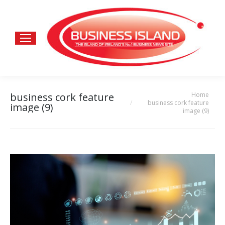
Home
business cork feature
You are here:
business cork feature
image (9)
image (9)