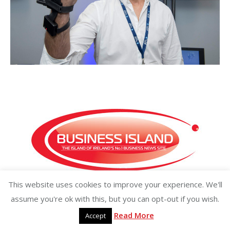
This website uses cookies to improve your experience. We'll
Copyright ©2026 businessisland.ie businessisland.co.uk
assume you're ok with this, but you can opt-out if you wish.
Read More
Accept