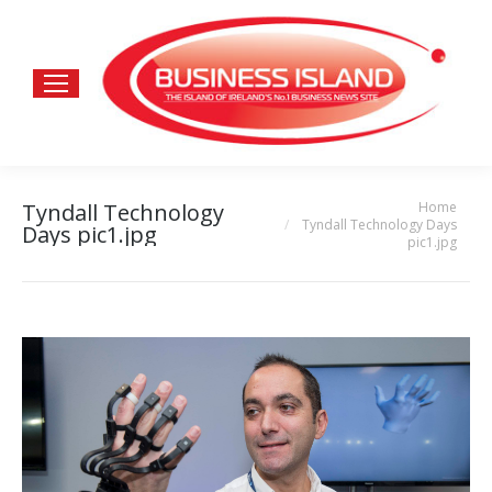
Home
Tyndall Technology
You are here:
Tyndall Technology Days
Days pic1.jpg
pic1.jpg