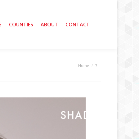
G
G
COUNTIES
COUNTIES
ABOUT
ABOUT
CONTACT
CONTACT
Home
7
You are here: