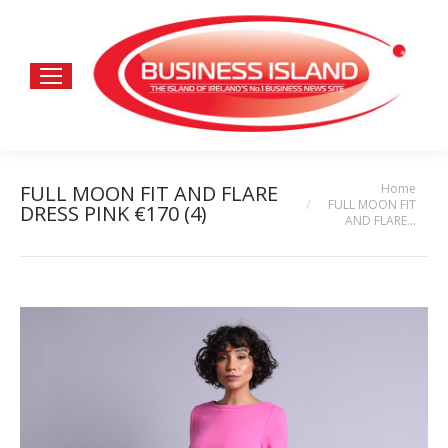
Home
FULL MOON FIT AND FLARE
You are here:
FULL MOON FIT
DRESS PINK €170 (4)
AND FLARE…