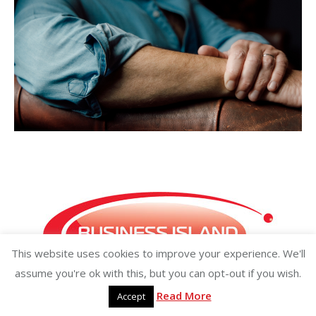
This website uses cookies to improve your experience. We'll
assume you're ok with this, but you can opt-out if you wish.
Read More
Accept
Copyright ©2026 businessisland.ie businessisland.co.uk