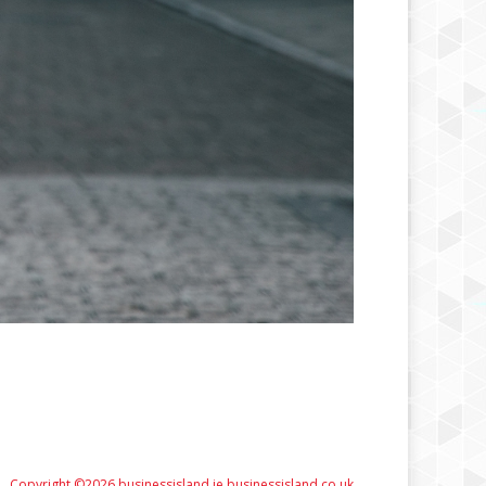
Copyright ©2026 businessisland.ie businessisland.co.uk