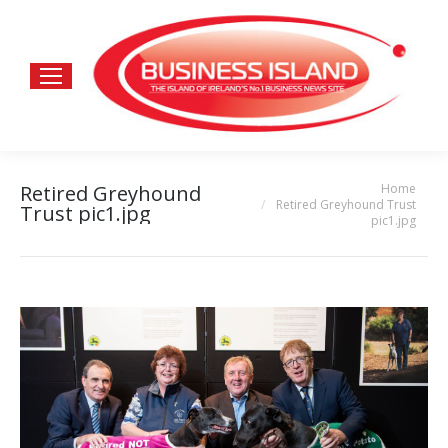
Home
Retired Greyhound
You are here:
Retired Greyhound Trust
Trust pic1.jpg
pic1.jpg