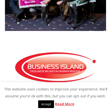
This website uses cookies to improve your experience. We'll
Copyright ©2026 businessisland.ie businessisland.co.uk
assume you're ok with this, but you can opt-out if you wish.
Read More
Accept