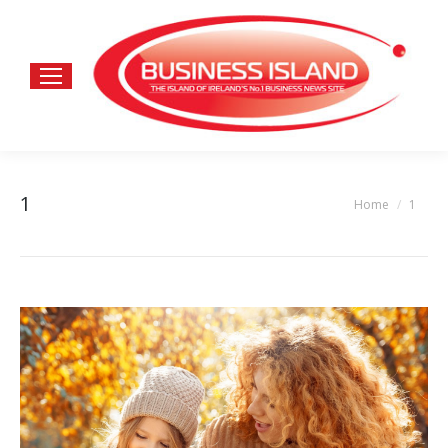
1
Home
1
You are here: