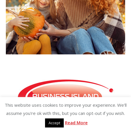
This website uses cookies to improve your experience. We'll
assume you're ok with this, but you can opt-out if you wish.
Read More
Accept
Copyright ©2026 businessisland.ie businessisland.co.uk