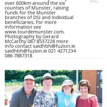
from…
over 600km around the six
counties of Munster, raising
funds for the Munster
branches of DSI and individual
beneficiaries. For more
information see
www.tourdemunster.com.
Photography by Gerard
McCarthy 087 8537228 more
info contact saidhbh@fuzion.ie
saidhbh@fuzion.ie 021 4271234
086 7887318