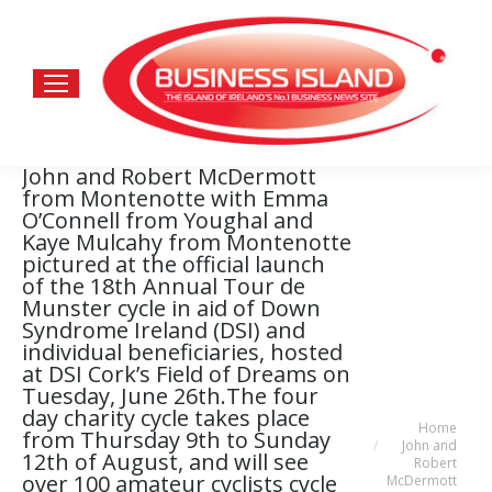
John and Robert McDermott
from Montenotte with Emma
O’Connell from Youghal and
Kaye Mulcahy from Montenotte
pictured at the official launch
of the 18th Annual Tour de
Munster cycle in aid of Down
Syndrome Ireland (DSI) and
individual beneficiaries, hosted
at DSI Cork’s Field of Dreams on
Tuesday, June 26th.The four
day charity cycle takes place
Home
You are here:
from Thursday 9th to Sunday
John and
12th of August, and will see
Robert
over 100 amateur cyclists cycle
McDermott