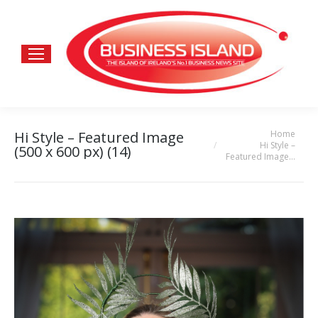
Home
Hi Style – Featured Image
You are here:
Hi Style –
(500 x 600 px) (14)
Featured Image…