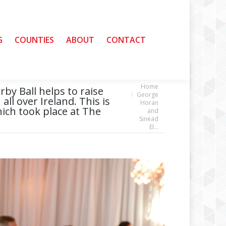
G
G
COUNTIES
COUNTIES
ABOUT
ABOUT
CONTACT
CONTACT
Home
You are here:
by Ball helps to raise
George
all over Ireland. This is
Horan
hich took place at The
and
Sinead
El…