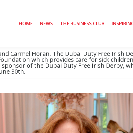
HOME
HOME
NEWS
NEWS
THE BUSINESS CLUB
THE BUSINESS CLUB
INSPIRIN
INSPIRIN
and Carmel Horan. The Dubai Duty Free Irish Der
 Foundation which provides care for sick children 
le sponsor of the Dubai Duty Free Irish Derby, w
une 30th.