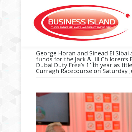
George Horan and Sinead El Sibai 
funds for the Jack & Jill Children’s
Dubai Duty Free’s 11th year as tit
Curragh Racecourse on Saturday J