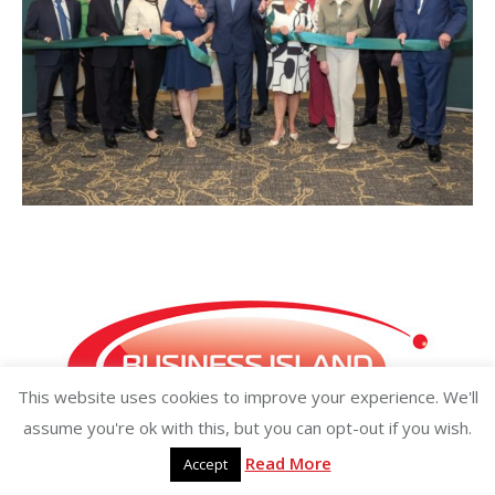
This website uses cookies to improve your experience. We'll
assume you're ok with this, but you can opt-out if you wish.
Read More
Accept
Copyright ©2026 businessisland.ie businessisland.co.uk