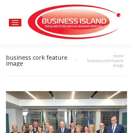
Home
business cork feature
You are here:
business cork feature
image
image