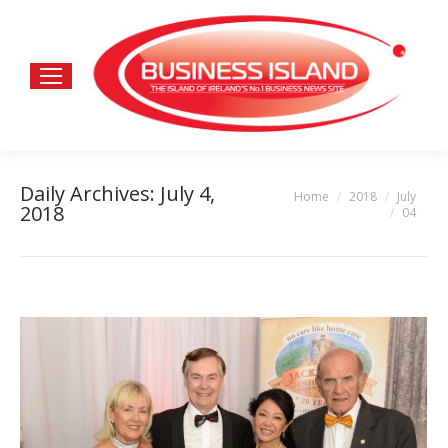
Daily Archives:
July 4,
Home
2018
July
You are here:
2018
04