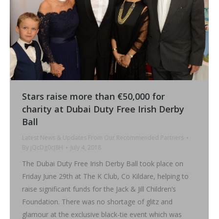
Stars raise more than €50,000 for
charity at Dubai Duty Free Irish Derby
Ball
Latest News & Updates From Our Recommended Partners
By
jQcDg0cJ8H
July 4, 2018
The Dubai Duty Free Irish Derby Ball took place on
Friday June 29th at The K Club, Co Kildare, helping to
raise significant funds for the Jack & Jill Children’s
Foundation. There was no shortage of glitz and
glamour at the exclusive black-tie event which was