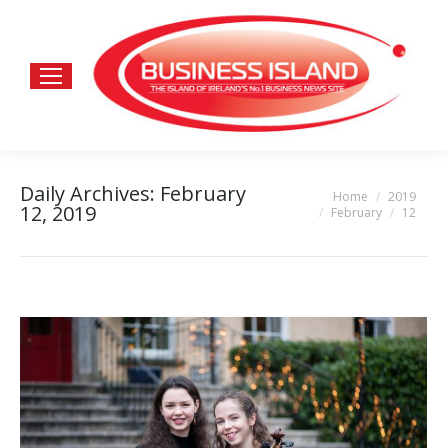
Daily Archives:
February
Home
2019
You are here:
12, 2019
February
12