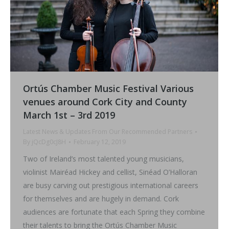
Ortús Chamber Music Festival Various
venues around Cork City and County
March 1st – 3rd 2019
Latest News & Updates From Our Recommended Partners
By
jQcDg0cJ8H
February 12, 2019
Two of Ireland’s most talented young musicians,
violinist Mairéad Hickey and cellist, Sinéad O’Halloran
are busy carving out prestigious international careers
for themselves and are hugely in demand. Cork
audiences are fortunate that each Spring they combine
their talents to bring the Ortús Chamber Music