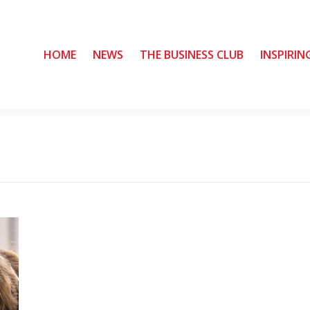
HOME
HOME
NEWS
NEWS
THE BUSINESS CLUB
THE BUSINESS CLUB
INSPIRIN
INSPIRIN