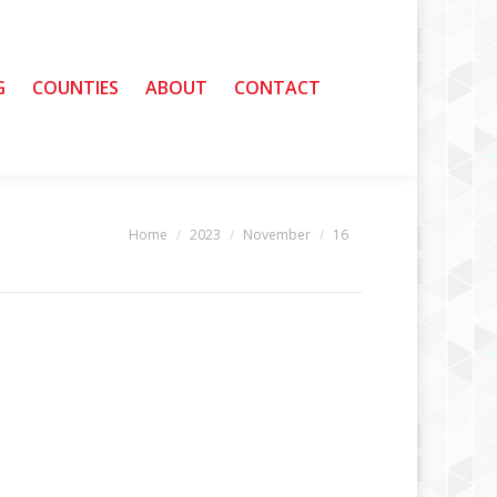
G
G
COUNTIES
COUNTIES
ABOUT
ABOUT
CONTACT
CONTACT
Home
2023
November
16
You are here: