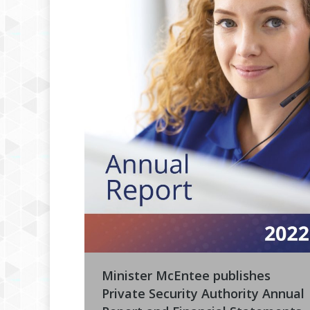
Minister McEntee publishes
Private Security Authority Annual