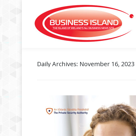
Daily Archives:
November 16, 2023