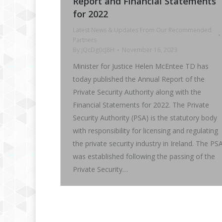
Report and Financial Statements
for 2022
Latest News & Updates From Our Recommended
Partners
By
jQcDg0cJ8H
November 16, 2023
Minister for Justice Helen McEntee TD has
today published the Annual Report of the
Private Security Authority along with the
Financial Statements for 2022. The Private
Security Authority (PSA) is the statutory body
with responsibility for licensing and regulating
the private security industry in Ireland. The PS
was established following the passing of the
Private Security…