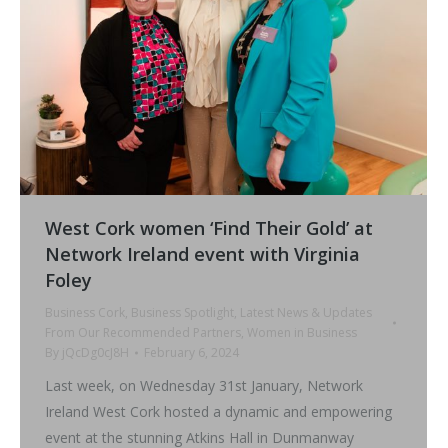
West Cork women ‘Find Their Gold’ at
Network Ireland event with Virginia
Foley
Business Cork
,
Business Spotlight
,
Latest News & Updates
From Our Recommended Partners
,
Women in Business
By
jQcDg0cJ8H
February 6, 2024
Last week, on Wednesday 31st January, Network
Ireland West Cork hosted a dynamic and empowering
event at the stunning Atkins Hall in Dunmanway