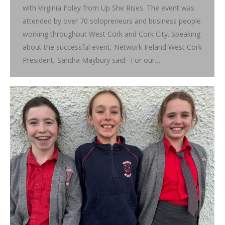
with Virginia Foley from Up She Rises. The event was
attended by over 70 solopreneurs and business people
working throughout West Cork and Cork City. Speaking
about the successful event, Network Ireland West Cork
President, Sandra Maybury said: For our…