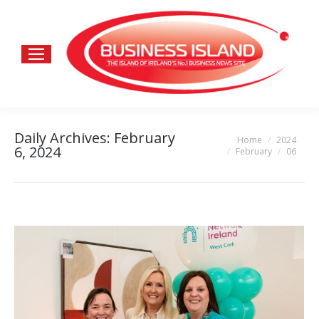
Daily Archives:
February
Home
2024
You are here:
6, 2024
February
06