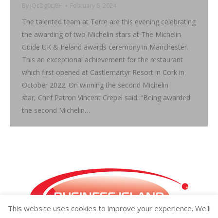
By
jQcDg0cJ8H
February 6, 2024
The talented team at Terre are this evening celebrating
the awarding of two Michelin stars at The Michelin
Guide UK & Ireland awards ceremony in Manchester.
This an exceptional achievement for the restaurant
which first opened at Castlemartyr Resort in Cork in
October 2022. On winning the second Michelin
star, Chef Patron Vincent Crepel said: “Being awarded
the second Michelin…
This website uses cookies to improve your experience. We'll