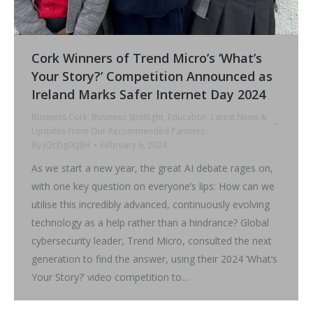
Cork Winners of Trend Micro’s ‘What’s
Your Story?’ Competition Announced as
Ireland Marks Safer Internet Day 2024
Business Cork
,
Business Spotlight
,
Education
,
Latest News &
Updates From Our Recommended Partners
By
jQcDg0cJ8H
February 6, 2024
As we start a new year, the great AI debate rages on,
with one key question on everyone’s lips: How can we
utilise this incredibly advanced, continuously evolving
technology as a help rather than a hindrance? Global
cybersecurity leader, Trend Micro, consulted the next
generation to find the answer, using their 2024 ‘What’s
Your Story?’ video competition to…