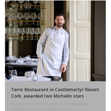
Terre Restaurant in Castlemartyr Resort
Cork, awarded two Michelin stars
Business Cork
,
Business Spotlight
,
Food
,
Latest News &
Updates From Our Recommended Partners