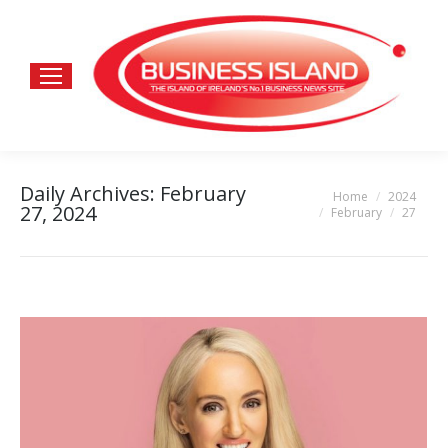
Daily Archives:
February
Home
2024
You are here:
27, 2024
February
27