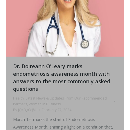
Dr. Doireann O’Leary marks
endometriosis awareness month with
answers to the most commonly asked
questions
Health
,
Latest News & Updates From Our Recommended
Partners
,
Women in Business
By
jQcDg0cJ8H
February 27, 2024
March 1st marks the start of Endometriosis
Awareness Month, shining a light on a condition that,